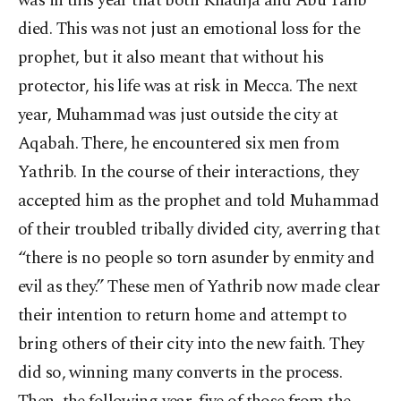
was in this year that both Khadija and Abu Talib
died. This was not just an emotional loss for the
prophet, but it also meant that without his
protector, his life was at risk in Mecca. The next
year, Muhammad was just outside the city at
Aqabah. There, he encountered six men from
Yathrib. In the course of their interactions, they
accepted him as the prophet and told Muhammad
of their troubled tribally divided city, averring that
“there is no people so torn asunder by enmity and
evil as they.” These men of Yathrib now made clear
their intention to return home and attempt to
bring others of their city into the new faith. They
did so, winning many converts in the process.