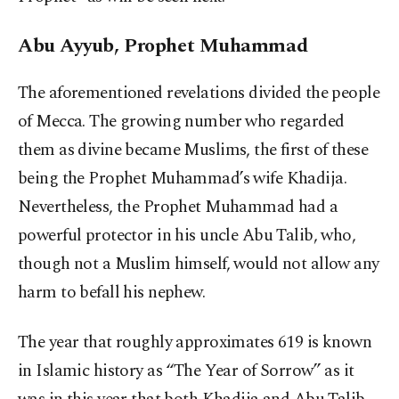
Abu Ayyub, Prophet Muhammad
The aforementioned revelations divided the people
of Mecca. The growing number who regarded
them as divine became Muslims, the first of these
being the Prophet Muhammad’s wife Khadija.
Nevertheless, the Prophet Muhammad had a
powerful protector in his uncle Abu Talib, who,
though not a Muslim himself, would not allow any
harm to befall his nephew.
The year that roughly approximates 619 is known
in Islamic history as “The Year of Sorrow” as it