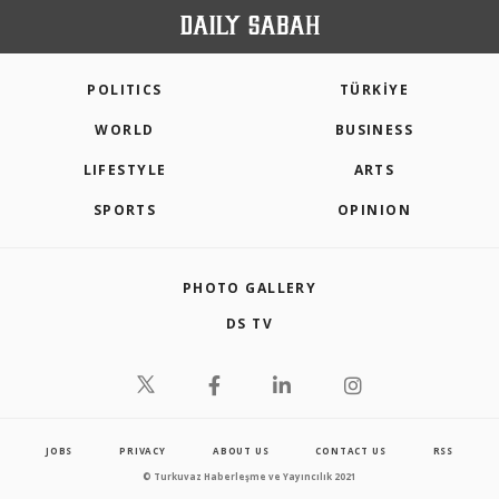
POLITICS
TÜRKİYE
WORLD
BUSINESS
LIFESTYLE
ARTS
SPORTS
OPINION
PHOTO GALLERY
DS TV
JOBS
PRIVACY
ABOUT US
CONTACT US
RSS
© Turkuvaz Haberleşme ve Yayıncılık 2021