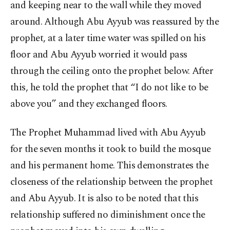
and keeping near to the wall while they moved
around. Although Abu Ayyub was reassured by the
prophet, at a later time water was spilled on his
floor and Abu Ayyub worried it would pass
through the ceiling onto the prophet below. After
this, he told the prophet that “I do not like to be
above you” and they exchanged floors.
The Prophet Muhammad lived with Abu Ayyub
for the seven months it took to build the mosque
and his permanent home. This demonstrates the
closeness of the relationship between the prophet
and Abu Ayyub. It is also to be noted that this
relationship suffered no diminishment once the