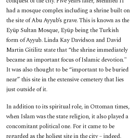
conquest of the city. Five years later, Mehmed II
had a mosque complex including a shrine built on
the site of Abu Ayyub’s grave. This is known as the
Eyüp Sultan Mosque, Eyüp being the Turkish
form of Ayyub. Linda Kay Davidson and David
Martin Gitilitz state that “the shrine immediately
became an important focus of Islamic devotion."
It was also thought to be “important to be buried
near” this site in the extensive cemetery that lies
just outside of it.
In addition to its spiritual role, in Ottoman times,
when Islam was the state religion, it also played a
concomitant political one. For it came to be
regarded as the holiest site in the city – indeed,