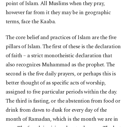
point of Islam. All Muslims when they pray,
however far from it they may be in geographic
terms, face the Kaaba.
The core belief and practices of Islam are the five
pillars of Islam. The first of these is the declaration
of faith – a strict monotheistic declaration that
also recognizes Muhammad as the prophet. The
second is the five daily prayers, or perhaps this is
better thought of as specific acts of worship,
assigned to five particular periods within the day.
The third is fasting, or the abstention from food or
drink from dawn to dusk for every day of the
month of Ramadan, which is the month we are in