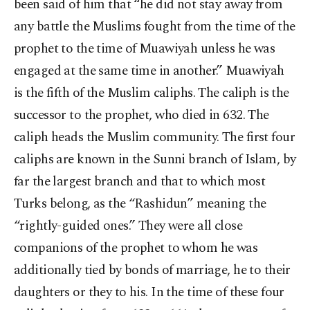
been said of him that “he did not stay away from
any battle the Muslims fought from the time of the
prophet to the time of Muawiyah unless he was
engaged at the same time in another.” Muawiyah
is the fifth of the Muslim caliphs. The caliph is the
successor to the prophet, who died in 632. The
caliph heads the Muslim community. The first four
caliphs are known in the Sunni branch of Islam, by
far the largest branch and that to which most
Turks belong, as the “Rashidun” meaning the
“rightly-guided ones.” They were all close
companions of the prophet to whom he was
additionally tied by bonds of marriage, he to their
daughters or they to his. In the time of these four