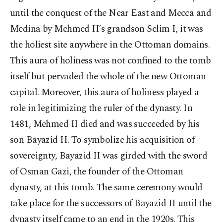
until the conquest of the Near East and Mecca and
Medina by Mehmed II’s grandson Selim I, it was
the holiest site anywhere in the Ottoman domains.
This aura of holiness was not confined to the tomb
itself but pervaded the whole of the new Ottoman
capital. Moreover, this aura of holiness played a
role in legitimizing the ruler of the dynasty. In
1481, Mehmed II died and was succeeded by his
son Bayazid II. To symbolize his acquisition of
sovereignty, Bayazid II was girded with the sword
of Osman Gazi, the founder of the Ottoman
dynasty, at this tomb. The same ceremony would
take place for the successors of Bayazid II until the
dynasty itself came to an end in the 1920s. This