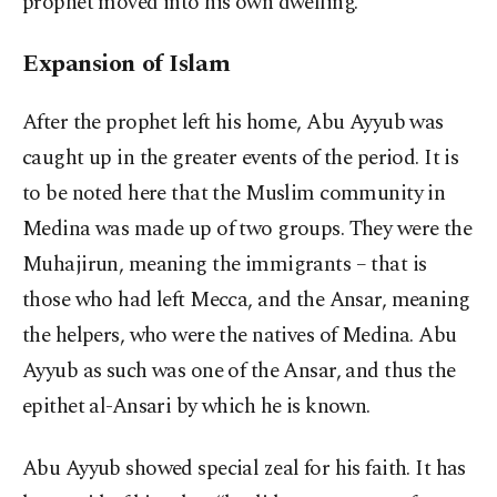
prophet moved into his own dwelling.
Expansion of Islam
After the prophet left his home, Abu Ayyub was
caught up in the greater events of the period. It is
to be noted here that the Muslim community in
Medina was made up of two groups. They were the
Muhajirun, meaning the immigrants – that is
those who had left Mecca, and the Ansar, meaning
the helpers, who were the natives of Medina. Abu
Ayyub as such was one of the Ansar, and thus the
epithet al-Ansari by which he is known.
Abu Ayyub showed special zeal for his faith. It has