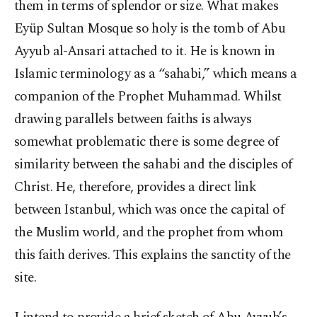
them in terms of splendor or size. What makes
Eyüp Sultan Mosque so holy is the tomb of Abu
Ayyub al-Ansari attached to it. He is known in
Islamic terminology as a “sahabi,” which means a
companion of the Prophet Muhammad. Whilst
drawing parallels between faiths is always
somewhat problematic there is some degree of
similarity between the sahabi and the disciples of
Christ. He, therefore, provides a direct link
between Istanbul, which was once the capital of
the Muslim world, and the prophet from whom
this faith derives. This explains the sanctity of the
site.