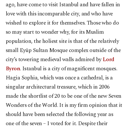
ago, have come to visit Istanbul and have fallen in
love with this incomparable city, and who have
wished to explore it for themselves. Those who do
so may start to wonder why, for its Muslim
population, the holiest site is that of the relatively
small Eyüp Sultan Mosque complex outside of the
city’s towering medieval walls admired by
Lord
Byron
. Istanbul is a city of magnificent mosques.
Hagia Sophia, which was once a cathedral, is a
singular architectural treasure, which in 2006
made the shortlist of 20 to be one of the new Seven
Wonders of the World. It is my firm opinion that it
should have been selected the following year as
one of the seven – I voted for it. Despite their