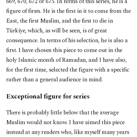
669, 670, 672 or 675. In terms of this series, he is a
figure of firsts. He is the first in it to come from the
East, the first Muslim, and the first to die in
Türkiye, which, as will be seen, is of great
consequence. In terms of his selection, he is also a
first. I have chosen this piece to come out in the
holy Islamic month of Ramadan, and I have also,
for the first time, selected the figure with a specific
rather than a general audience in mind.
Exceptional figure for series
There is probably little below that the average
Muslim would not know. I have aimed this piece
instead at any readers who, like myself many years