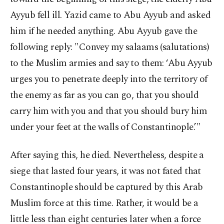
Ayyub fell ill. Yazid came to Abu Ayyub and asked
him if he needed anything. Abu Ayyub gave the
following reply: "Convey my salaams (salutations)
to the Muslim armies and say to them: ‘Abu Ayyub
urges you to penetrate deeply into the territory of
the enemy as far as you can go, that you should
carry him with you and that you should bury him
under your feet at the walls of Constantinople.’"
After saying this, he died. Nevertheless, despite a
siege that lasted four years, it was not fated that
Constantinople should be captured by this Arab
Muslim force at this time. Rather, it would be a
little less than eight centuries later when a force