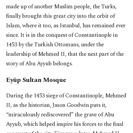
made up of another Muslim people, the Turks,
finally brought this great city into the orbit of
Islam, where it too, as Istanbul, has remained ever
since. It is in the conquest of Constantinople in
1453 by the Turkish Ottomans, under the
leadership of Mehmed II, that the next part of the
story of Abu Ayyub belongs.
Eyüp Sultan Mosque
During the 1453 siege of Constantinople, Mehmed
II, as the historian, Jason Goodwin puts it,
“miraculously rediscovered” the grave of Abu
Ayyub, which helped inspire his forces to the final