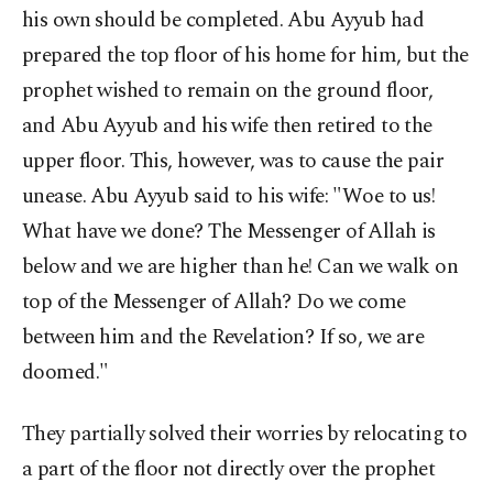
his own should be completed. Abu Ayyub had
prepared the top floor of his home for him, but the
prophet wished to remain on the ground floor,
and Abu Ayyub and his wife then retired to the
upper floor. This, however, was to cause the pair
unease. Abu Ayyub said to his wife: "Woe to us!
What have we done? The Messenger of Allah is
below and we are higher than he! Can we walk on
top of the Messenger of Allah? Do we come
between him and the Revelation? If so, we are
doomed."
They partially solved their worries by relocating to
a part of the floor not directly over the prophet