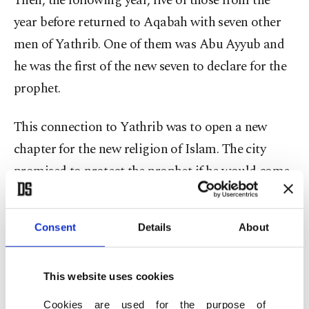
Then, the following year, five of those from the
year before returned to Aqabah with seven other
men of Yathrib. One of them was Abu Ayyub and
he was the first of the new seven to declare for the
prophet.
This connection to Yathrib was to open a new
chapter for the new religion of Islam. The city
promised to protect the prophet if he would come
and live among them. For their own safety,
Muslims from Mecca were sent northwards to find
Consent
Details
About
refuge in Yathrib. Then, in 622, the Prophet
Muhammad left Mecca. As the Muslim biographer
This website uses cookies
Martin Lings puts it, “this occasion was a solemn
one” because it meant “the cutting off of all ties of
Cookies are used for the purpose of