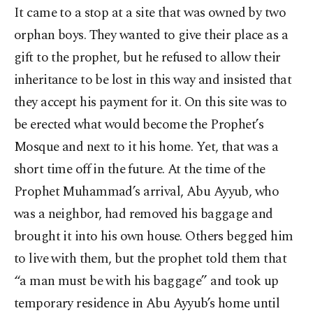
It came to a stop at a site that was owned by two
orphan boys. They wanted to give their place as a
gift to the prophet, but he refused to allow their
inheritance to be lost in this way and insisted that
they accept his payment for it. On this site was to
be erected what would become the Prophet’s
Mosque and next to it his home. Yet, that was a
short time off in the future. At the time of the
Prophet Muhammad’s arrival, Abu Ayyub, who
was a neighbor, had removed his baggage and
brought it into his own house. Others begged him
to live with them, but the prophet told them that
“a man must be with his baggage” and took up
temporary residence in Abu Ayyub’s home until