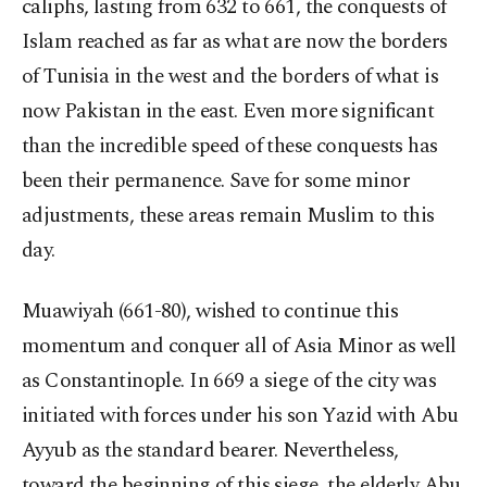
caliphs, lasting from 632 to 661, the conquests of
Islam reached as far as what are now the borders
of Tunisia in the west and the borders of what is
now Pakistan in the east. Even more significant
than the incredible speed of these conquests has
been their permanence. Save for some minor
adjustments, these areas remain Muslim to this
day.
Muawiyah (661-80), wished to continue this
momentum and conquer all of Asia Minor as well
as Constantinople. In 669 a siege of the city was
initiated with forces under his son Yazid with Abu
Ayyub as the standard bearer. Nevertheless,
toward the beginning of this siege, the elderly Abu