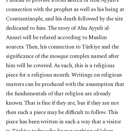
I intend to provide a brief sketch of Abu Ayyub’s
connection with the prophet as well as his being at
Constantinople, and his death followed by the site
dedicated to him. The story of Abu Ayyub al-
Ansari will be related according to Muslim
sources. Then, his connection to Türkiye and the
significance of the mosque complex named after
him will be covered. As such, this is a religious
piece for a religious month. Writings on religious
matters can be produced with the assumption that
the fundamentals of that religion are already
known. That is fine if they are, but if they are not
then such a piece may be difficult to follow. This
piece has been written in such a way that a visitor