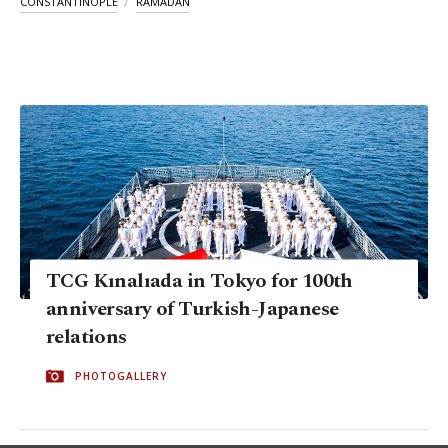
CONSTANTINOPLE
RAMADAN
TCG Kınalıada in Tokyo for 100th
anniversary of Turkish-Japanese
relations
PHOTOGALLERY