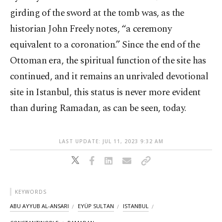
girding of the sword at the tomb was, as the
historian John Freely notes, “a ceremony
equivalent to a coronation.” Since the end of the
Ottoman era, the spiritual function of the site has
continued, and it remains an unrivaled devotional
site in Istanbul, this status is never more evident
than during Ramadan, as can be seen, today.
LAST UPDATE: JUL 11, 2023 9:32 AM
KEYWORDS
ABU AYYUB AL-ANSARI
EYÜP SULTAN
ISTANBUL