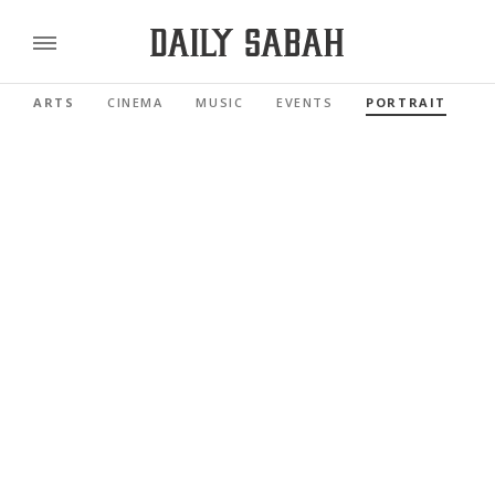
ARTS
CINEMA
MUSIC
EVENTS
PORTRAIT
R