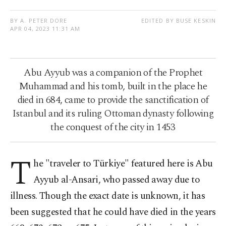
BY A. PETER DORE
EDITED BY BUSE KESKIN
APR 04, 2023 11:31 AM
Abu Ayyub was a companion of the Prophet
Muhammad and his tomb, built in the place he
died in 684, came to provide the sanctification of
Istanbul and its ruling Ottoman dynasty following
the conquest of the city in 1453
T
he "traveler to Türkiye" featured here is Abu
Ayyub al-Ansari, who passed away due to
illness. Though the exact date is unknown, it has
been suggested that he could have died in the years