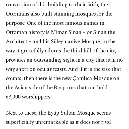
conversion of this building to their faith, the
Ottomans also built stunning mosques for the
purpose. One of the most famous names in
Ottoman history is Mimar Sinan – or Sinan the
Architect – and his Süleymaniye Mosque, in the
way it gracefully adorns the third hill of the city,
provides an outstanding sight in a city that is in no
way short on ocular feasts. And if it is the size that
counts, then there is the new Çamlıca Mosque on
the Asian side of the Bosporus that can hold
63,000 worshippers.
Next to these, the Eyüp Sultan Mosque seems
superficially unremarkable as it does not rival