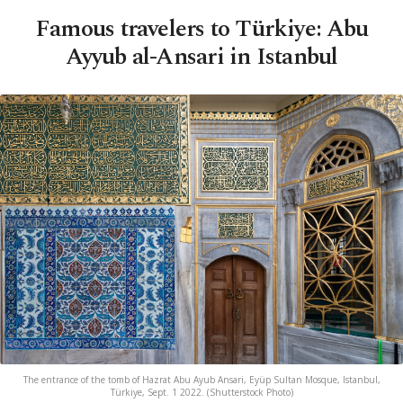
Famous travelers to Türkiye: Abu
Ayyub al-Ansari in Istanbul
The entrance of the tomb of Hazrat Abu Ayub Ansari, Eyüp Sultan Mosque, Istanbul,
Türkiye, Sept. 1 2022. (Shutterstock Photo)