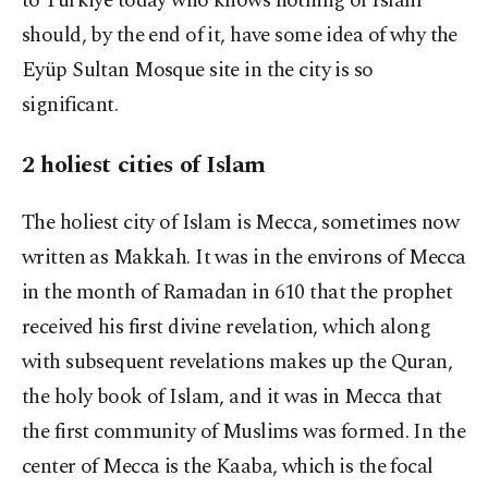
to Türkiye today who knows nothing of Islam
should, by the end of it, have some idea of why the
Eyüp Sultan Mosque site in the city is so
significant.
2 holiest cities of Islam
The holiest city of Islam is Mecca, sometimes now
written as Makkah. It was in the environs of Mecca
in the month of Ramadan in 610 that the prophet
received his first divine revelation, which along
with subsequent revelations makes up the Quran,
the holy book of Islam, and it was in Mecca that
the first community of Muslims was formed. In the
center of Mecca is the Kaaba, which is the focal