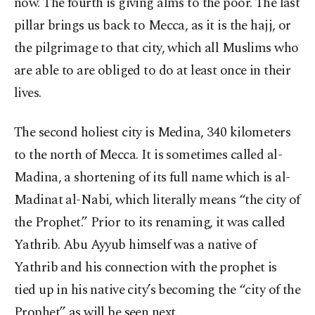
now. The fourth is giving alms to the poor. The last
pillar brings us back to Mecca, as it is the hajj, or
the pilgrimage to that city, which all Muslims who
are able to are obliged to do at least once in their
lives.
The second holiest city is Medina, 340 kilometers
to the north of Mecca. It is sometimes called al-
Madina, a shortening of its full name which is al-
Madinat al-Nabi, which literally means “the city of
the Prophet.” Prior to its renaming, it was called
Yathrib. Abu Ayyub himself was a native of
Yathrib and his connection with the prophet is
tied up in his native city’s becoming the “city of the
Prophet” as will be seen next.