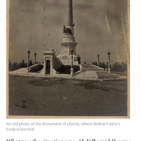
An old photo of the Monument of Liberty, where Midhat Pasha's
body is burried.