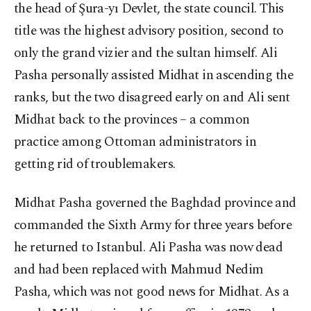
the head of Şura-yı Devlet, the state council. This
title was the highest advisory position, second to
only the grand vizier and the sultan himself. Ali
Pasha personally assisted Midhat in ascending the
ranks, but the two disagreed early on and Ali sent
Midhat back to the provinces – a common
practice among Ottoman administrators in
getting rid of troublemakers.
Midhat Pasha governed the Baghdad province and
commanded the Sixth Army for three years before
he returned to Istanbul. Ali Pasha was now dead
and had been replaced with Mahmud Nedim
Pasha, which was not good news for Midhat. As a