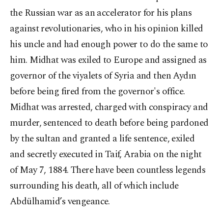
the Russian war as an accelerator for his plans
against revolutionaries, who in his opinion killed
his uncle and had enough power to do the same to
him. Midhat was exiled to Europe and assigned as
governor of the viyalets of Syria and then Aydın
before being fired from the governor's office.
Midhat was arrested, charged with conspiracy and
murder, sentenced to death before being pardoned
by the sultan and granted a life sentence, exiled
and secretly executed in Taif, Arabia on the night
of May 7, 1884. There have been countless legends
surrounding his death, all of which include
Abdülhamid’s vengeance.