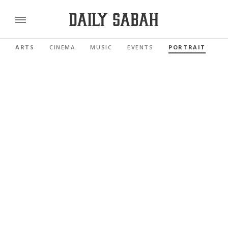
ARTS
CINEMA
MUSIC
EVENTS
PORTRAIT
R