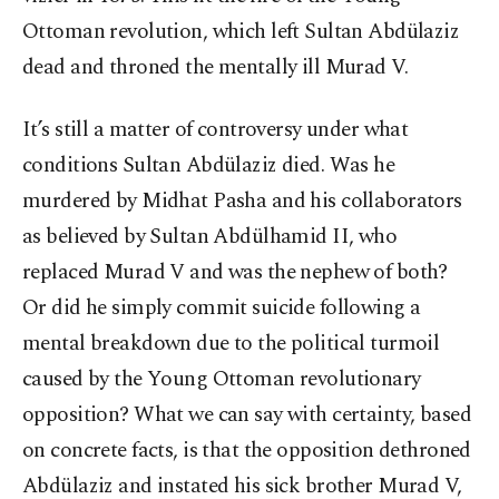
Ottoman revolution, which left Sultan Abdülaziz
dead and throned the mentally ill Murad V.
It’s still a matter of controversy under what
conditions Sultan Abdülaziz died. Was he
murdered by Midhat Pasha and his collaborators
as believed by Sultan Abdülhamid II, who
replaced Murad V and was the nephew of both?
Or did he simply commit suicide following a
mental breakdown due to the political turmoil
caused by the Young Ottoman revolutionary
opposition? What we can say with certainty, based
on concrete facts, is that the opposition dethroned
Abdülaziz and instated his sick brother Murad V,