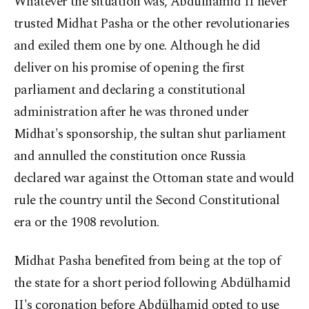
Whatever the situation was, Abdülhamid II never
trusted Midhat Pasha or the other revolutionaries
and exiled them one by one. Although he did
deliver on his promise of opening the first
parliament and declaring a constitutional
administration after he was throned under
Midhat's sponsorship, the sultan shut parliament
and annulled the constitution once Russia
declared war against the Ottoman state and would
rule the country until the Second Constitutional
era or the 1908 revolution.
Midhat Pasha benefited from being at the top of
the state for a short period following Abdülhamid
II's coronation before Abdülhamid opted to use