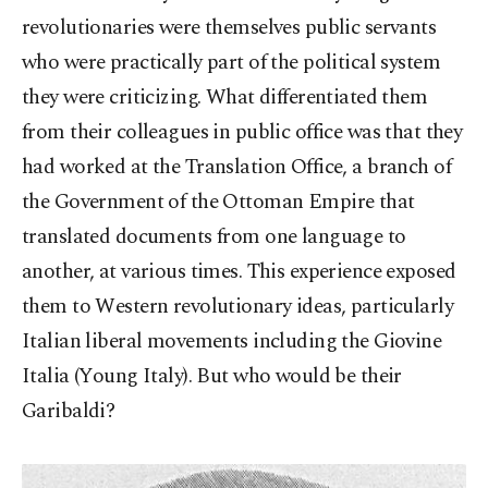
revolutionaries were themselves public servants
who were practically part of the political system
they were criticizing. What differentiated them
from their colleagues in public office was that they
had worked at the Translation Office, a branch of
the Government of the Ottoman Empire that
translated documents from one language to
another, at various times. This experience exposed
them to Western revolutionary ideas, particularly
Italian liberal movements including the Giovine
Italia (Young Italy). But who would be their
Garibaldi?