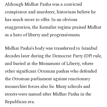
Although Midhat Pasha was a convicted
conspirator and murderer, historians believe he
has much more to offer. In an obvious
exaggeration, the Kemalist regime praised Midhat
as a hero of liberty and progressiveness.
Midhat Pasha’s body was transferred to Istanbul
decades later during the Democrat Party (DP) rule,
and buried at the Monument of Liberty, where
other significant Ottoman pashas who defended
the Ottoman parliament against reactionary
monarchist forces also lie. Many schools and
streets were named after Midhat Pasha in the
Republican era.