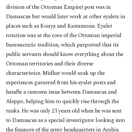
division of the Ottoman Empire) post was in
Damascus but would later work at other eyalets in
places such as Konya and Kastamonu. Eyalet
rotation was at the core of the Ottoman imperial
bureaucratic tradition, which purported that its
public servants should know everything about the
Ottoman territories and their diverse
characteristics. Midhat would soak up the
experiences garnered from his eyalet posts and
handle a customs issue between Damascus and
Aleppo, helping him to quickly rise through the
ranks. He was only 21 years old when he was sent
to Damascus as a special investigator looking into
the finances of the army headquarters in Arabia.