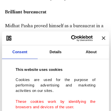
Brilliant bureaucrat
Midhat Pasha proved himself as a bureaucrat in a
considerably short time. He worked in every
region of the empire. However, he had some
troubles, too, as any brilliant Ottoman bureaucrat
Consent
Details
About
would have. Once, as he was handling aid work
after the Bursa earthquake in 1855, a senior
This website uses cookies
bureaucrat sued him with the accusation of
Cookies are used for the purpose of
misconduct in public office, though he was
performing advertising and marketing
acquitted after a trial before the Meclis-i Vala,
activities on our sites.
Supreme Council for Judiciary.
These cookies work by identifying the
browsers and devices of the user.