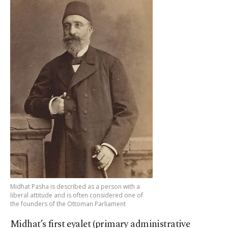
Midhat Pasha is described as a person with a
liberal attitude and is often considered one of
the founders of the Ottoman Parliament
Midhat’s first eyalet (primary administrative