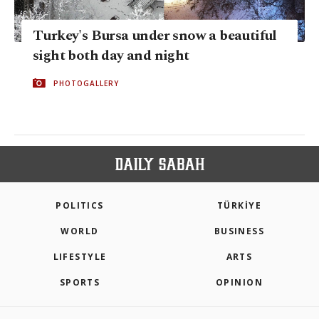
Turkey's Bursa under snow a beautiful
sight both day and night
PHOTOGALLERY
POLITICS
TÜRKİYE
WORLD
BUSINESS
LIFESTYLE
ARTS
SPORTS
OPINION