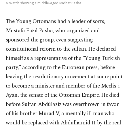
A sketch showing a middle-aged Midhat Pasha.
The Young Ottomans had a leader of sorts,
Mustafa Fazıl Pasha, who organized and
sponsored the group, even suggesting
constitutional reform to the sultan. He declared
himself as a representative of the “Young Turkish
party,” according to the European press, before
leaving the revolutionary movement at some point
to become a minister and member of the Meclis-i
Ayan, the senate of the Ottoman Empire. He died
before Sultan Abdülaziz was overthrown in favor
of his brother Murad V, a mentally ill man who
would be replaced with Abdülhamid II by the real