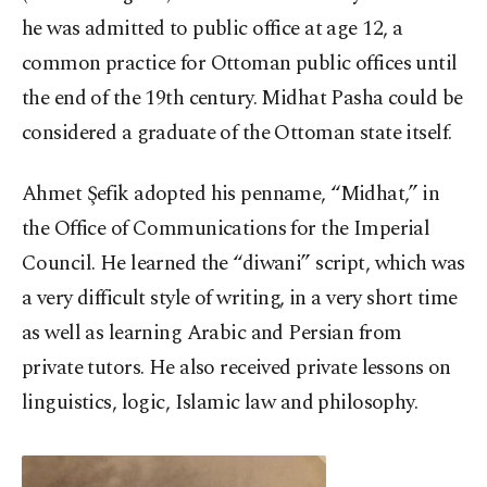
he was admitted to public office at age 12, a
common practice for Ottoman public offices until
the end of the 19th century. Midhat Pasha could be
considered a graduate of the Ottoman state itself.
Ahmet Şefik adopted his penname, “Midhat,” in
the Office of Communications for the Imperial
Council. He learned the “diwani” script, which was
a very difficult style of writing, in a very short time
as well as learning Arabic and Persian from
private tutors. He also received private lessons on
linguistics, logic, Islamic law and philosophy.