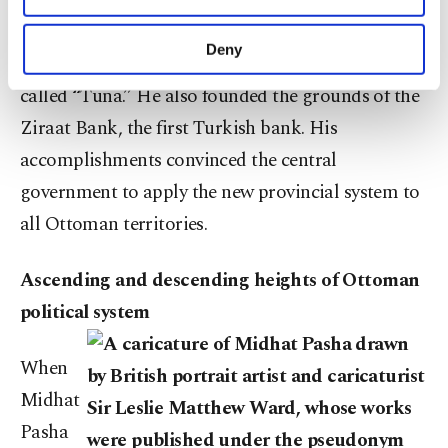
established Vilayet of Danube, which included the
purposes, subject to your explicit consent, to
previous Nis, Silistra and Vidin eyalets. He
make our website more functional and
Deny
founded the first provincial official newspaper
personal as well as for advertising/marketing
activities for you. You can set your cookie
called “Tuna.” He also founded the grounds of the
preferences through the panel below. To learn
Ziraat Bank, the first Turkish bank. His
more about cookies, you can click on the
Settings button and read our
Cookie
accomplishments convinced the central
Information Text
.
government to apply the new provincial system to
all Ottoman territories.
Ascending and descending heights of Ottoman
political system
When
Midhat
Pasha