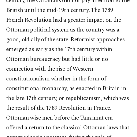
century, the Ottomans did not pay attention to the
British until the mid-19th century. The 1789
French Revolution had a greater impact on the
Ottoman political system as the country was a
good, old ally of the state. Reformist approaches
emerged as early as the 17th century within
Ottoman bureaucracy but had little or no
connection with the rise of Western
constitutionalism whether in the form of
constitutional monarchy, as enacted in Britain in
the late 17th century, or republicanism, which was
the result of the 1789 Revolution in France.
Ottoman wise men before the Tanzimat era
offered a return to the classical Ottoman laws that