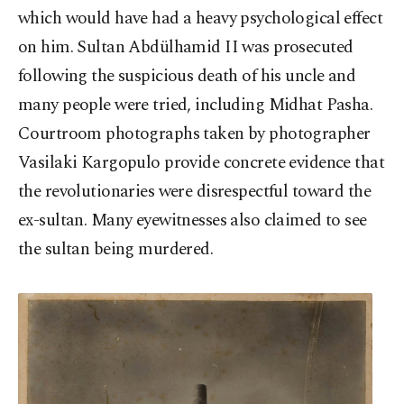
which would have had a heavy psychological effect
on him. Sultan Abdülhamid II was prosecuted
following the suspicious death of his uncle and
many people were tried, including Midhat Pasha.
Courtroom photographs taken by photographer
Vasilaki Kargopulo provide concrete evidence that
the revolutionaries were disrespectful toward the
ex-sultan. Many eyewitnesses also claimed to see
the sultan being murdered.