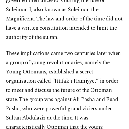
governed their ancestors during the rule of
Suleiman I, also known as Suleiman the
Magnificent. The law and order of the time did not
have a written constitution intended to limit the
authority of the sultan.
These implications came two centuries later when
a group of young revolutionaries, namely the
Young Ottomans, established a secret
organization called “Ittifak-ı Hamiyyet” in order
to meet and discuss the future of the Ottoman
state. The group was against Ali Pasha and Fuad
Pasha, who were powerful grand viziers under
Sultan Abdülaziz at the time. It was
characteristically Ottoman that the young