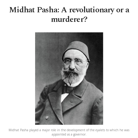
Midhat Pasha: A revolutionary or a
murderer?
Midhat Pasha played a major role in the development of the eyalets to which he was
appointed as a governor.