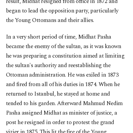
result, Midhat resigned from office in 1872 and
began to lead the opposition party, particularly
the Young Ottomans and their allies.
In a very short period of time, Midhat Pasha
became the enemy of the sultan, as it was known
he was preparing a constitution aimed at limiting
the sultan's authority and reestablishing the
Ottoman administration. He was exiled in 1873
and fired from all of his duties in 1874. When he
returned to Istanbul, he stayed at home and
tended to his garden. Afterward Mahmud Nedim
Pasha assigned Midhat as minister of justice, a
post he resigned in order to protest the grand
vizier in 1875. This lit the fire of the Young