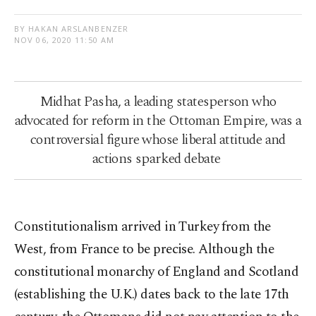
BY HAKAN ARSLANBENZER
NOV 06, 2020 11:50 AM
Midhat Pasha, a leading statesperson who
advocated for reform in the Ottoman Empire, was a
controversial figure whose liberal attitude and
actions sparked debate
Constitutionalism arrived in Turkey from the
West, from France to be precise. Although the
constitutional monarchy of England and Scotland
(establishing the U.K.) dates back to the late 17th