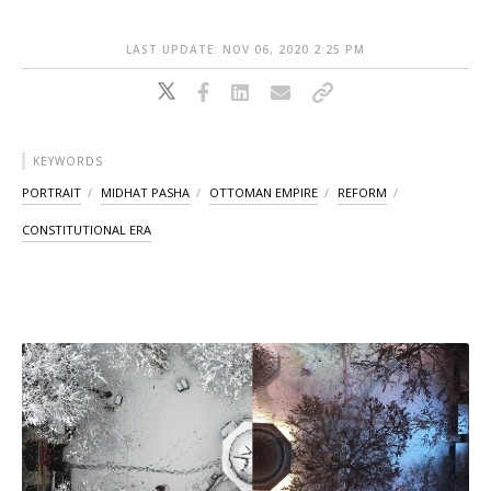
LAST UPDATE: NOV 06, 2020 2:25 PM
KEYWORDS
PORTRAIT
MIDHAT PASHA
OTTOMAN EMPIRE
REFORM
CONSTITUTIONAL ERA