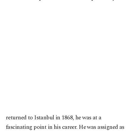
returned to Istanbul in 1868, he was at a
fascinating point in his career. He was assigned as