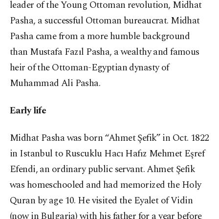
leader of the Young Ottoman revolution, Midhat
Pasha, a successful Ottoman bureaucrat. Midhat
Pasha came from a more humble background
than Mustafa Fazıl Pasha, a wealthy and famous
heir of the Ottoman-Egyptian dynasty of
Muhammad Ali Pasha.
Early life
Midhat Pasha was born “Ahmet Şefik” in Oct. 1822
in Istanbul to Ruscuklu Hacı Hafız Mehmet Eşref
Efendi, an ordinary public servant. Ahmet Şefik
was homeschooled and had memorized the Holy
Quran by age 10. He visited the Eyalet of Vidin
(now in Bulgaria) with his father for a year before