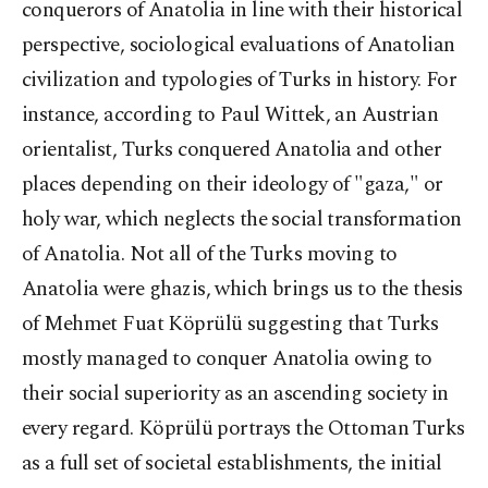
conquerors of Anatolia in line with their historical
perspective, sociological evaluations of Anatolian
civilization and typologies of Turks in history. For
instance, according to Paul Wittek, an Austrian
orientalist, Turks conquered Anatolia and other
places depending on their ideology of "gaza," or
holy war, which neglects the social transformation
of Anatolia. Not all of the Turks moving to
Anatolia were ghazis, which brings us to the thesis
of Mehmet Fuat Köprülü suggesting that Turks
mostly managed to conquer Anatolia owing to
their social superiority as an ascending society in
every regard. Köprülü portrays the Ottoman Turks
as a full set of societal establishments, the initial