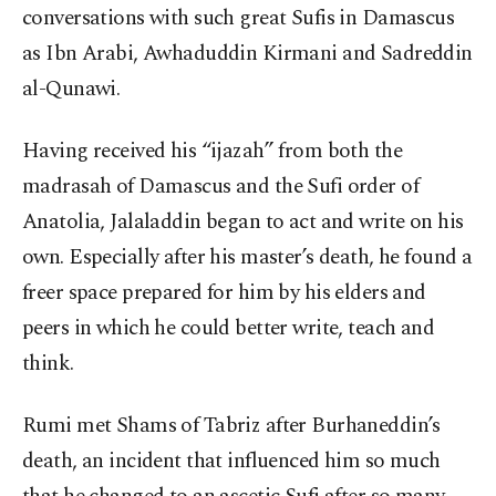
conversations with such great Sufis in Damascus
as Ibn Arabi, Awhaduddin Kirmani and Sadreddin
al-Qunawi.
Having received his “ijazah” from both the
madrasah of Damascus and the Sufi order of
Anatolia, Jalaladdin began to act and write on his
own. Especially after his master’s death, he found a
freer space prepared for him by his elders and
peers in which he could better write, teach and
think.
Rumi met Shams of Tabriz after Burhaneddin’s
death, an incident that influenced him so much