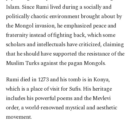
Islam. Since Rumi lived during a socially and
politically chaotic environment brought about by
the Mongol invasion, he emphasized peace and
fraternity instead of fighting back, which some
scholars and intellectuals have criticized, claiming
that he should have supported the resistance of the
Muslim Turks against the pagan Mongols.
Rumi died in 1273 and his tomb is in Konya,
which is a place of visit for Sufis. His heritage
includes his powerful poems and the Mevlevi
order, a world-renowned mystical and aesthetic
movement.