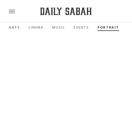
ARTS
CINEMA
MUSIC
EVENTS
PORTRAIT
R