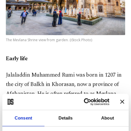
The Mevlana Shrine view from garden. (iStock Photo)
Early life
Jalaladdin Muhammed Rumi was born in 1207 in
the city of Balkh in Khorasan, now a province of
Afghanistan. He is often referred to as Mevlana,
which is his epithet and title, though some texts
refer to him as Al-Balkhi, after his birthplace. The
Consent
Details
About
name Rumi, meanwhile, is most often used given