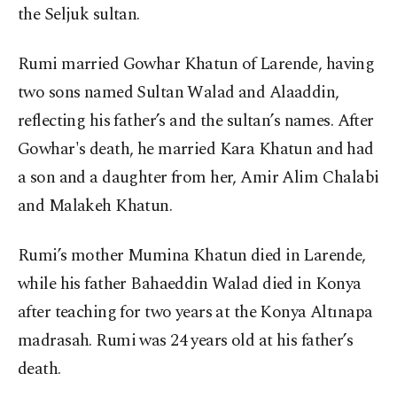
the Seljuk sultan.
Rumi married Gowhar Khatun of Larende, having
two sons named Sultan Walad and Alaaddin,
reflecting his father’s and the sultan’s names. After
Gowhar's death, he married Kara Khatun and had
a son and a daughter from her, Amir Alim Chalabi
and Malakeh Khatun.
Rumi’s mother Mumina Khatun died in Larende,
while his father Bahaeddin Walad died in Konya
after teaching for two years at the Konya Altınapa
madrasah. Rumi was 24 years old at his father’s
death.