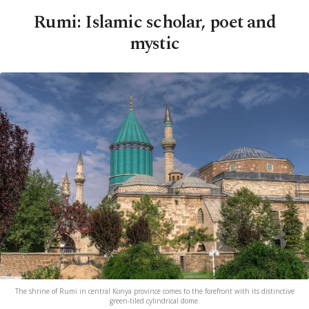
Rumi: Islamic scholar, poet and
mystic
The shrine of Rumi in central Konya province comes to the forefront with its distinctive
green-tiled cylindrical dome.