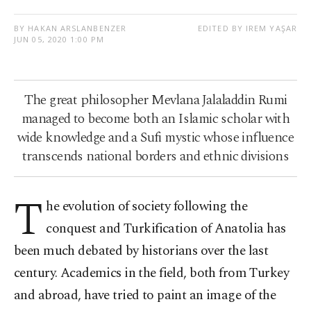
BY HAKAN ARSLANBENZER
EDITED BY IREM YAŞAR
JUN 05, 2020 1:00 PM
The great philosopher Mevlana Jalaladdin Rumi
managed to become both an Islamic scholar with
wide knowledge and a Sufi mystic whose influence
transcends national borders and ethnic divisions
T
he evolution of society following the
conquest and Turkification of Anatolia has
been much debated by historians over the last
century. Academics in the field, both from Turkey
and abroad, have tried to paint an image of the