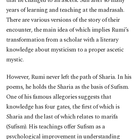
that he changed to an ascetic Sufi after so many
years of learning and teaching at the madrasah.
There are various versions of the story of their
encounter, the main idea of which implies Rumi’s
transformation from a scholar with a literary
knowledge about mysticism to a proper ascetic
mystic.
However, Rumi never left the path of Sharia. In his
poems, he holds the Sharia as the basis of Sufism.
One of his famous allegories suggests that
knowledge has four gates, the first of which is
Sharia and the last of which relates to marifa
(Sufism). His teachings offer Sufism as a
psychological improvement in understanding