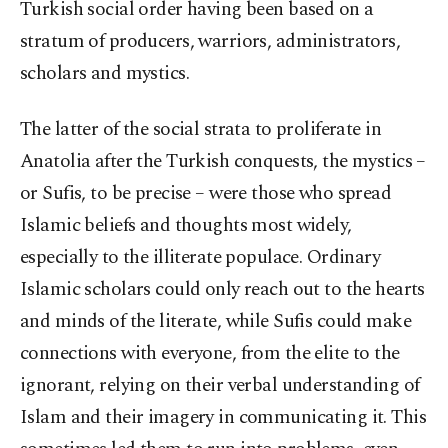
Turkish social order having been based on a
stratum of producers, warriors, administrators,
scholars and mystics.
The latter of the social strata to proliferate in
Anatolia after the Turkish conquests, the mystics –
or Sufis, to be precise – were those who spread
Islamic beliefs and thoughts most widely,
especially to the illiterate populace. Ordinary
Islamic scholars could only reach out to the hearts
and minds of the literate, while Sufis could make
connections with everyone, from the elite to the
ignorant, relying on their verbal understanding of
Islam and their imagery in communicating it. This