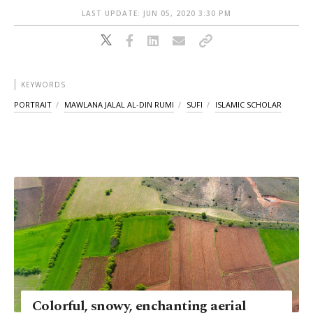
LAST UPDATE: JUN 05, 2020 3:30 PM
KEYWORDS
PORTRAIT
MAWLANA JALAL AL-DIN RUMI
SUFI
ISLAMIC SCHOLAR
Colorful, snowy, enchanting aerial