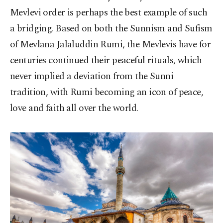
Mevlevi order is perhaps the best example of such
a bridging. Based on both the Sunnism and Sufism
of Mevlana Jalaluddin Rumi, the Mevlevis have for
centuries continued their peaceful rituals, which
never implied a deviation from the Sunni
tradition, with Rumi becoming an icon of peace,
love and faith all over the world.