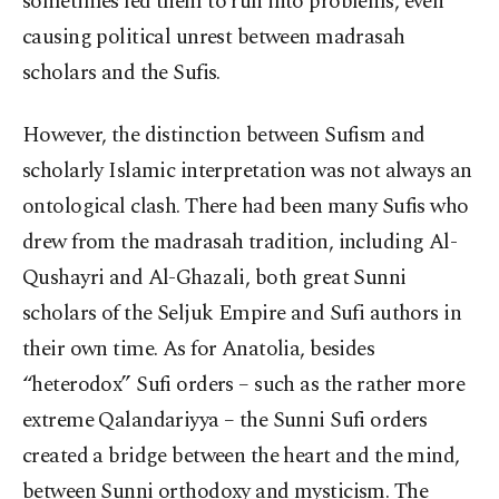
sometimes led them to run into problems, even
causing political unrest between madrasah
scholars and the Sufis.
However, the distinction between Sufism and
scholarly Islamic interpretation was not always an
ontological clash. There had been many Sufis who
drew from the madrasah tradition, including Al-
Qushayri and Al-Ghazali, both great Sunni
scholars of the Seljuk Empire and Sufi authors in
their own time. As for Anatolia, besides
“heterodox” Sufi orders – such as the rather more
extreme Qalandariyya – the Sunni Sufi orders
created a bridge between the heart and the mind,
between Sunni orthodoxy and mysticism. The