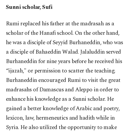
Sunni scholar, Sufi
Rumi replaced his father at the madrasah as a
scholar of the Hanafi school. On the other hand,
he was a disciple of Seyyid Burhaneddin, who was
a disciple of Bahaeddin Walad. Jalaluddin served
Burhaneddin for nine years before he received his
“ijazah," or permission to scatter the teaching.
Burhaneddin encouraged Rumi to visit the great
madrasahs of Damascus and Aleppo in order to
enhance his knowledge as a Sunni scholar. He
gained a better knowledge of Arabic and poetry,
lexicon, law, hermeneutics and hadith while in
Syria. He also utilized the opportunity to make