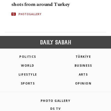
shots from around Turkey
PHOTOGALLERY
POLITICS
TÜRKİYE
WORLD
BUSINESS
LIFESTYLE
ARTS
SPORTS
OPINION
PHOTO GALLERY
DS TV