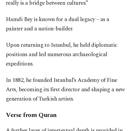
really is a bridge between cultures.”
Hamdi Bey is known for a dual legacy – as a
painter and a nation-builder.
Upon returning to Istanbul, he held diplomatic
positions and led numerous archaeological
expeditions.
In 1882, he founded Istanbul’s Academy of Fine
Arts, becoming its first director and shaping a new
generation of Turkish artists.
Verse from Quran
A further layer of intertextual depth is provided in