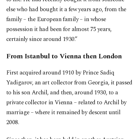
else who had bought it a few years ago, from the
family – the European family – in whose
possession it had been for almost 75 years,
certainly since around 1930.”
From Istanbul to Vienna then London
First acquired around 1910 by Prince Sadiq
Yadigarov, an art collector from Georgia, it passed
to his son Archil, and then, around 1930, to a
private collector in Vienna – related to Archil by
marriage – where it remained by descent until
2008.