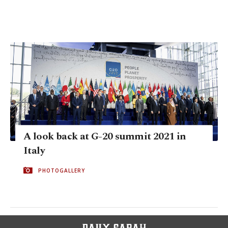
A look back at G-20 summit 2021 in
Italy
PHOTOGALLERY