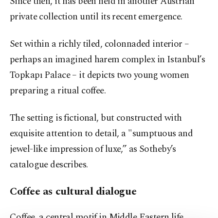
Since then, it has been held in another Austrian
private collection until its recent emergence.
Set within a richly tiled, colonnaded interior –
perhaps an imagined harem complex in Istanbul’s
Topkapı Palace – it depicts two young women
preparing a ritual coffee.
The setting is fictional, but constructed with
exquisite attention to detail, a "sumptuous and
jewel-like impression of luxe,” as Sotheby’s
catalogue describes.
Coffee as cultural dialogue
Coffee, a central motif in Middle Eastern life,