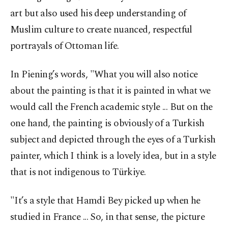
art but also used his deep understanding of
Muslim culture to create nuanced, respectful
portrayals of Ottoman life.
In Piening’s words, "What you will also notice
about the painting is that it is painted in what we
would call the French academic style ... But on the
one hand, the painting is obviously of a Turkish
subject and depicted through the eyes of a Turkish
painter, which I think is a lovely idea, but in a style
that is not indigenous to Türkiye.
"It’s a style that Hamdi Bey picked up when he
studied in France ... So, in that sense, the picture