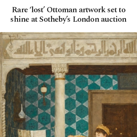
Rare ‘lost’ Ottoman artwork set to
shine at Sotheby’s London auction