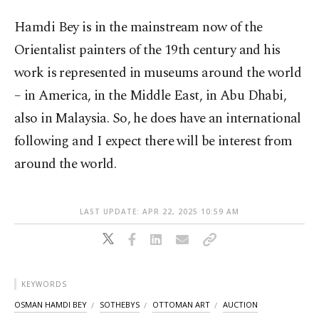
Hamdi Bey is in the mainstream now of the
Orientalist painters of the 19th century and his
work is represented in museums around the world
– in America, in the Middle East, in Abu Dhabi,
also in Malaysia. So, he does have an international
following and I expect there will be interest from
around the world.
LAST UPDATE: APR 22, 2025 10:59 AM
KEYWORDS
OSMAN HAMDI BEY
SOTHEBYS
OTTOMAN ART
AUCTION