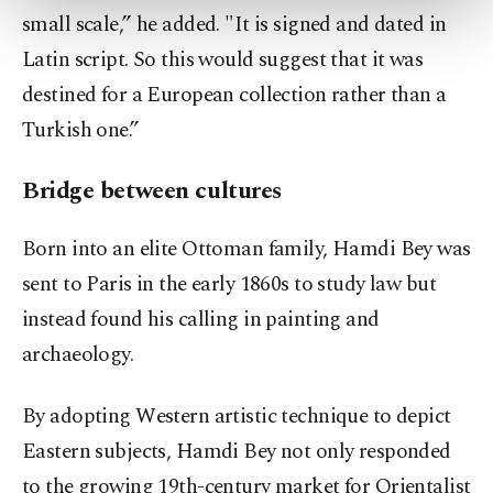
more about cookies, you can click on the
small scale,” he added. "It is signed and dated in
Settings button and read our
Cookie
Latin script. So this would suggest that it was
Information Text
.
destined for a European collection rather than a
Turkish one.”
Bridge between cultures
Born into an elite Ottoman family, Hamdi Bey was
sent to Paris in the early 1860s to study law but
instead found his calling in painting and
archaeology.
By adopting Western artistic technique to depict
Eastern subjects, Hamdi Bey not only responded
to the growing 19th-century market for Orientalist