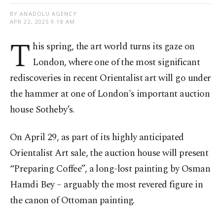
BY ANADOLU AGENCY
APR 22, 2025 9:18 AM
T
his spring, the art world turns its gaze on
London, where one of the most significant
rediscoveries in recent Orientalist art will go under
the hammer at one of London's important auction
house Sotheby’s.
On April 29, as part of its highly anticipated
Orientalist Art sale, the auction house will present
“Preparing Coffee”, a long-lost painting by Osman
Hamdi Bey – arguably the most revered figure in
the canon of Ottoman painting.