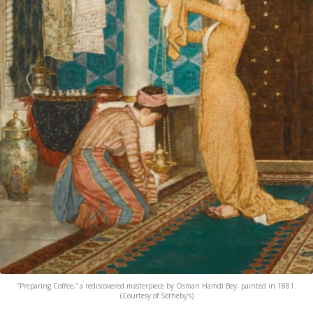
“Preparing Coffee,” a rediscovered masterpiece by Osman Hamdi Bey, painted in 1881.
(Courtesy of Sotheby’s)