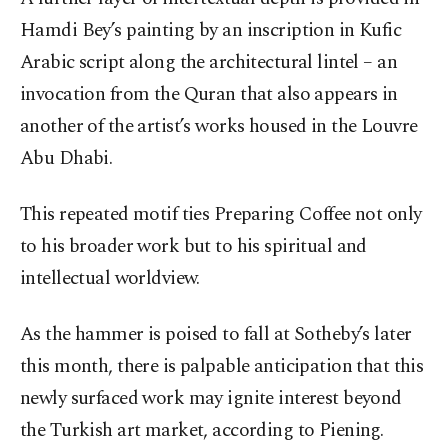
Hamdi Bey’s painting by an inscription in Kufic
Arabic script along the architectural lintel – an
invocation from the Quran that also appears in
another of the artist’s works housed in the Louvre
Abu Dhabi.
This repeated motif ties Preparing Coffee not only
to his broader work but to his spiritual and
intellectual worldview.
As the hammer is poised to fall at Sotheby’s later
this month, there is palpable anticipation that this
newly surfaced work may ignite interest beyond
the Turkish art market, according to Piening.