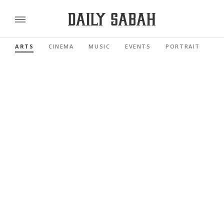
ARTS
CINEMA
MUSIC
EVENTS
PORTRAIT
RE