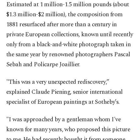
Estimated at 1 million-1.5 million pounds (about
$1.3 million-$2 million), the composition from
1881 resurfaced after more than a century in
private European collections, known until recently
only from a black-and-white photograph taken in
the same year by renowned photographers Pascal
Sebah and Policarpe Joaillier.
"This was a very unexpected rediscovery,”
explained Claude Piening, senior international
specialist of European paintings at Sotheby’s.
"I was approached by a gentleman whom I've
known for many years, who proposed this picture
to me. He had recently bought it from someone