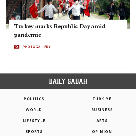
Turkey marks Republic Day amid
pandemic
PHOTOGALLERY
POLITICS
TÜRKİYE
WORLD
BUSINESS
LIFESTYLE
ARTS
SPORTS
OPINION