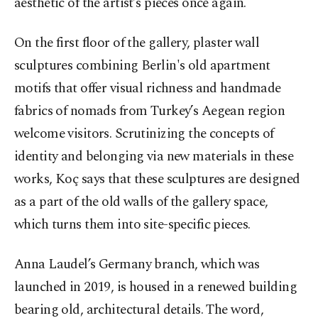
aesthetic of the artist’s pieces once again.
On the first floor of the gallery, plaster wall
sculptures combining Berlin's old apartment
motifs that offer visual richness and handmade
fabrics of nomads from Turkey’s Aegean region
welcome visitors. Scrutinizing the concepts of
identity and belonging via new materials in these
works, Koç says that these sculptures are designed
as a part of the old walls of the gallery space,
which turns them into site-specific pieces.
Anna Laudel’s Germany branch, which was
launched in 2019, is housed in a renewed building
bearing old, architectural details. The word,