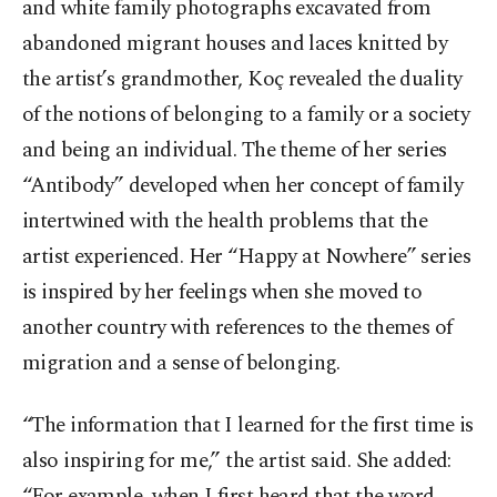
and white family photographs excavated from
abandoned migrant houses and laces knitted by
the artist’s grandmother, Koç revealed the duality
of the notions of belonging to a family or a society
and being an individual. The theme of her series
“Antibody” developed when her concept of family
intertwined with the health problems that the
artist experienced. Her “Happy at Nowhere” series
is inspired by her feelings when she moved to
another country with references to the themes of
migration and a sense of belonging.
“The information that I learned for the first time is
also inspiring for me,” the artist said. She added:
“For example, when I first heard that the word