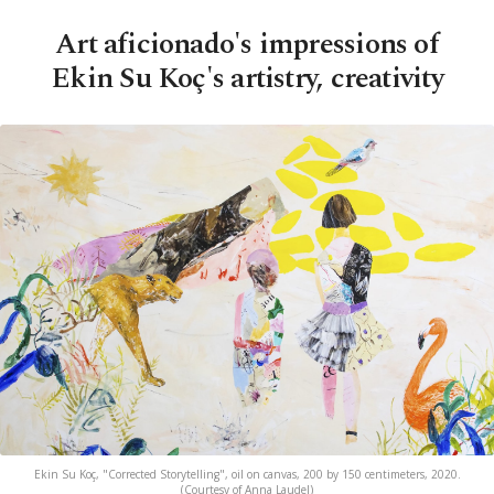
Art aficionado's impressions of
Ekin Su Koç's artistry, creativity
Ekin Su Koç, "Corrected Storytelling", oil on canvas, 200 by 150 centimeters, 2020.
(Courtesy of Anna Laudel)