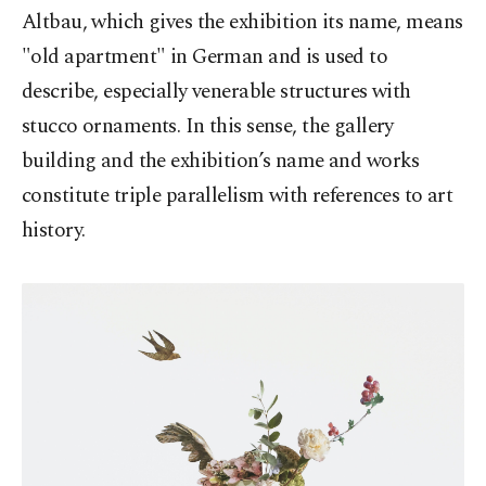
Altbau, which gives the exhibition its name, means
"old apartment" in German and is used to
describe, especially venerable structures with
stucco ornaments. In this sense, the gallery
building and the exhibition’s name and works
constitute triple parallelism with references to art
history.