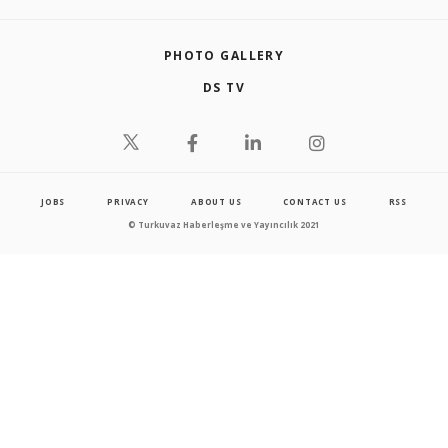
PHOTO GALLERY
DS TV
JOBS
PRIVACY
ABOUT US
CONTACT US
RSS
© Turkuvaz Haberleşme ve Yayıncılık 2021