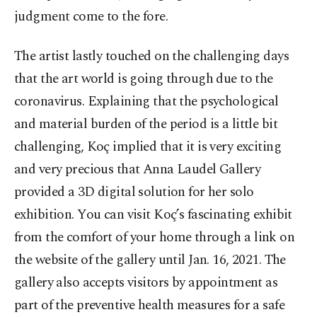
judgment come to the fore.
The artist lastly touched on the challenging days
that the art world is going through due to the
coronavirus. Explaining that the psychological
and material burden of the period is a little bit
challenging, Koç implied that it is very exciting
and very precious that Anna Laudel Gallery
provided a 3D digital solution for her solo
exhibition. You can visit Koç’s fascinating exhibit
from the comfort of your home through a link on
the website of the gallery until Jan. 16, 2021. The
gallery also accepts visitors by appointment as
part of the preventive health measures for a safe