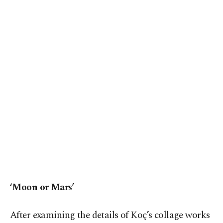
‘Moon or Mars’
After examining the details of Koç’s collage works