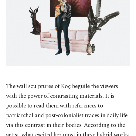
The wall sculptures of Koç beguile the viewers
with the power of contrasting materials. It is
possible to read them with references to
patriarchal and post-colonialist traces in daily life
via this contrast in their bodies. According to the
artist, what excited her most in these hybrid works