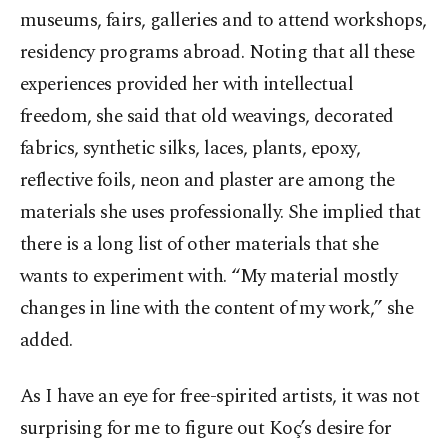
museums, fairs, galleries and to attend workshops,
residency programs abroad. Noting that all these
experiences provided her with intellectual
freedom, she said that old weavings, decorated
fabrics, synthetic silks, laces, plants, epoxy,
reflective foils, neon and plaster are among the
materials she uses professionally. She implied that
there is a long list of other materials that she
wants to experiment with. “My material mostly
changes in line with the content of my work,” she
added.
As I have an eye for free-spirited artists, it was not
surprising for me to figure out Koç’s desire for