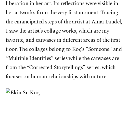
liberation in her art. Its reflections were visible in
her artworks from the very first moment. Tracing
the emancipated steps of the artist at Anna Laudel,
I saw the artist’s collage works, which are my
favorite, and canvases in different areas of the first
floor. The collages belong to Koç’s “Someone” and
“Multiple Identities” series while the canvases are
from the “Corrected Storytellings” series, which
focuses on human relationships with nature.