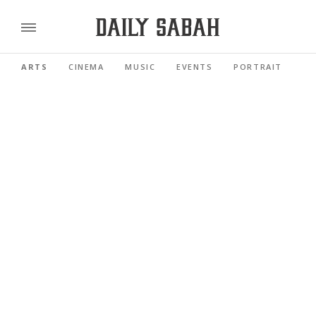
ARTS
CINEMA
MUSIC
EVENTS
PORTRAIT
RE