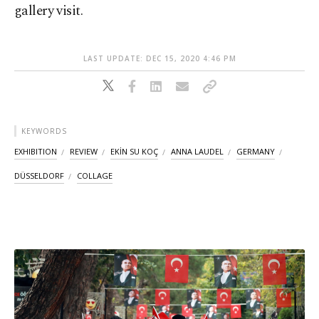
gallery visit.
LAST UPDATE: DEC 15, 2020 4:46 PM
KEYWORDS
EXHIBITION
REVIEW
EKİN SU KOÇ
ANNA LAUDEL
GERMANY
DÜSSELDORF
COLLAGE