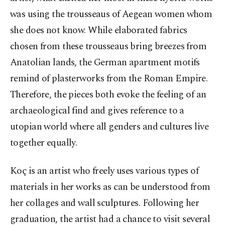
was using the trousseaus of Aegean women whom
she does not know. While elaborated fabrics
chosen from these trousseaus bring breezes from
Anatolian lands, the German apartment motifs
remind of plasterworks from the Roman Empire.
Therefore, the pieces both evoke the feeling of an
archaeological find and gives reference to a
utopian world where all genders and cultures live
together equally.
Koç is an artist who freely uses various types of
materials in her works as can be understood from
her collages and wall sculptures. Following her
graduation, the artist had a chance to visit several