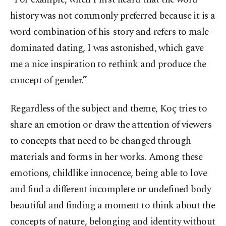
history was not commonly preferred because it is a
word combination of his-story and refers to male-
dominated dating, I was astonished, which gave
me a nice inspiration to rethink and produce the
concept of gender.”
Regardless of the subject and theme, Koç tries to
share an emotion or draw the attention of viewers
to concepts that need to be changed through
materials and forms in her works. Among these
emotions, childlike innocence, being able to love
and find a different incomplete or undefined body
beautiful and finding a moment to think about the
concepts of nature, belonging and identity without