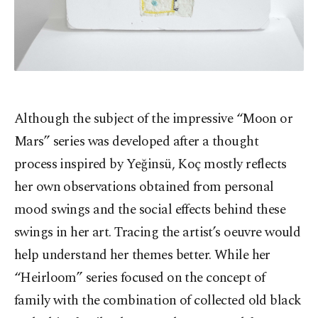
Although the subject of the impressive “Moon or
Mars” series was developed after a thought
process inspired by Yeğinsü, Koç mostly reflects
her own observations obtained from personal
mood swings and the social effects behind these
swings in her art. Tracing the artist’s oeuvre would
help understand her themes better. While her
“Heirloom” series focused on the concept of
family with the combination of collected old black