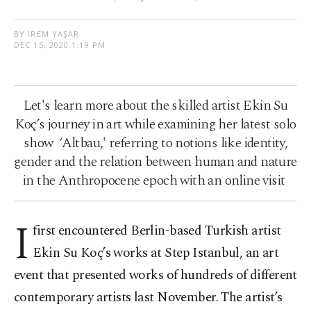
BY İREM YAŞAR
DEC 15, 2020 1:19 PM
Let's learn more about the skilled artist Ekin Su
Koç’s journey in art while examining her latest solo
show ‘Altbau,' referring to notions like identity,
gender and the relation between human and nature
in the Anthropocene epoch with an online visit
I
first encountered Berlin-based Turkish artist
Ekin Su Koç’s works at Step Istanbul, an art
event that presented works of hundreds of different
contemporary artists last November. The artist’s