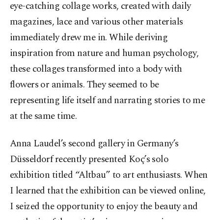
eye-catching collage works, created with daily
magazines, lace and various other materials
immediately drew me in. While deriving
inspiration from nature and human psychology,
these collages transformed into a body with
flowers or animals. They seemed to be
representing life itself and narrating stories to me
at the same time.
Anna Laudel’s second gallery in Germany’s
Düsseldorf recently presented Koç’s solo
exhibition titled “Altbau” to art enthusiasts. When
I learned that the exhibition can be viewed online,
I seized the opportunity to enjoy the beauty and