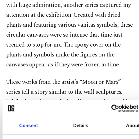
with huge admiration, another series captured my
attention at the exhibition. Created with dried
plants and featuring various vanitas symbols, these
circular canvases were so intense that time just
seemed to stop for me. The epoxy cover on the
plants and symbols make the figures on the
canvases appear as if they were frozen in time.
These works from the artist’s “Moon or Mars”
series tell a story similar to the wall sculptures.
While the sculptures fictionalize a utopian world,
the epoxy-coated canvases create another planet
with foggy dystopian landscapes. Questioning the
Consent
Details
Abou
future of the Anthropocene era in one respect, in