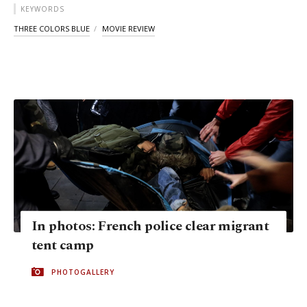
KEYWORDS
THREE COLORS BLUE
MOVIE REVIEW
In photos: French police clear migrant
tent camp
PHOTOGALLERY