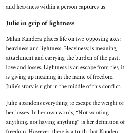
and heaviness within a person captures us.
Julie in grip of lightness
Milan Kundera places life on two opposing axes:
heaviness and lightness. Heaviness; is meaning,
attachment and carrying the burden of the past,
love and losses. Lightness is an escape from ties; it
is giving up meaning in the name of freedom.
Julie’s story is right in the middle of this conflict.
Julie abandons everything to escape the weight of
her losses. In her own words, “Not wanting
anything, not having anything” is her definition of
freedom. However, there is a truth that Kundera