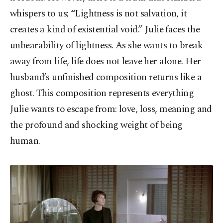
whispers to us; “Lightness is not salvation, it
creates a kind of existential void.” Julie faces the
unbearability of lightness. As she wants to break
away from life, life does not leave her alone. Her
husband’s unfinished composition returns like a
ghost. This composition represents everything
Julie wants to escape from: love, loss, meaning and
the profound and shocking weight of being
human.