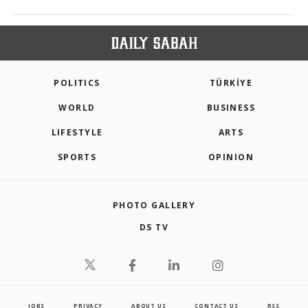
POLITICS
TÜRKİYE
WORLD
BUSINESS
LIFESTYLE
ARTS
SPORTS
OPINION
PHOTO GALLERY
DS TV
JOBS
PRIVACY
ABOUT US
CONTACT US
RSS