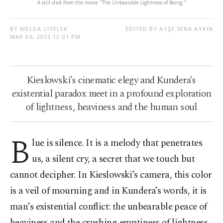
A still shot from the movie "The Unbearable Lightness of Being."
BY MELDA CIVELEK
EDITED BY AYŞE SENA AYKIN
MAR 06, 2025 12:01 PM
Kieslowski’s cinematic elegy and Kundera’s
existential paradox meet in a profound exploration
of lightness, heaviness and the human soul
B
lue is silence. It is a melody that penetrates
us, a silent cry, a secret that we touch but
cannot decipher. In Kieslowski’s camera, this color
is a veil of mourning and in Kundera’s words, it is
man’s existential conflict: the unbearable peace of
heaviness and the crushing emptiness of lightness.