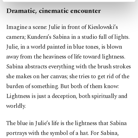
activities for you. You can set your cookie
preferences through the panel below. To learn
Dramatic, cinematic encounter
more about cookies, you can click on the
Settings button and read our
Cookie
Imagine a scene: Julie in front of Kieslowski’s
Information Text
.
camera; Kundera’s Sabina in a studio full of lights.
Julie, in a world painted in blue tones, is blown
away from the heaviness of life toward lightness.
Sabina abstracts everything with the brush strokes
she makes on her canvas; she tries to get rid of the
burden of something. But both of them know:
Lightness is just a deception, both spiritually and
worldly.
The blue in Julie’s life is the lightness that Sabina
portrays with the symbol of a hat. For Sabina,