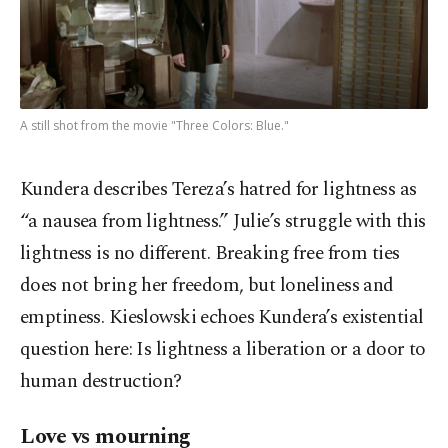
A still shot from the movie "Three Colors: Blue."
Kundera describes Tereza’s hatred for lightness as
“a nausea from lightness.” Julie’s struggle with this
lightness is no different. Breaking free from ties
does not bring her freedom, but loneliness and
emptiness. Kieslowski echoes Kundera’s existential
question here: Is lightness a liberation or a door to
human destruction?
Love vs mourning