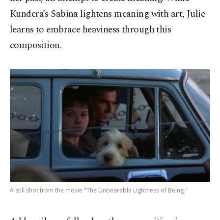
Kundera’s Sabina lightens meaning with art, Julie
learns to embrace heaviness through this
composition.
A still shot from the movie "The Unbearable Lightness of Being."