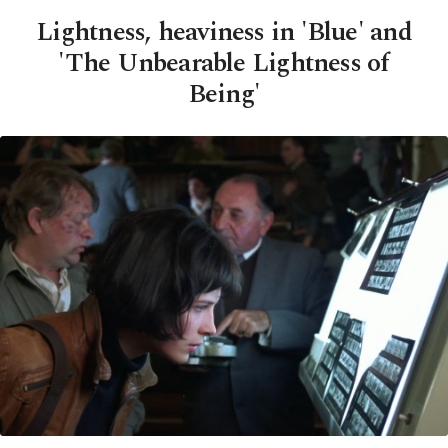
Lightness, heaviness in 'Blue' and
'The Unbearable Lightness of
Being'