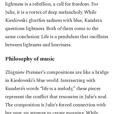
lightness is a rebellion, a call for freedom. For
Julie, it is a vortex of deep melancholy. While
Kieslowski glorifies sadness with blue, Kundera
questions lightness. Both of them come to the
same conclusion: Life is a pendulum that oscillates
between lightness and heaviness.
Philosophy of music
Zbigniew Preisner’s compositions are like a bridge
in Kieslowski’s blue world. Intersecting with
Kundera’s words “life is a melody,” these pieces
represent the conflict that resonates in Julie’s soul.
The composition is Julie’s forced connection with
her past; an attempt to create meaning. While