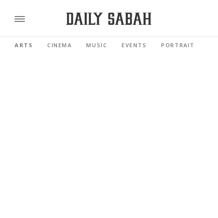
ARTS
CINEMA
MUSIC
EVENTS
PORTRAIT
RE