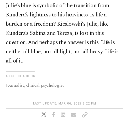
Julie’s blue is symbolic of the transition from
Kundera’s lightness to his heaviness. Is life a
burden or a freedom? Kieslowski’s Julie, like
Kundera’s Sabina and Tereza, is lost in this
question. And perhaps the answer is this: Life is
neither all blue, nor all light, nor all heavy. Life is
all of it.
ABOUT THE AUTHOR
Journalist, clinical psychologist
LAST UPDATE: MAR 06, 2025 3:22 PM