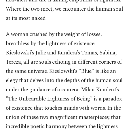
Where the two meet, we encounter the human soul
at its most naked.
A woman crushed by the weight of losses,
breathless by the lightness of existence.
Kieslowski’s Julie and Kundera’s Tomas, Sabina,
Tereza, all are souls echoing in different corners of
the same universe. Kieslowski’s "Blue" is like an
elegy that delves into the depths of the human soul
under the guidance of a camera. Milan Kundera’s
"The Unbearable Lightness of Being" is a paradox
of existence that touches minds with words. In the
union of these two magnificent masterpieces; that
incredible poetic harmony between the lightness