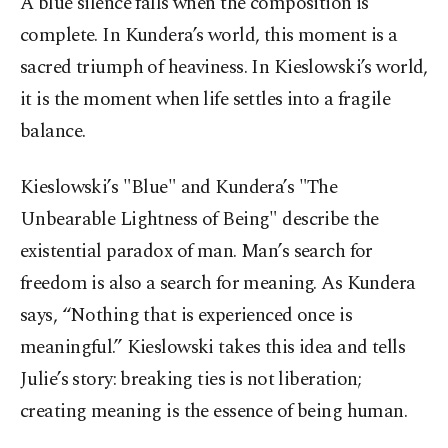
A blue silence falls when the composition is
complete. In Kundera’s world, this moment is a
sacred triumph of heaviness. In Kieslowski’s world,
it is the moment when life settles into a fragile
balance.
Kieslowski’s "Blue" and Kundera’s "The
Unbearable Lightness of Being" describe the
existential paradox of man. Man’s search for
freedom is also a search for meaning. As Kundera
says, “Nothing that is experienced once is
meaningful.” Kieslowski takes this idea and tells
Julie’s story: breaking ties is not liberation;
creating meaning is the essence of being human.