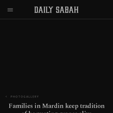
PHOTOGALLERY
Families in Mardin keep tradition