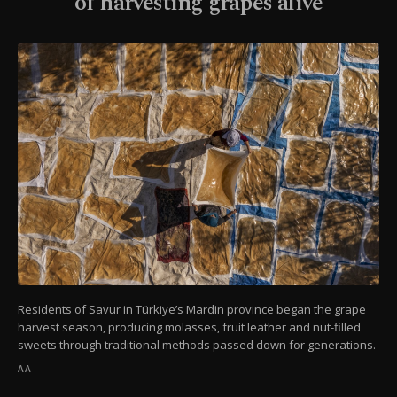
of harvesting grapes alive
Residents of Savur in Türkiye’s Mardin province began the grape
harvest season, producing molasses, fruit leather and nut-filled
sweets through traditional methods passed down for generations.
AA