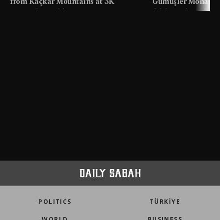
from Kaçkar Mountains at 3K
Gümüşler Monaster
meters in Türkiye
faith tourism map
POLITICS
TÜRKİYE
WORLD
BUSINESS