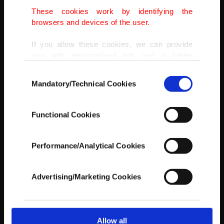
These cookies work by identifying the
browsers and devices of the user.
If you allow these cookies, we can provide
you with personalized ads and a better
advertising experience on our pages. While
Consent
doing this, we would like to remind you that
Mandatory/Technical Cookies
Selection
our aim is to provide you with a better
advertising experience and that we make our
best efforts to provide you with the best
Functional Cookies
content and that advertising is our only
income item to cover our costs.
Performance/Analytical Cookies
In any case, if users do not enable these
cookies, they will not receive targeted ads.
Advertising/Marketing Cookies
In order to provide you with a better service,
our website uses cookies belonging to us and
third parties. Various personal data of yours
are processed through these cookies, and
Allow all