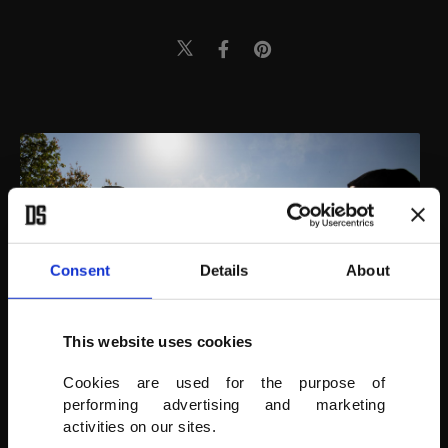
Consent
Details
About
This website uses cookies
Cookies are used for the purpose of
performing advertising and marketing
activities on our sites.
AA