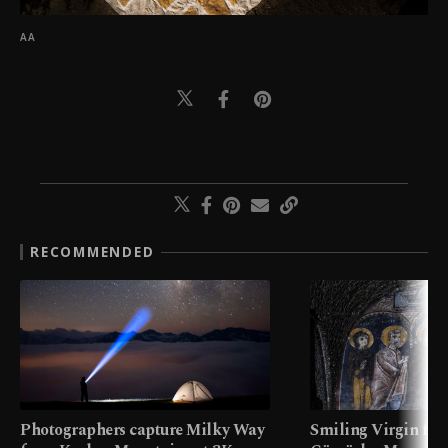
AA
RECOMMENDED
Photographers capture Milky Way
Smiling Virgin fres