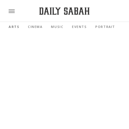
ARTS
CINEMA
MUSIC
EVENTS
PORTRAIT
RE