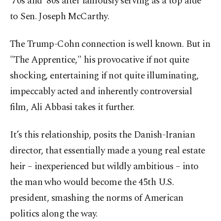
’70s and ’80s after famously serving as a top aide
to Sen. Joseph McCarthy.
The Trump-Cohn connection is well known. But in
"The Apprentice," his provocative if not quite
shocking, entertaining if not quite illuminating,
impeccably acted and inherently controversial
film, Ali Abbasi takes it further.
It’s this relationship, posits the Danish-Iranian
director, that essentially made a young real estate
heir – inexperienced but wildly ambitious – into
the man who would become the 45th U.S.
president, smashing the norms of American
politics along the way.