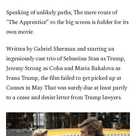
Speaking of unlikely paths, The mere route of
"The Apprentice” to the big screen is fodder for its
own movie.
Written by Gabriel Sherman and starring an
ingeniously cast trio of Sebastian Stan as Trump,
Jeremy Strong as Cohn and Maria Bakalova as
Ivana Trump, the film failed to get picked up at
Cannes in May. That was surely due at least partly
to a cease and desist letter from Trump lawyers.