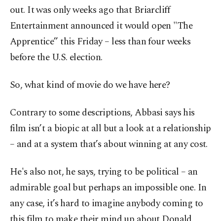
out. It was only weeks ago that Briarcliff
Entertainment announced it would open "The
Apprentice” this Friday – less than four weeks
before the U.S. election.
So, what kind of movie do we have here?
Contrary to some descriptions, Abbasi says his
film isn’t a biopic at all but a look at a relationship
– and at a system that’s about winning at any cost.
He's also not, he says, trying to be political – an
admirable goal but perhaps an impossible one. In
any case, it’s hard to imagine anybody coming to
this film to make their mind up about Donald