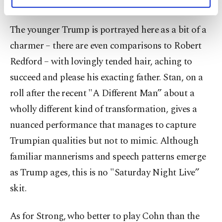
victory and never admit defeat.”
personal as well as for advertising/marketing
activities for you. You can set your cookie
preferences through the panel below. To learn
The younger Trump is portrayed here as a bit of a
more about cookies, you can click on the
charmer – there are even comparisons to Robert
Settings button and read our
Cookie
Information Text
.
Redford – with lovingly tended hair, aching to
succeed and please his exacting father. Stan, on a
roll after the recent "A Different Man” about a
wholly different kind of transformation, gives a
nuanced performance that manages to capture
Trumpian qualities but not to mimic. Although
familiar mannerisms and speech patterns emerge
as Trump ages, this is no "Saturday Night Live”
skit.
As for Strong, who better to play Cohn than the