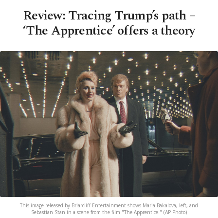
Review: Tracing Trump’s path –
‘The Apprentice’ offers a theory
This image released by Briarcliff Entertainment shows Maria Bakalova, left, and
Sebastian Stan in a scene from the film "The Apprentice." (AP Photo)