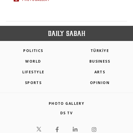
POLITICS
TÜRKİYE
WORLD
BUSINESS
LIFESTYLE
ARTS
SPORTS
OPINION
PHOTO GALLERY
DS TV