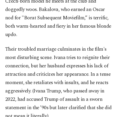
Czech-born model he meets at the club and
doggedly woos. Bakalova, who earned an Oscar
nod for "Borat Subsequent Moviefilm,” is terrific,
both warm-hearted and fiery in her famous blonde
updo.
Their troubled marriage culminates in the film's
most disturbing scene. Ivana tries to reignite their
connection, but her husband expresses his lack of
attraction and criticizes her appearance. In a tense
moment, she retaliates with insults, and he reacts
aggressively. (Ivana Trump, who passed away in
2022, had accused Trump of assault in a sworn
statement in the ’90s but later clarified that she did
not mean it literally.)