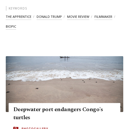
KEYWORDS
THE APPRENTICE
DONALD TRUMP
MOVIE REVIEW
FILMMAKER
BIOPIC
Deepwater port endangers Congo's
turtles
PHOTOGALLERY