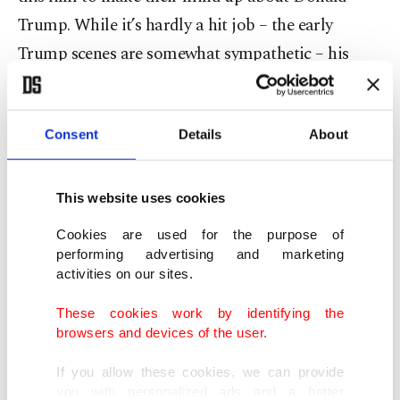
Trump. While it’s hardly a hit job – the early
Trump scenes are somewhat sympathetic – his
supporters, should they come at all, will likely not
be fans of many later scenes, most dramatically a
rape scene with his wife, Ivana. Trump is also
Consent
Details
About
shown having scalp-reduction surgery to combat
baldness, among many other things.
This website uses cookies
Cookies are used for the purpose of
But the core of the film is his relationship with
performing advertising and marketing
Cohn, whom a young Trump, son of Queens
activities on our sites.
developer Fred Trump, meets in the ’70s.
These cookies work by identifying the
"Anybody who’s anybody comes here,” he tells an
browsers and devices of the user.
uninterested date in an exclusive Manhattan club.
If you allow these cookies, we can provide
"They say I’m the youngest person ever admitted.”
you with personalized ads and a better