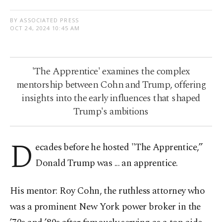
BY ASSOCIATED PRESS
OCT 24, 2024 10:45 AM
'The Apprentice' examines the complex
mentorship between Cohn and Trump, offering
insights into the early influences that shaped
Trump's ambitions
D
ecades before he hosted "The Apprentice,”
Donald Trump was ... an apprentice.
His mentor: Roy Cohn, the ruthless attorney who
was a prominent New York power broker in the