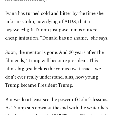
Ivana has turned cold and bitter by the time she
informs Cohn, now dying of AIDS, that a
bejeweled gift Trump just gave him is a mere
cheap imitation. "Donald has no shame,” she says.
Soon, the mentor is gone. And 30 years after the
film ends, Trump will become president. This
film’s biggest lack is the connective tissue – we
don’t ever really understand, alas, how young
Trump became President Trump.
But we do at least see the power of Cohn’s lessons.
As Trump sits down at the end with the writer he’s