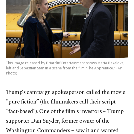
This image released by Briarcliff Entertainment shows Maria Bakalova,
left and Sebastian Stan in a scene from the film "The Apprentice." (AP
Photo)
Trump’s campaign spokesperson called the movie
"pure fiction” (the filmmakers call their script
"fact-based”). One of the film's investors – Trump
supporter Dan Snyder, former owner of the
Washington Commanders – saw it and wanted