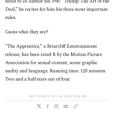
hired to co-author his 1987 "Trump: The Art of the
Deal,” he recites for him his three most important
rules.
Guess what they are?
"The Apprentice,” a Briarcliff Entertainment
release, has been rated R by the Motion Picture
Association for sexual content, some graphic
nudity and language. Running time: 120 minutes.
Two and a half stars out of four.
LAST UPDATE: OCT 24, 2024 12:06 PM