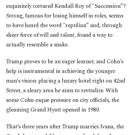
exquisitely tortured Kendall Roy of "Succession”?
Strong, famous for losing himself in roles, seems
to have heard the word "reptilian” and, through
sheer force of will and talent, found a way to
actually resemble a snake.
Trump proves to be an eager learner, and Cohn’s
help is instrumental in achieving the younger
man’s vision: placing a luxury hotel right on 42nd
Street, a sleazy area he aims to revitalize. With
some Cohn-esque pressure on city officials, the
gleaming Grand Hyatt opened in 1980.
That’s three years after Trump marries Ivana, the