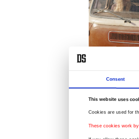
Consent
This image released by Netf
Mackie, in a scene from "The 
This website uses coo
In theor
Cookies are used for th
a robot
These cookies work by i
reluctan