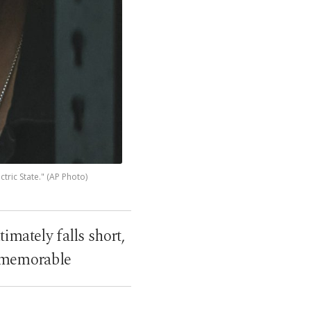
tric State." (AP Photo)
timately falls short,
y memorable