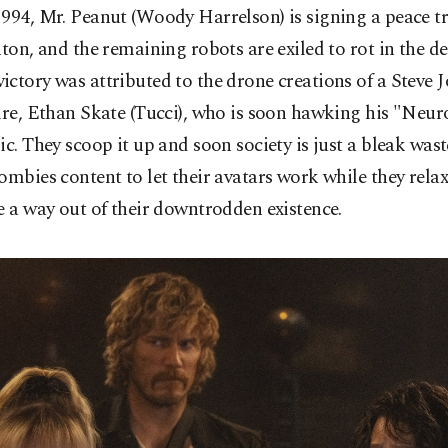
994, Mr. Peanut (Woody Harrelson) is signing a peace tr
nton, and the remaining robots are exiled to rot in the de
ctory was attributed to the drone creations of a Steve J
ire, Ethan Skate (Tucci), who is soon hawking his "Neur
ic. They scoop it up and soon society is just a bleak was
ombies content to let their avatars work while they rela
e a way out of their downtrodden existence.