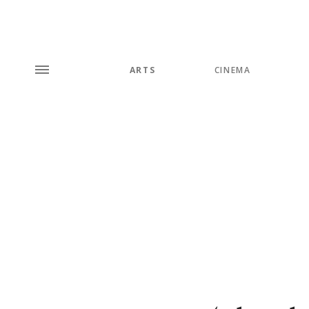
ARTS
CINEMA