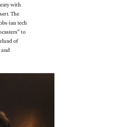
eaty with
sert. The
obs-ian tech
ocasters” to
teland of
x and