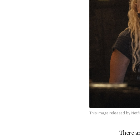
This image released by Netfl
There a