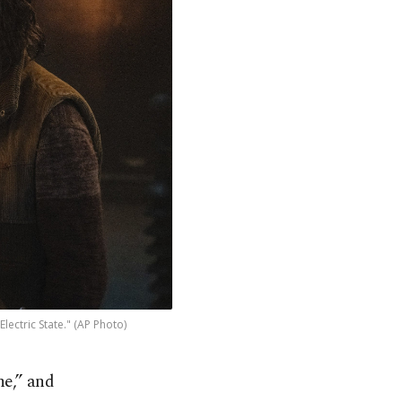
ectric State." (AP Photo)
ne,” and