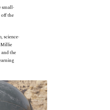
e small-
 off the
, science-
 Millie
 and the
earning