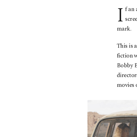
I
f an
scre
mark.
This is 
fiction 
Bobby B
director
movies o