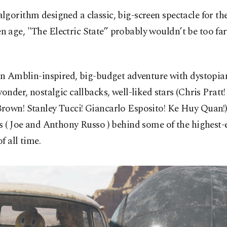
 algorithm designed a classic, big-screen spectacle for th
en age, "The Electric State” probably wouldn’t be too far
an Amblin-inspired, big-budget adventure with dystopian
wonder, nostalgic callbacks, well-liked stars (Chris Pratt!
rown! Stanley Tucci! Giancarlo Esposito! Ke Huy Quan!)
s ( Joe and Anthony Russo ) behind some of the highest-
f all time.