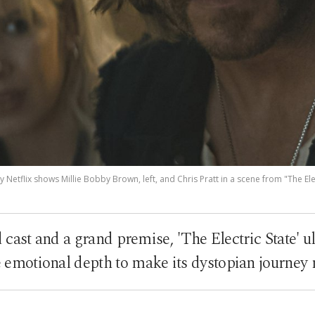
 Netflix shows Millie Bobby Brown, left, and Chris Pratt in a scene from "The Elec
cast and a grand premise, 'The Electric State' ul
e emotional depth to make its dystopian journe