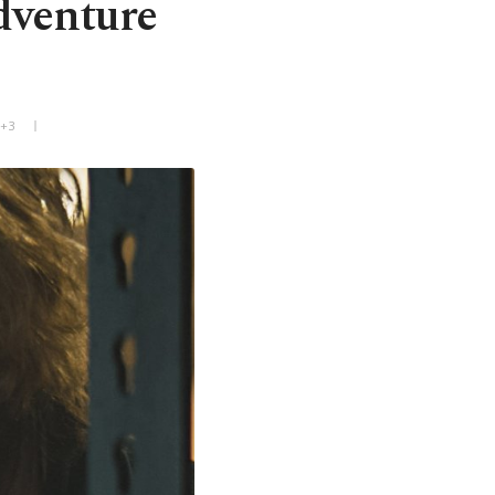
adventure
T+3