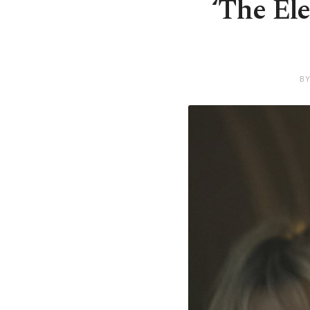
‘The Ele
BY