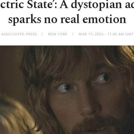
ctric State’: A dystopian 
sparks no real emotion
 ASSOCIATED PRESS
NEW YORK
MAR 17, 2025 - 11:43 AM GM