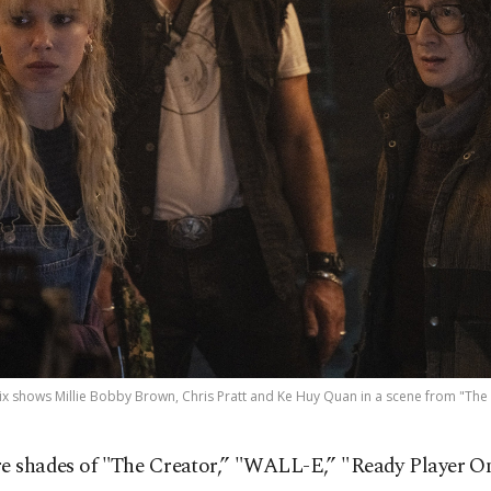
ix shows Millie Bobby Brown, Chris Pratt and Ke Huy Quan in a scene from "The El
re shades of "The Creator,” "WALL-E,” "Ready Player O