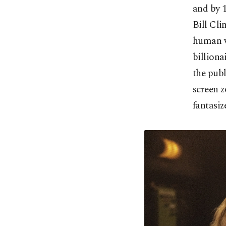
and by 1
Bill Cli
human vi
billiona
the publ
screen z
fantasiz