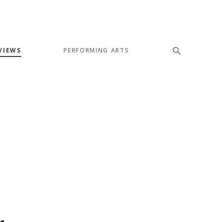
VIEWS
PERFORMING ARTS