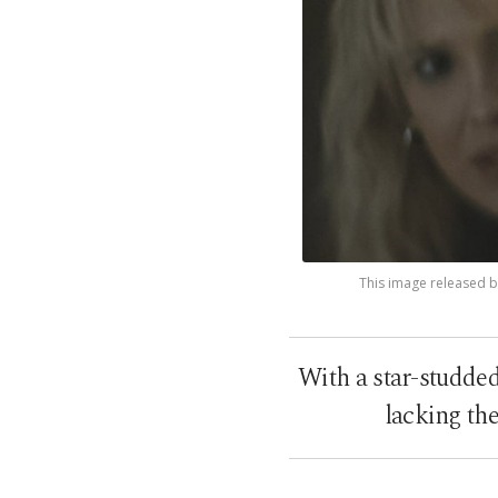
This image released by
With a star-studded 
lacking th