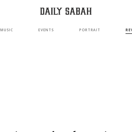
MUSIC
EVENTS
PORTRAIT
RE