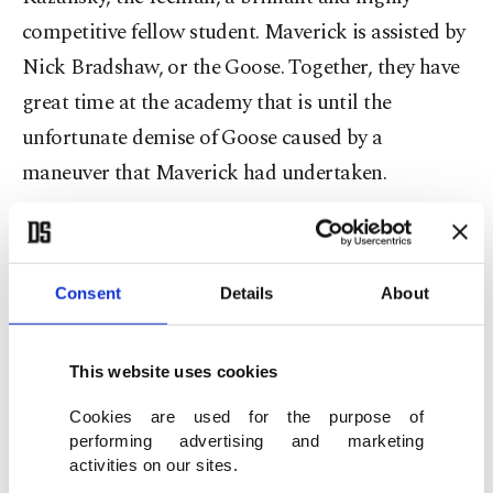
competitive fellow student. Maverick is assisted by
Nick Bradshaw, or the Goose. Together, they have
great time at the academy that is until the
unfortunate demise of Goose caused by a
maneuver that Maverick had undertaken.
In the end, Maverick graduates – losing out on the
Top Gun trophy to Iceman – and upon his
Consent
Details
About
graduation is thrust into action where he shoots
down three enemy fighter planes alongside
Iceman who shoots down one as well. His heroic
This website uses cookies
deeds do not go unnoticed and he returns to the
Cookies are used for the purpose of
academy as an instructor.
performing advertising and marketing
activities on our sites.