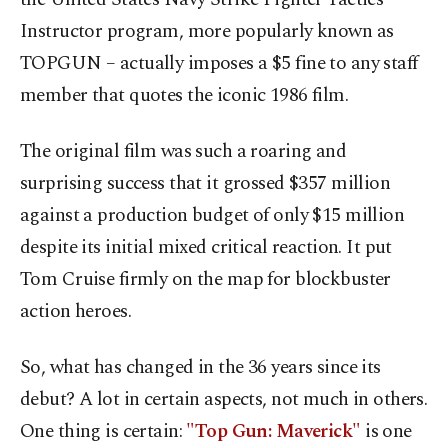
Instructor program, more popularly known as
TOPGUN – actually imposes a $5 fine to any staff
member that quotes the iconic 1986 film.
The original film was such a roaring and
surprising success that it grossed $357 million
against a production budget of only $15 million
despite its initial mixed critical reaction. It put
Tom Cruise firmly on the map for blockbuster
action heroes.
So, what has changed in the 36 years since its
debut? A lot in certain aspects, not much in others.
One thing is certain:
"Top Gun: Maverick"
is one