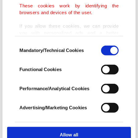
These cookies work by identifying the
browsers and devices of the user.
If you allow these cookies, we can provide
you with personalized ads and a better
advertising experience on our pages. While
Consent
doing this, we would like to remind you that
Mandatory/Technical Cookies
Selection
our aim is to provide you with a better
advertising experience and that we make our
best efforts to provide you with the best
Functional Cookies
content and that advertising is our only
income item to cover our costs.
Performance/Analytical Cookies
In any case, if users do not enable these
cookies, they will not receive targeted ads.
Advertising/Marketing Cookies
In order to provide you with a better service,
our website uses cookies belonging to us and
third parties. Various personal data of yours
are processed through these cookies, and
Allow all