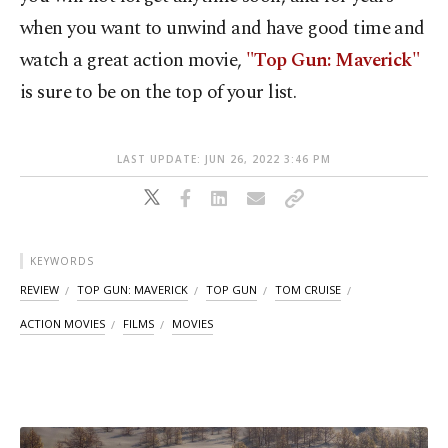
when you want to unwind and have good time and
watch a great action movie,
"Top Gun: Maverick"
is sure to be on the top of your list.
LAST UPDATE: JUN 26, 2022 3:46 PM
KEYWORDS
REVIEW
TOP GUN: MAVERICK
TOP GUN
TOM CRUISE
ACTION MOVIES
FILMS
MOVIES