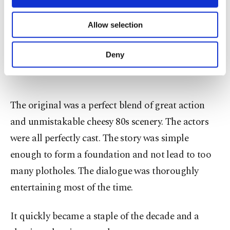
necessary cookies are used for the purpose
of providing information society services.
Allow selection
Other cookies will be used for limited
purposes, subject to your explicit consent, to
make our website more functional and
Deny
personal as well as for advertising/marketing
activities for you. You can set your cookie
preferences through the panel below. To learn
more about cookies, you can click on the
The original was a perfect blend of great action
Settings button and read our
Cookie
Information Text
.
and unmistakable cheesy 80s scenery. The actors
were all perfectly cast. The story was simple
enough to form a foundation and not lead to too
many plotholes. The dialogue was thoroughly
entertaining most of the time.
It quickly became a staple of the decade and a