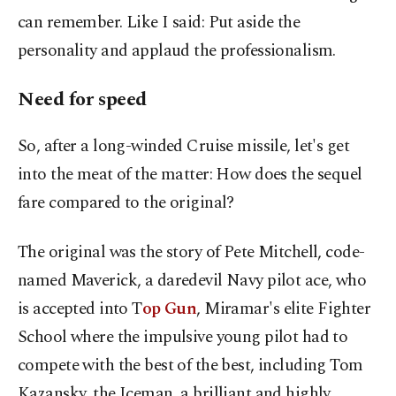
can remember. Like I said: Put aside the
personality and applaud the professionalism.
Need for speed
So, after a long-winded Cruise missile, let's get
into the meat of the matter: How does the sequel
fare compared to the original?
The original was the story of Pete Mitchell, code-
named Maverick, a daredevil Navy pilot ace, who
is accepted into T
op Gun
, Miramar's elite Fighter
School where the impulsive young pilot had to
compete with the best of the best, including Tom
Kazansky, the Iceman, a brilliant and highly