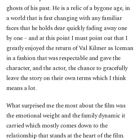
ghosts of his past. He is a relic of a bygone age, in
a world that is fast changing with any familiar
faces that he holds dear quickly fading away one
by one – and at this point I must point out that I
greatly enjoyed the return of Val Kilmer as Iceman
in a fashion that was respectable and gave the
character, and the actor, the chance to gracefully
leave the story on their own terms which I think
means a lot.
What surprised me the most about the film was
the emotional weight and the family dynamic it
carried which mostly comes down to the
relationship that stands at the heart of the film.