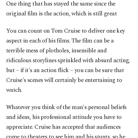
One thing that has stayed the same since the
original film is the action, which is still great
You can count on Tom Cruise to deliver one key
aspect in each of his films. The film can be a
terrible mess of plotholes, insensible and
ridiculous storylines sprinkled with absurd acting,
but – if it's an action flick – you can be sure that
Cruise's scenes will certainly be entertaining to
watch.
Whatever you think of the man's personal beliefs
and ideas, his professional attitude you have to
appreciate. Cruise has accepted that audiences
come to theaters to see him and his stunts, so he