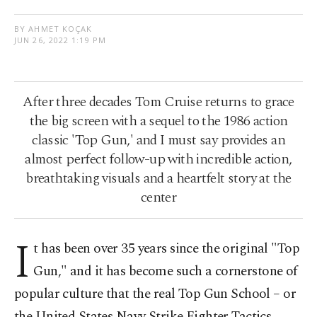
BY AHMET KOÇAK
JUN 26, 2022 1:19 PM
After three decades Tom Cruise returns to grace
the big screen with a sequel to the 1986 action
classic 'Top Gun,' and I must say provides an
almost perfect follow-up with incredible action,
breathtaking visuals and a heartfelt story at the
center
I
t has been over 35 years since the original "Top
Gun," and it has become such a cornerstone of
popular culture that the real Top Gun School – or
the United States Navy Strike Fighter Tactics