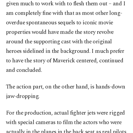
given much to work with to flesh them out – and I
am completely fine with that as most other long-
overdue spontaneous sequels to iconic movie
properties would have made the story revolve
around the supporting cast with the original
heroes sidelined in the background. I much prefer
to have the story of Maverick centered, continued
and concluded.
The action part, on the other hand, is hands-down
jaw-dropping.
For the production, actual fighter jets were rigged
with special cameras to film the actors who were
actually in the planes in the back seat as real pilots