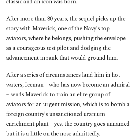
classic and an icon was born.
After more than 30 years, the sequel picks up the
story with Maverick, one of the Navy's top
aviators, where he belongs, pushing the envelope
as a courageous test pilot and dodging the
advancement in rank that would ground him.
After a series of circumstances land him in hot
waters, Iceman – who has now become an admiral
– sends Maverick to train an elite group of
aviators for an urgent mission, which is to bomb a
foreign country's unsanctioned uranium
enrichment plant – yes, the country goes unnamed
but it is a little on the nose admittedly.