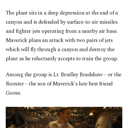
The plant sits in a deep depression at the end of a
canyon and is defended by surface-to-air missiles
and fighter jets operating from a nearby air base.
Maverick plans an attack with two pairs of jets
which will fly through a canyon and destroy the
plant as he reluctantly accepts to train the group.
Among the group is Lt. Bradley Bradshaw – or the
Rooster – the son of Maverick's late best friend
Goose.