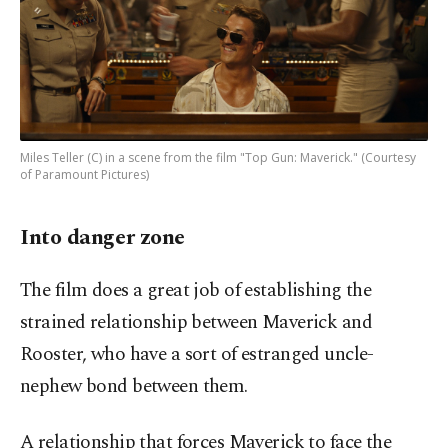
Miles Teller (C) in a scene from the film "Top Gun: Maverick." (Courtesy
of Paramount Pictures)
Into danger zone
The film does a great job of establishing the
strained relationship between Maverick and
Rooster, who have a sort of estranged uncle-
nephew bond between them.
A relationship that forces Maverick to face the