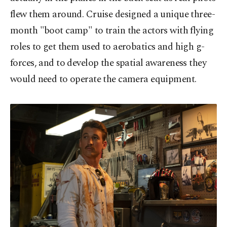
flew them around. Cruise designed a unique three-
month "boot camp" to train the actors with flying
roles to get them used to aerobatics and high g-
forces, and to develop the spatial awareness they
would need to operate the camera equipment.