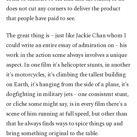
does not cut any corners to deliver the product
that people have paid to see.
The great thing is – just like Jackie Chan whom I
could write an entire essay of admiration on – his
work in the action scene always involves a unique
aspect. In one film it's helicopter stunts, in another
it's motorcycles, it's climbing the tallest building
on Earth, it's hanging from the side of a plane, it's
dogfighting in military jets – one consistent stunt,
or cliche some might say, is in every film there's a
scene of him running at full speed, but other than
that he always finds ways to spice things up and
bring something original to the table.