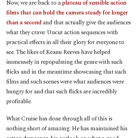
Now, we are back to a
plateau of sensible action
films that can hold the camera steady for longer
than a second
and that actually give the audiences
what they crave: Uncut action sequences with
practical effects in all their glory for everyone to
see. The likes of Keanu Reeves have helped
immensely in repopulating the genre with such
flicks and in the meantime showcasing that such
films and such scenes were what audiences were
hungry for and that such flicks are incredibly
profitable.
What Cruise has done through all of this is
nothing short of amazing: He has maintained his