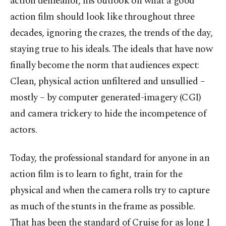
action demeanor, his outlook on what a good
action film should look like throughout three
decades, ignoring the crazes, the trends of the day,
staying true to his ideals. The ideals that have now
finally become the norm that audiences expect:
Clean, physical action unfiltered and unsullied –
mostly – by computer generated-imagery (CGI)
and camera trickery to hide the incompetence of
actors.
Today, the professional standard for anyone in an
action film is to learn to fight, train for the
physical and when the camera rolls try to capture
as much of the stunts in the frame as possible.
That has been the standard of Cruise for as long I