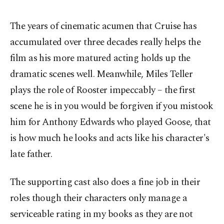
The years of cinematic acumen that Cruise has
accumulated over three decades really helps the
film as his more matured acting holds up the
dramatic scenes well. Meanwhile, Miles Teller
plays the role of Rooster impeccably – the first
scene he is in you would be forgiven if you mistook
him for Anthony Edwards who played Goose, that
is how much he looks and acts like his character's
late father.
The supporting cast also does a fine job in their
roles though their characters only manage a
serviceable rating in my books as they are not