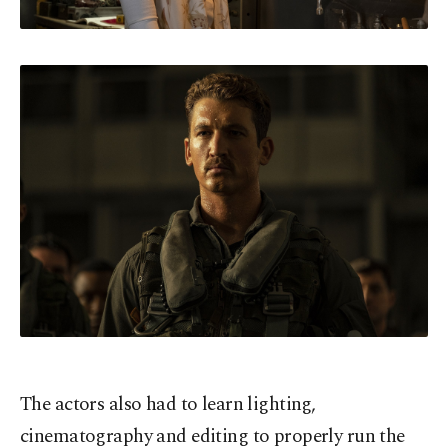
The actors also had to learn lighting,
cinematography and editing to properly run the