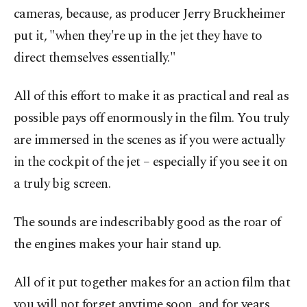
cameras, because, as producer Jerry Bruckheimer
put it, "when they're up in the jet they have to
direct themselves essentially."
All of this effort to make it as practical and real as
possible pays off enormously in the film. You truly
are immersed in the scenes as if you were actually
in the cockpit of the jet – especially if you see it on
a truly big screen.
The sounds are indescribably good as the roar of
the engines makes your hair stand up.
All of it put together makes for an action film that
you will not forget anytime soon, and for years