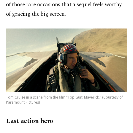
of those rare occasions that a sequel feels worthy
of gracing the big screen.
Tom Cruise in a scene from the film "Top Gun: Maverick." (Courtesy of
Paramount Pictures)
Last action hero