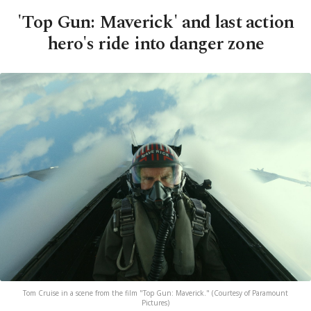
'Top Gun: Maverick' and last action
hero's ride into danger zone
Tom Cruise in a scene from the film "Top Gun: Maverick." (Courtesy of Paramount
Pictures)