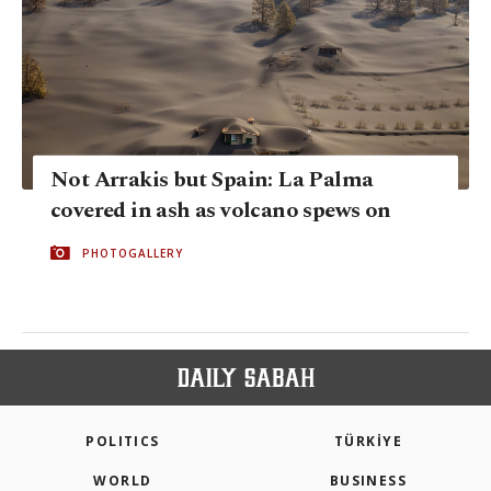
Not Arrakis but Spain: La Palma
covered in ash as volcano spews on
PHOTOGALLERY
POLITICS
TÜRKİYE
WORLD
BUSINESS