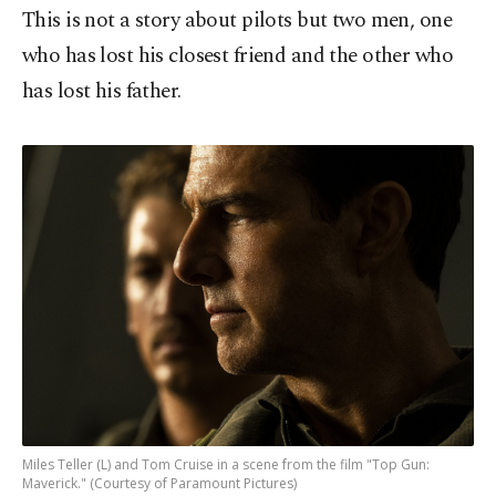
This is not a story about pilots but two men, one
who has lost his closest friend and the other who
has lost his father.
Miles Teller (L) and Tom Cruise in a scene from the film "Top Gun:
Maverick." (Courtesy of Paramount Pictures)