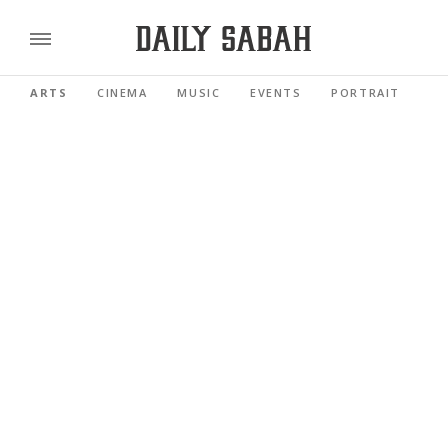
ARTS
CINEMA
MUSIC
EVENTS
PORTRAIT
RE