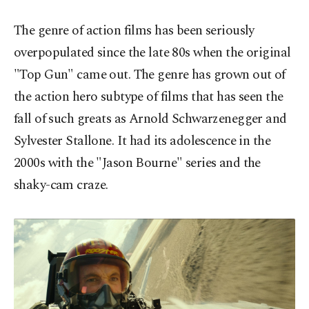
The genre of action films has been seriously
overpopulated since the late 80s when the original
"Top Gun" came out. The genre has grown out of
the action hero subtype of films that has seen the
fall of such greats as Arnold Schwarzenegger and
Sylvester Stallone. It had its adolescence in the
2000s with the "Jason Bourne" series and the
shaky-cam craze.