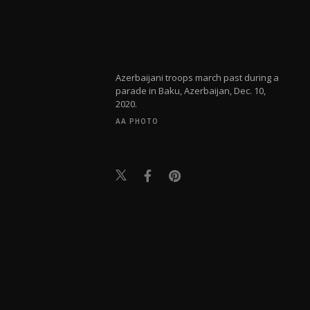
Azerbaijani troops march past during a
parade in Baku, Azerbaijan, Dec. 10,
2020.
AA PHOTO