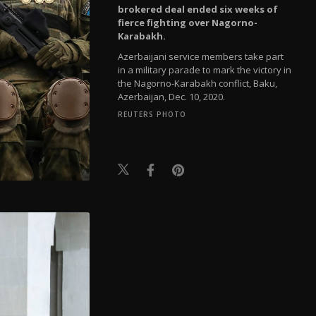
brokered deal ended six weeks of
fierce fighting over Nagorno-
Karabakh.
Azerbaijani service members take part
in a military parade to mark the victory in
the Nagorno-Karabakh conflict, Baku,
Azerbaijan, Dec. 10, 2020.
REUTERS PHOTO