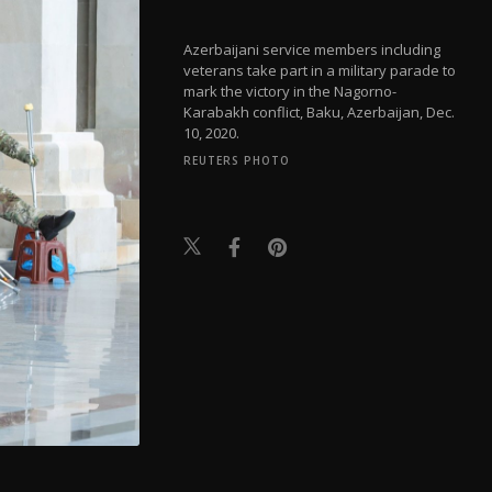
Azerbaijani service members including
veterans take part in a military parade to
mark the victory in the Nagorno-
Karabakh conflict, Baku, Azerbaijan, Dec.
10, 2020.
REUTERS PHOTO