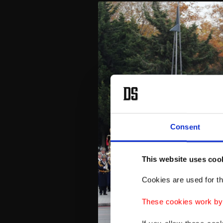
Consent
This website uses coo
Cookies are used for th
These cookies work by i