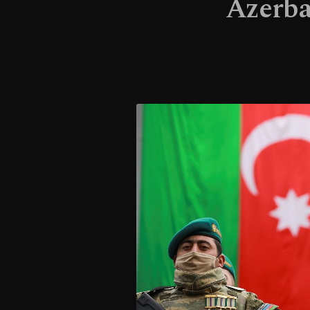
Azerba