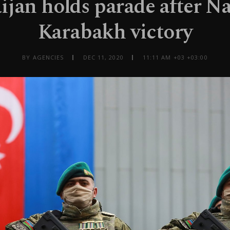
ijan holds parade after N
Karabakh victory
BY AGENCIES
DEC 11, 2020
11:11 AM +03 +03:00