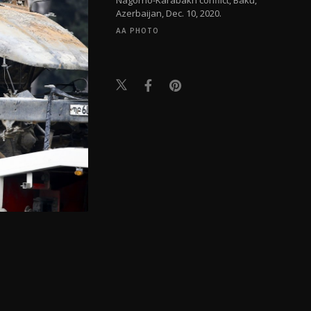
Azerbaijan, Dec. 10, 2020.
AA PHOTO