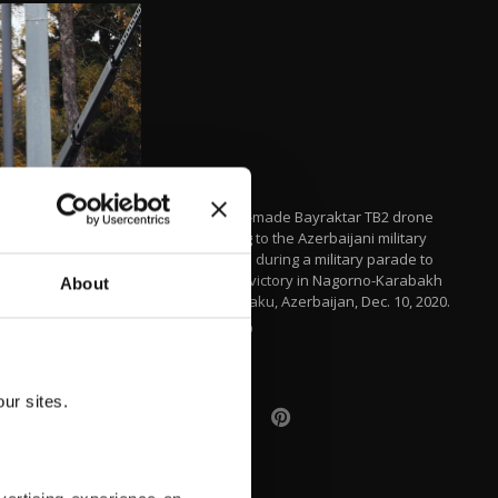
A Turkish-made Bayraktar TB2 drone
belonging to the Azerbaijani military
displayed during a military parade to
mark the victory in Nagorno-Karabakh
About
conflict, Baku, Azerbaijan, Dec. 10, 2020.
AA PHOTO
ur sites.