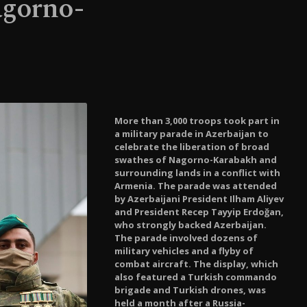
agorno-
More than 3,000 troops took part in
a military parade in Azerbaijan to
celebrate the liberation of broad
swathes of Nagorno-Karabakh and
surrounding lands in a conflict with
Armenia. The parade was attended
by Azerbaijani President Ilham Aliyev
and President Recep Tayyip Erdoğan,
who strongly backed Azerbaijan.
The parade involved dozens of
military vehicles and a flyby of
combat aircraft. The display, which
also featured a Turkish commando
brigade and Turkish drones, was
held a month after a Russia-