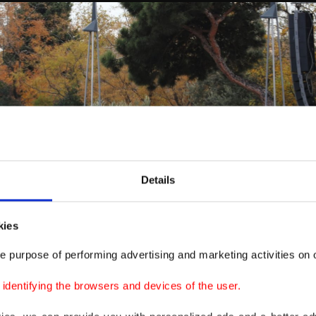
Details
kies
e purpose of performing advertising and marketing activities on o
dentifying the browsers and devices of the user.