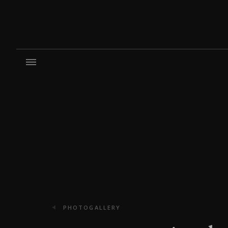
PHOTOGALLERY