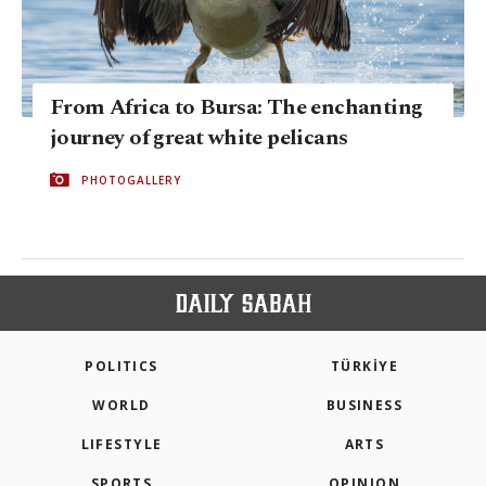
From Africa to Bursa: The enchanting
journey of great white pelicans
PHOTOGALLERY
POLITICS
TÜRKİYE
WORLD
BUSINESS
LIFESTYLE
ARTS
SPORTS
OPINION