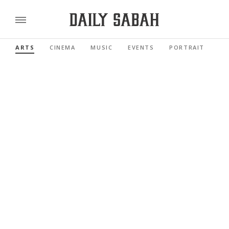
ARTS
CINEMA
MUSIC
EVENTS
PORTRAIT
RE