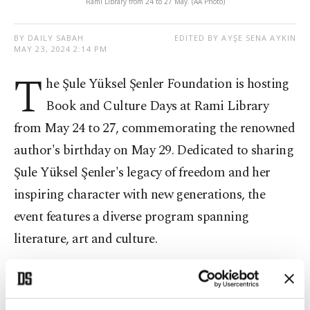
Rami Library from 24 to 27 May. (AA Photo)
BY DAILY SABAH
EDITED BY AYŞE SENA AYKIN
MAY 23, 2024 2:14 PM
T
he Şule Yüksel Şenler Foundation is hosting
Book and Culture Days at Rami Library
from May 24 to 27, commemorating the renowned
author's birthday on May 29. Dedicated to sharing
Şule Yüksel Şenler's legacy of freedom and her
inspiring character with new generations, the
event features a diverse program spanning
literature, art and culture.
With 45 publishing houses setting up stands,
attendees can engage in signings and discussions