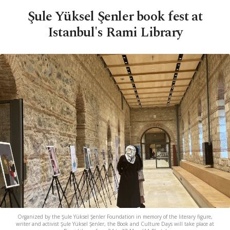
Şule Yüksel Şenler book fest at
Istanbul's Rami Library
Organized by the Şule Yüksel Şenler Foundation in memory of the literary figure,
writer and activist Şule Yüksel Şenler, the Book and Culture Days will take place at