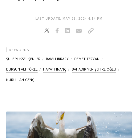
LAST UPDATE: MAY 23, 2024 4:14 PM
KEYWORDS
ŞULE YÜKSEL ŞENLER
RAMI LIBRARY
DEMET TEZCAN
DURSUN ALI TÖKEL
HAYATI INANÇ
BAHADIR YENIŞEHIRLIOĞLU
NURULLAH GENÇ