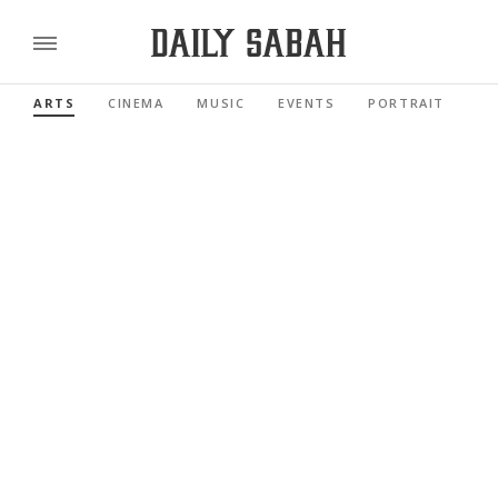
ARTS
CINEMA
MUSIC
EVENTS
PORTRAIT
RE