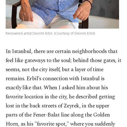
Renowned artist Devrim Erbil. (Courtesy of Devrim Erbil)
In Istanbul, there are certain neighborhoods that
feel like gateways to the soul; behind those gates, it
seems, not the city itself, but a layer of time
remains. Erbil's connection with Istanbul is
exactly like that. When I asked him about his
favorite location in the city, he described getting
lost in the back streets of Zeyrek, in the upper
parts of the Fener-Balat line along the Golden
Horn, as his "favorite spot," where you suddenly