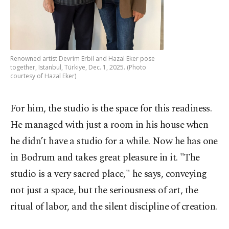
Renowned artist Devrim Erbil and Hazal Eker pose
together, Istanbul, Türkiye, Dec. 1, 2025. (Photo
courtesy of Hazal Eker)
For him, the studio is the space for this readiness.
He managed with just a room in his house when
he didn’t have a studio for a while. Now he has one
in Bodrum and takes great pleasure in it. "The
studio is a very sacred place," he says, conveying
not just a space, but the seriousness of art, the
ritual of labor, and the silent discipline of creation.