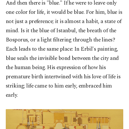
And then there is "blue." If he were to leave only
one color for life, it would be blue. For him, blue is
not just a preference; it is almost a habit, a state of
mind. Is it the blue of Istanbul, the breath of the
Bosporus, or a light filtering through the lines?
Each leads to the same place: In Erbil's painting,
blue seals the invisible bond between the city and
the human being. His expression of how his
premature birth intertwined with his love of life is
striking; life came to him early, embraced him
early.