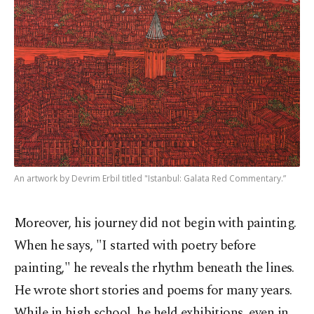
An artwork by Devrim Erbil titled "Istanbul: Galata Red Commentary.”
Moreover, his journey did not begin with painting.
When he says, "I started with poetry before
painting," he reveals the rhythm beneath the lines.
He wrote short stories and poems for many years.
While in high school, he held exhibitions, even in