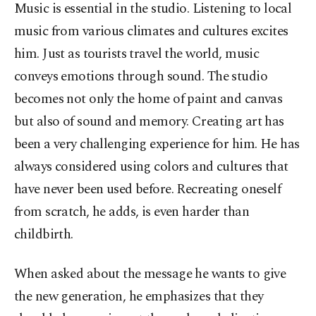
Music is essential in the studio. Listening to local
music from various climates and cultures excites
him. Just as tourists travel the world, music
conveys emotions through sound. The studio
becomes not only the home of paint and canvas
but also of sound and memory. Creating art has
been a very challenging experience for him. He has
always considered using colors and cultures that
have never been used before. Recreating oneself
from scratch, he adds, is even harder than
childbirth.
When asked about the message he wants to give
the new generation, he emphasizes that they