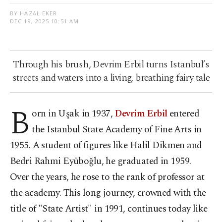
BY HAZAL EKER
DEC 19, 2025 10:51 AM
Through his brush, Devrim Erbil turns Istanbul’s
streets and waters into a living, breathing fairy tale
B
orn in Uşak in 1937,
Devrim Erbil
entered
the Istanbul State Academy of Fine Arts in
1955. A student of figures like Halil Dikmen and
Bedri Rahmi Eyüboğlu, he graduated in 1959.
Over the years, he rose to the rank of professor at
the academy. This long journey, crowned with the
title of "State Artist" in 1991, continues today like