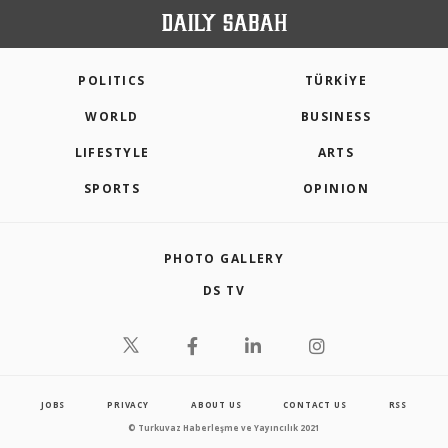
POLITICS
TÜRKİYE
WORLD
BUSINESS
LIFESTYLE
ARTS
SPORTS
OPINION
PHOTO GALLERY
DS TV
JOBS
PRIVACY
ABOUT US
CONTACT US
RSS
© Turkuvaz Haberleşme ve Yayıncılık 2021