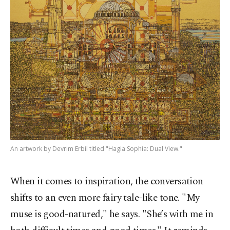
An artwork by Devrim Erbil titled "Hagia Sophia: Dual View."
When it comes to inspiration, the conversation
shifts to an even more fairy tale-like tone. "My
muse is good-natured," he says. "She’s with me in