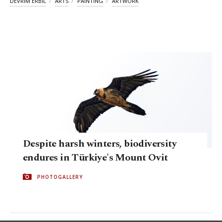
DEVRIM ERBIL
ARTS
PAINTING
ARTWORK
Despite harsh winters, biodiversity
endures in Türkiye's Mount Ovit
PHOTOGALLERY