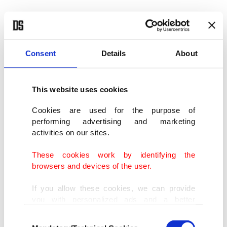
Consent
Details
About
This website uses cookies
Cookies are used for the purpose of
performing advertising and marketing
activities on our sites.
These cookies work by identifying the
browsers and devices of the user.
If you allow these cookies, we can provide
you with personalized ads and a better
advertising experience on our pages. While
Consent
doing this, we would like to remind you that