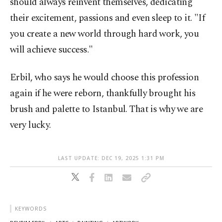
should always reinvent themselves, dedicating
their excitement, passions and even sleep to it. "If
you create a new world through hard work, you
will achieve success."
Erbil, who says he would choose this profession
again if he were reborn, thankfully brought his
brush and palette to Istanbul. That is why we are
very lucky.
LAST UPDATE: DEC 19, 2025 1:31 PM
KEYWORDS