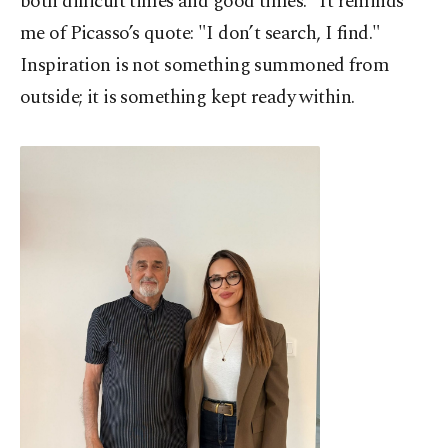
both difficult times and good times." It reminds
me of Picasso’s quote: "I don’t search, I find."
Inspiration is not something summoned from
outside; it is something kept ready within.