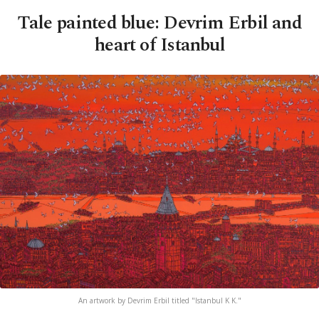
Tale painted blue: Devrim Erbil and
heart of Istanbul
An artwork by Devrim Erbil titled "Istanbul K K."