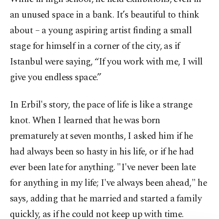
an unused space in a bank. It’s beautiful to think
about – a young aspiring artist finding a small
stage for himself in a corner of the city, as if
Istanbul were saying, “If you work with me, I will
give you endless space.”
In Erbil's story, the pace of life is like a strange
knot. When I learned that he was born
prematurely at seven months, I asked him if he
had always been so hasty in his life, or if he had
ever been late for anything. "I've never been late
for anything in my life; I've always been ahead," he
says, adding that he married and started a family
quickly, as if he could not keep up with time.