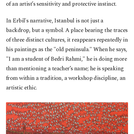
of an artist’s sensitivity and protective instinct.
In Erbil's narrative, Istanbul is not just a
backdrop, but a symbol. A place bearing the traces
of three distinct cultures, it reappears repeatedly in
his paintings as the "old peninsula." When he says,
"I am a student of Bedri Rahmi," he is doing more
than mentioning a teacher’s name; he is speaking
from within a tradition, a workshop discipline, an
artistic ethic.