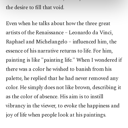
preferences through the panel below. To learn
the desire to fill that void.
more about cookies, you can click on the
Settings button and read our
Cookie
Information Text
.
Even when he talks about how the three great
artists of the Renaissance – Leonardo da Vinci,
Raphael and Michelangelo – influenced him, the
essence of his narrative returns to life. For him,
painting is like "painting life." When I wondered if
there was a color he wished to banish from his
palette, he replied that he had never removed any
color. He simply does not like brown, describing it
as the color of absence. His aim is to instill
vibrancy in the viewer, to evoke the happiness and
joy of life when people look at his paintings.