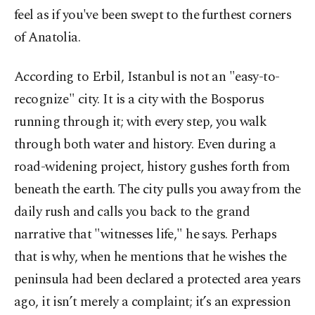
feel as if you've been swept to the furthest corners
of Anatolia.
According to Erbil, Istanbul is not an "easy-to-
recognize" city. It is a city with the Bosporus
running through it; with every step, you walk
through both water and history. Even during a
road-widening project, history gushes forth from
beneath the earth. The city pulls you away from the
daily rush and calls you back to the grand
narrative that "witnesses life," he says. Perhaps
that is why, when he mentions that he wishes the
peninsula had been declared a protected area years
ago, it isn’t merely a complaint; it’s an expression