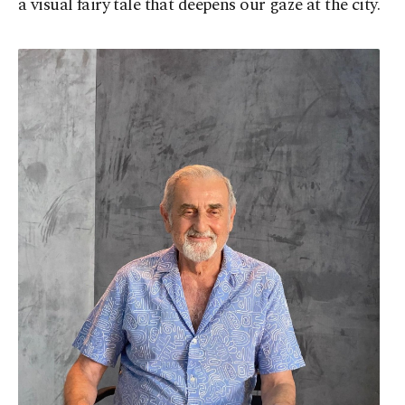
a visual fairy tale that deepens our gaze at the city.