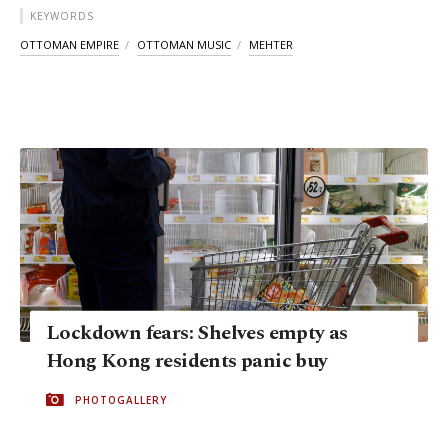
KEYWORDS
OTTOMAN EMPIRE
OTTOMAN MUSIC
MEHTER
Lockdown fears: Shelves empty as
Hong Kong residents panic buy
PHOTOGALLERY