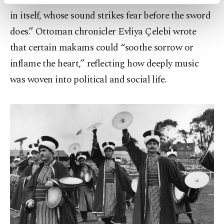
activities for you. You can set your cookie
preferences through the panel below. To learn
in itself, whose sound strikes fear before the sword
more about cookies, you can click on the
does.” Ottoman chronicler Evliya Çelebi wrote
Settings button and read our
Cookie
that certain makams could “soothe sorrow or
Information Text
.
inflame the heart,” reflecting how deeply music
was woven into political and social life.