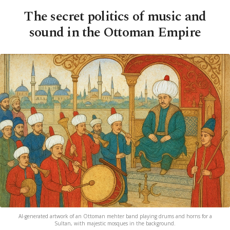
The secret politics of music and
sound in the Ottoman Empire
AI-generated artwork of an Ottoman mehter band playing drums and horns for a
Sultan, with majestic mosques in the background.