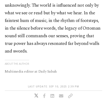
unknowingly. The world is influenced not only by
what we see or read but by what we hear. In the
faintest hum of music, in the rhythm of footsteps,
in the silence before words, the legacy of Ottoman
sound still commands our senses, proving that
true power has always resonated far beyond walls
and swords.
ABOUT THE AUTHOR
Multimedia editor at Daily Sabah
LAST UPDATE: SEP 10, 2025 2:39 PM