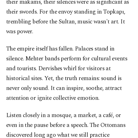
their makams, their silences were as significant as
their swords. For the envoy standing in Topkapı,
trembling before the Sultan, music wasn't art. It
was power.
The empire itself has fallen. Palaces stand in
silence. Mehter bands perform for cultural events
and tourists. Dervishes whirl for visitors at
historical sites. Yet, the truth remains: sound is
never only sound. It can inspire, soothe, attract
attention or ignite collective emotion.
Listen closely in a mosque, a market, a café, or
even in the pause before a speech. The Ottomans
discovered long ago what we still practice