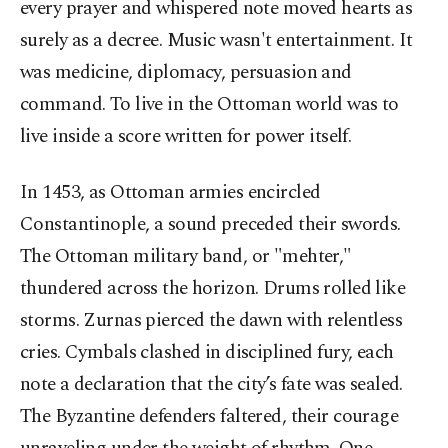
every prayer and whispered note moved hearts as
surely as a decree. Music wasn't entertainment. It
was medicine, diplomacy, persuasion and
command. To live in the Ottoman world was to
live inside a score written for power itself.
In 1453, as Ottoman armies encircled
Constantinople, a sound preceded their swords.
The Ottoman military band, or "mehter,"
thundered across the horizon. Drums rolled like
storms. Zurnas pierced the dawn with relentless
cries. Cymbals clashed in disciplined fury, each
note a declaration that the city’s fate was sealed.
The Byzantine defenders faltered, their courage