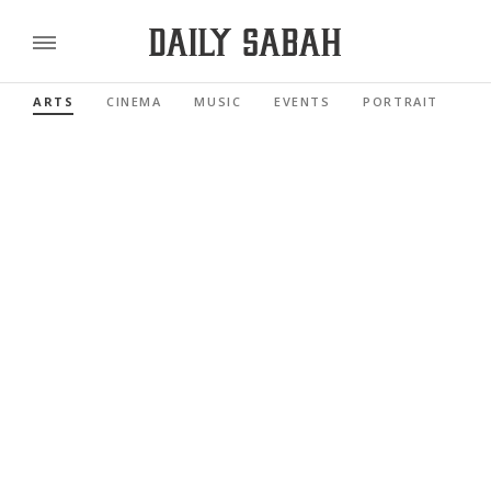
ARTS
CINEMA
MUSIC
EVENTS
PORTRAIT
RE