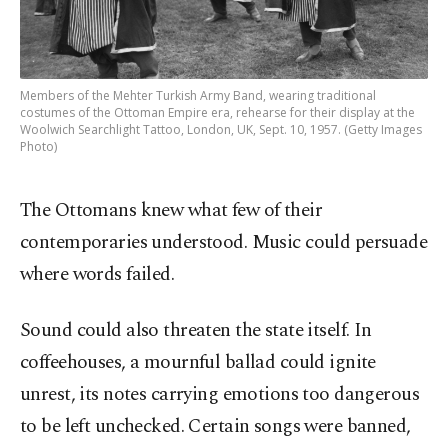
Members of the Mehter Turkish Army Band, wearing traditional
costumes of the Ottoman Empire era, rehearse for their display at the
Woolwich Searchlight Tattoo, London, UK, Sept. 10, 1957. (Getty Images
Photo)
The Ottomans knew what few of their
contemporaries understood. Music could persuade
where words failed.
Sound could also threaten the state itself. In
coffeehouses, a mournful ballad could ignite
unrest, its notes carrying emotions too dangerous
to be left unchecked. Certain songs were banned,