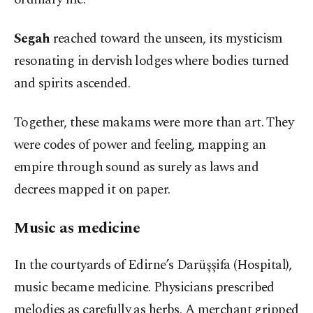
Segah
reached toward the unseen, its mysticism
resonating in dervish lodges where bodies turned
and spirits ascended.
Together, these makams were more than art. They
were codes of power and feeling, mapping an
empire through sound as surely as laws and
decrees mapped it on paper.
Music as medicine
In the courtyards of Edirne’s Darüşşifa (Hospital),
music became medicine. Physicians prescribed
melodies as carefully as herbs. A merchant gripped