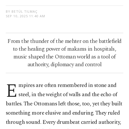
BY BETÜL TILMAÇ
SEP 10, 2025 11:40 AM
From the thunder of the mehter on the battlefield
to the healing power of makams in hospitals,
music shaped the Ottoman world as a tool of
authority, diplomacy and control
E
mpires are often remembered in stone and
steel, in the weight of walls and the echo of
battles. The Ottomans left those, too, yet they built
something more elusive and enduring. They ruled
through sound. Every drumbeat carried authority,