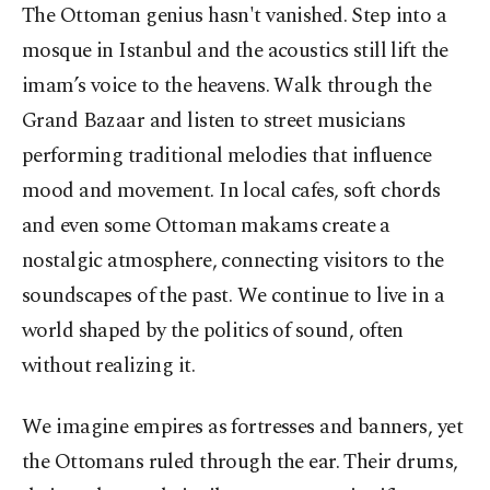
The Ottoman genius hasn't vanished. Step into a
mosque in Istanbul and the acoustics still lift the
imam’s voice to the heavens. Walk through the
Grand Bazaar and listen to street musicians
performing traditional melodies that influence
mood and movement. In local cafes, soft chords
and even some Ottoman makams create a
nostalgic atmosphere, connecting visitors to the
soundscapes of the past. We continue to live in a
world shaped by the politics of sound, often
without realizing it.
We imagine empires as fortresses and banners, yet
the Ottomans ruled through the ear. Their drums,