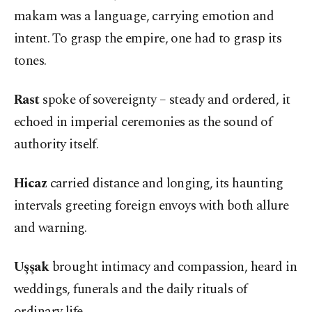
makam was a language, carrying emotion and
intent. To grasp the empire, one had to grasp its
tones.
Rast
spoke of sovereignty – steady and ordered, it
echoed in imperial ceremonies as the sound of
authority itself.
Hicaz
carried distance and longing, its haunting
intervals greeting foreign envoys with both allure
and warning.
Uşşak
brought intimacy and compassion, heard in
weddings, funerals and the daily rituals of
ordinary life.