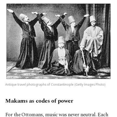
Antique travel photographs of Constantinople (Getty Images Photo)
Makams as codes of power
For the Ottomans, music was never neutral. Each