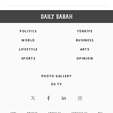
POLITICS
TÜRKİYE
WORLD
BUSINESS
LIFESTYLE
ARTS
SPORTS
OPINION
PHOTO GALLERY
DS TV
JOBS
PRIVACY
ABOUT US
CONTACT US
RSS