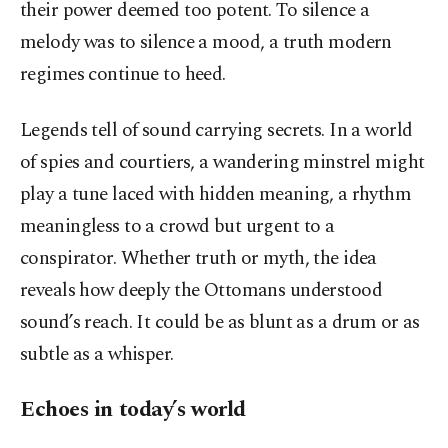
their power deemed too potent. To silence a
melody was to silence a mood, a truth modern
regimes continue to heed.
Legends tell of sound carrying secrets. In a world
of spies and courtiers, a wandering minstrel might
play a tune laced with hidden meaning, a rhythm
meaningless to a crowd but urgent to a
conspirator. Whether truth or myth, the idea
reveals how deeply the Ottomans understood
sound’s reach. It could be as blunt as a drum or as
subtle as a whisper.
Echoes in today’s world