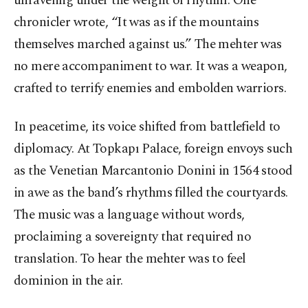
unraveling under the weight of rhythm. One
chronicler wrote, “It was as if the mountains
themselves marched against us.” The mehter was
no mere accompaniment to war. It was a weapon,
crafted to terrify enemies and embolden warriors.
In peacetime, its voice shifted from battlefield to
diplomacy. At Topkapı Palace, foreign envoys such
as the Venetian Marcantonio Donini in 1564 stood
in awe as the band’s rhythms filled the courtyards.
The music was a language without words,
proclaiming a sovereignty that required no
translation. To hear the mehter was to feel
dominion in the air.