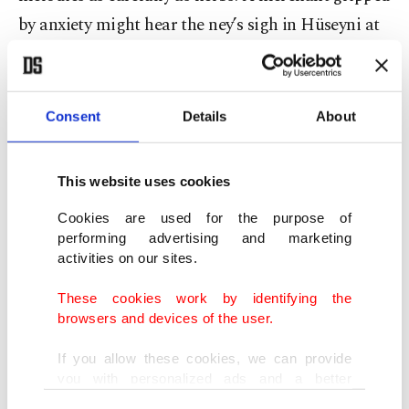
by anxiety might hear the ney’s sigh in Hüseyni at
dawn, the sound echoing beneath domes designed
to cradle resonance. A fevered soldier might be
soothed by the steady rhythm of Uşşak in the
Consent
Details
About
evening light. One traveler wrote of patients
“bathed in sound, as if the air itself healed them.”
This website uses cookies
Long before modern science named music
Cookies are used for the purpose of
therapy, the Ottomans understood that the
performing advertising and marketing
harmony of sound could restore the harmony of
activities on our sites.
the soul. Their hospitals were sanctuaries of
These cookies work by identifying the
resonance.
browsers and devices of the user.
If you allow these cookies, we can provide
Diplomacy in every note
you with personalized ads and a better
advertising experience on our pages. While