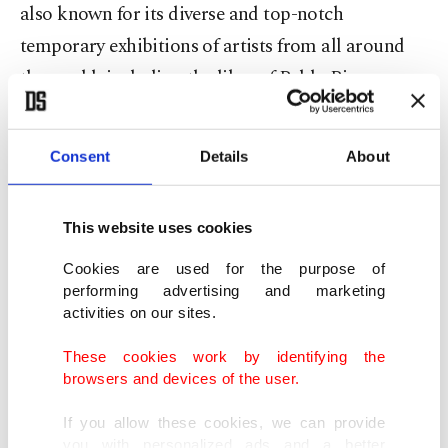
also known for its diverse and top-notch
temporary exhibitions of artists from all around
the world, including the likes of Pablo Picasso,
Fernando Botero and Marc Chagall. The museum
also has an in-house cinema displaying a variety of
Consent
Details
About
independent features, classic foreign films and
shorts throughout the year.
This website uses cookies
Istanbul Modern
Cookies are used for the purpose of
performing advertising and marketing
activities on our sites.
Located in a converted warehouse in Karaköy
neighborhood, Istanbul Modern is one of the most
These cookies work by identifying the
important hubs for contemporary galleries in the
browsers and devices of the user.
city. Though currently in a temporary home, it will
If you allow these cookies, we can provide
move once the construction of the permanent
you with personalized ads and a better