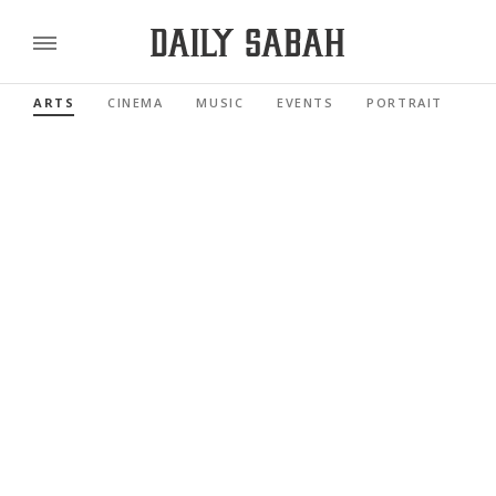
ARTS
CINEMA
MUSIC
EVENTS
PORTRAIT
RE