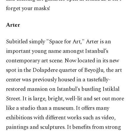
forget your masks!
Arter
Subtitled simply "Space for Art," Arter is an
important young name amongst Istanbul’s
contemporary art scene. Now located in its new
spot in the Dolapdere quarter of Beyoğlu, the art
center was previously housed in a tastefully-
restored mansion on Istanbul's bustling Istiklal
Street. It is large, bright, well-lit and set out more
like a studio than a museum. It offers many
exhibitions with different works such as video,
paintings and sculptures. It benefits from strong