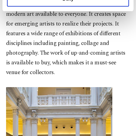
organizes various events with the aim of making
personal as well as for advertising/marketing
activities for you. You can set your cookie
modern art available to everyone. It creates space
preferences through the panel below. To learn
for emerging artists to realize their projects. It
more about cookies, you can click on the
Settings button and read our
Cookie
features a wide range of exhibitions of different
Information Text
.
disciplines including painting, collage and
photography. The work of up-and-coming artists
is available to buy, which makes it a must-see
venue for collectors.