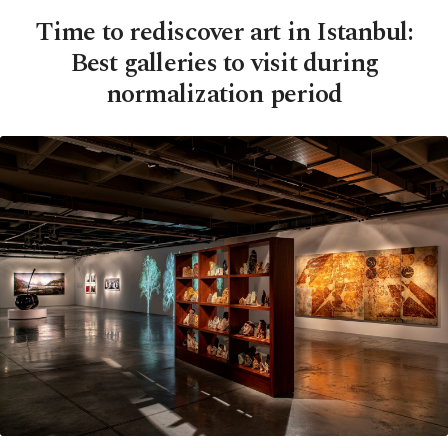
Time to rediscover art in Istanbul:
Best galleries to visit during
normalization period