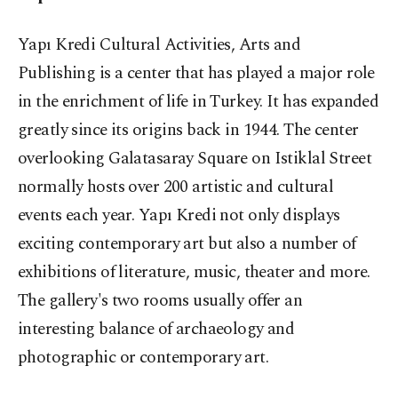
Yapı Kredi Cultural Activities, Arts and
Publishing is a center that has played a major role
in the enrichment of life in Turkey. It has expanded
greatly since its origins back in 1944. The center
overlooking Galatasaray Square on Istiklal Street
normally hosts over 200 artistic and cultural
events each year. Yapı Kredi not only displays
exciting contemporary art but also a number of
exhibitions of literature, music, theater and more.
The gallery's two rooms usually offer an
interesting balance of archaeology and
photographic or contemporary art.