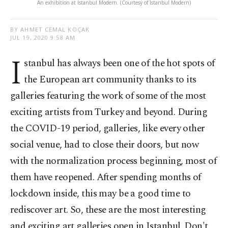
An exhibition at Istanbul Modern. (Courtesy of Istanbul Modern)
BY AHMET CEMAL KOÇAK
JUL 19, 2020 9:58 AM
I
stanbul has always been one of the hot spots of
the European art community thanks to its
galleries featuring the work of some of the most
exciting artists from Turkey and beyond. During
the COVID-19 period, galleries, like every other
social venue, had to close their doors, but now
with the normalization process beginning, most of
them have reopened. After spending months of
lockdown inside, this may be a good time to
rediscover art. So, these are the most interesting
and exciting art galleries open in Istanbul. Don't