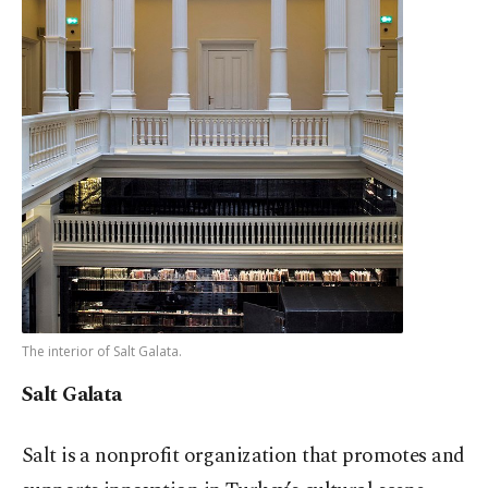
The interior of Salt Galata.
Salt Galata
Salt is a nonprofit organization that promotes and