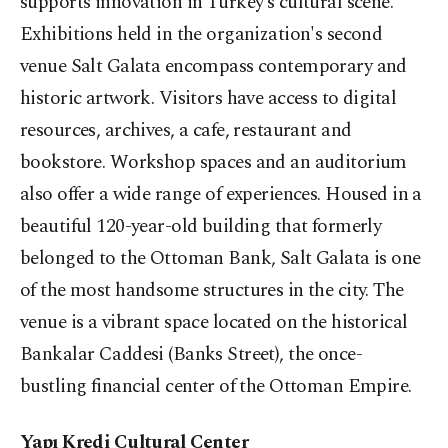
supports innovation in Turkey’s cultural scene.
Exhibitions held in the organization's second
venue Salt Galata encompass contemporary and
historic artwork. Visitors have access to digital
resources, archives, a cafe, restaurant and
bookstore. Workshop spaces and an auditorium
also offer a wide range of experiences. Housed in a
beautiful 120-year-old building that formerly
belonged to the Ottoman Bank, Salt Galata is one
of the most handsome structures in the city. The
venue is a vibrant space located on the historical
Bankalar Caddesi (Banks Street), the once-
bustling financial center of the Ottoman Empire.
Yapı Kredi Cultural Center