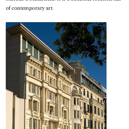
of contemporary art.