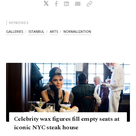
KEYWORDS
GALLERIES
ISTANBUL
ARTS
NORMALIZATION
Celebrity wax figures fill empty seats at
iconic NYC steak house