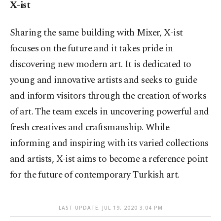
X-ist
Sharing the same building with Mixer, X-ist
focuses on the future and it takes pride in
discovering new modern art. It is dedicated to
young and innovative artists and seeks to guide
and inform visitors through the creation of works
of art. The team excels in uncovering powerful and
fresh creatives and craftsmanship. While
informing and inspiring with its varied collections
and artists, X-ist aims to become a reference point
for the future of contemporary Turkish art.
LAST UPDATE: JUL 19, 2020 3:04 PM