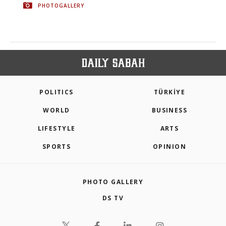
PHOTOGALLERY
POLITICS
TÜRKİYE
WORLD
BUSINESS
LIFESTYLE
ARTS
SPORTS
OPINION
PHOTO GALLERY
DS TV