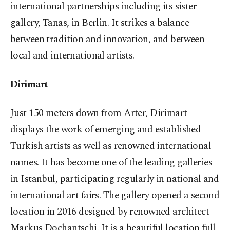
international partnerships including its sister
gallery, Tanas, in Berlin. It strikes a balance
between tradition and innovation, and between
local and international artists.
Dirimart
Just 150 meters down from Arter, Dirimart
displays the work of emerging and established
Turkish artists as well as renowned international
names. It has become one of the leading galleries
in Istanbul, participating regularly in national and
international art fairs. The gallery opened a second
location in 2016 designed by renowned architect
Markus Dochantschi. It is a beautiful location full