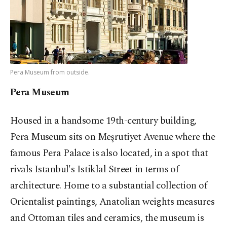
Pera Museum from outside.
Pera Museum
Housed in a handsome 19th-century building,
Pera Museum sits on Meşrutiyet Avenue where the
famous Pera Palace is also located, in a spot that
rivals Istanbul's Istiklal Street in terms of
architecture. Home to a substantial collection of
Orientalist paintings, Anatolian weights measures
and Ottoman tiles and ceramics, the museum is