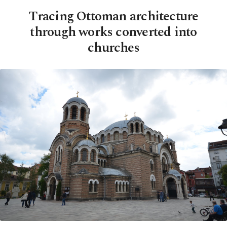
Tracing Ottoman architecture
through works converted into
churches