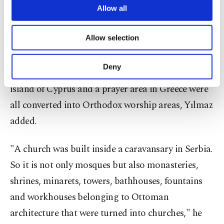
are processed through these cookies, and
Allow all
and shrines have been turned into churches. There
necessary cookies are used for the purpose
are clock towers turned into bell towers and
of providing information society services.
Allow selection
Other cookies will be used for limited
minarets that bells were mounted on," he said.
purposes, subject to your explicit consent, to
make our website more functional and
Deny
A tower in Croatia, a reservoir of a fountain on the
personal as well as for advertising/marketing
activities for you. You can set your cookie
island of Cyprus and a prayer area in Greece were
preferences through the panel below. To learn
all converted into Orthodox worship areas, Yılmaz
more about cookies, you can click on the
Settings button and read our
Cookie
added.
Information Text
.
"A church was built inside a caravansary in Serbia.
So it is not only mosques but also monasteries,
shrines, minarets, towers, bathhouses, fountains
and workhouses belonging to Ottoman
architecture that were turned into churches," he