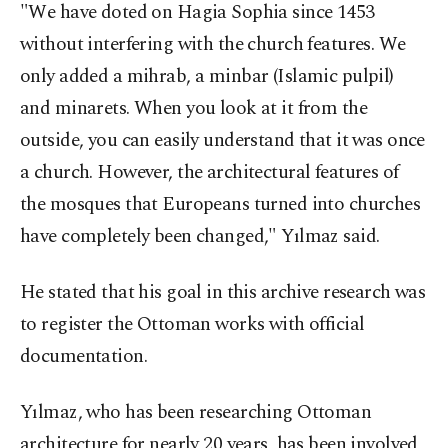
"We have doted on Hagia Sophia since 1453
without interfering with the church features. We
only added a mihrab, a minbar (Islamic pulpil)
and minarets. When you look at it from the
outside, you can easily understand that it was once
a church. However, the architectural features of
the mosques that Europeans turned into churches
have completely been changed," Yılmaz said.
He stated that his goal in this archive research was
to register the Ottoman works with official
documentation.
Yılmaz, who has been researching Ottoman
architecture for nearly 20 years, has been involved