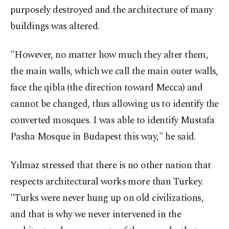
purposely destroyed and the architecture of many
buildings was altered.
"However, no matter how much they alter them,
the main walls, which we call the main outer walls,
face the qibla (the direction toward Mecca) and
cannot be changed, thus allowing us to identify the
converted mosques. I was able to identify Mustafa
Pasha Mosque in Budapest this way," he said.
Yılmaz stressed that there is no other nation that
respects architectural works more than Turkey.
"Turks were never hung up on old civilizations,
and that is why we never intervened in the