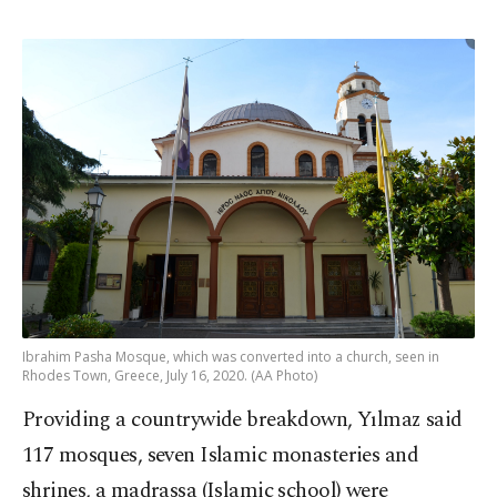
Ibrahim Pasha Mosque, which was converted into a church, seen in
Rhodes Town, Greece, July 16, 2020. (AA Photo)
Providing a countrywide breakdown, Yılmaz said
117 mosques, seven Islamic monasteries and
shrines, a madrassa (Islamic school) were