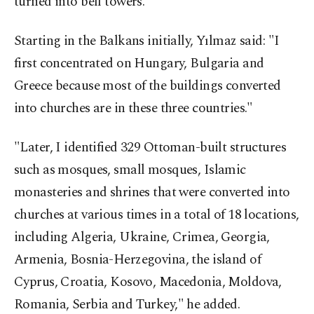
turned into bell towers.
Starting in the Balkans initially, Yılmaz said: "I
first concentrated on Hungary, Bulgaria and
Greece because most of the buildings converted
into churches are in these three countries."
"Later, I identified 329 Ottoman-built structures
such as mosques, small mosques, Islamic
monasteries and shrines that were converted into
churches at various times in a total of 18 locations,
including Algeria, Ukraine, Crimea, Georgia,
Armenia, Bosnia-Herzegovina, the island of
Cyprus, Croatia, Kosovo, Macedonia, Moldova,
Romania, Serbia and Turkey," he added.