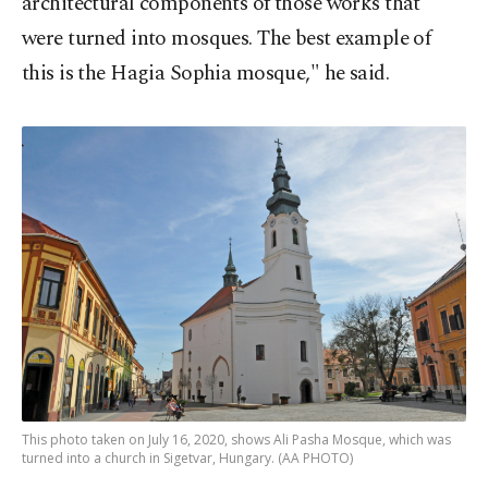
architectural components of those works that
were turned into mosques. The best example of
this is the Hagia Sophia mosque," he said.
This photo taken on July 16, 2020, shows Ali Pasha Mosque, which was
turned into a church in Sigetvar, Hungary. (AA PHOTO)