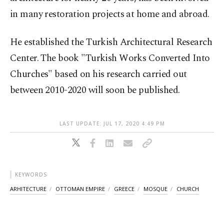
in many restoration projects at home and abroad.
He established the Turkish Architectural Research
Center. The book "Turkish Works Converted Into
Churches" based on his research carried out
between 2010-2020 will soon be published.
LAST UPDATE: JUL 17, 2020 4:49 PM
KEYWORDS
ARHITECTURE
OTTOMAN EMPIRE
GREECE
MOSQUE
CHURCH