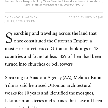
Mehmed Pasha Mosque, built by Mimar Sinan in Sofia and later turned into a church,
is seen in this photo dated July 16, 2020 (AA PHOTO)
BY ANADOLU AGENCY
EDITED BY IREM YAŞAR
JUL 17, 2020 2:39 PM
S
earching and traveling across the land that
once constituted the Ottoman Empire, a
master architect traced Ottoman buildings in 18
countries and found at least 329 of them had been
turned into churches or bell towers.
Speaking to Anadolu Agency (AA), Mehmet Emin
Yılmaz said he traced Ottoman architectural
works for 10 years and identified the mosques,
Islamic monasteries and shrines that have all been