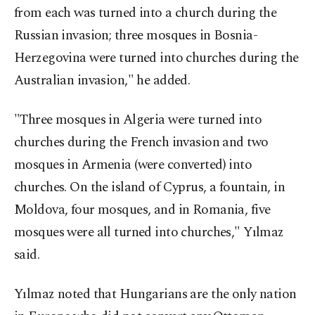
from each was turned into a church during the
Russian invasion; three mosques in Bosnia-
Herzegovina were turned into churches during the
Australian invasion," he added.
"Three mosques in Algeria were turned into
churches during the French invasion and two
mosques in Armenia (were converted) into
churches. On the island of Cyprus, a fountain, in
Moldova, four mosques, and in Romania, five
mosques were all turned into churches," Yılmaz
said.
Yılmaz noted that Hungarians are the only nation