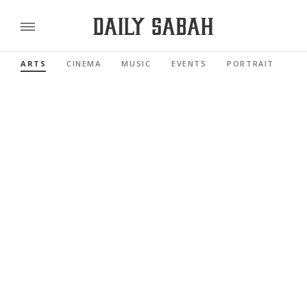
ARTS
CINEMA
MUSIC
EVENTS
PORTRAIT
RE