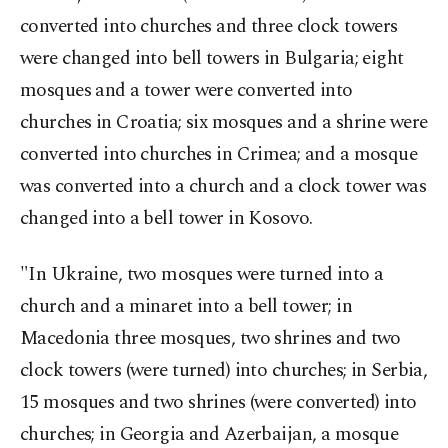
converted into churches and three clock towers
were changed into bell towers in Bulgaria; eight
mosques and a tower were converted into
churches in Croatia; six mosques and a shrine were
converted into churches in Crimea; and a mosque
was converted into a church and a clock tower was
changed into a bell tower in Kosovo.
"In Ukraine, two mosques were turned into a
church and a minaret into a bell tower; in
Macedonia three mosques, two shrines and two
clock towers (were turned) into churches; in Serbia,
15 mosques and two shrines (were converted) into
churches; in Georgia and Azerbaijan, a mosque