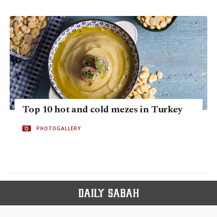
Top 10 hot and cold mezes in Turkey
PHOTOGALLERY