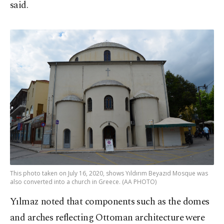
said.
This photo taken on July 16, 2020, shows Yıldırım Beyazıd Mosque was
also converted into a church in Greece. (AA PHOTO)
Yılmaz noted that components such as the domes
and arches reflecting Ottoman architecture were