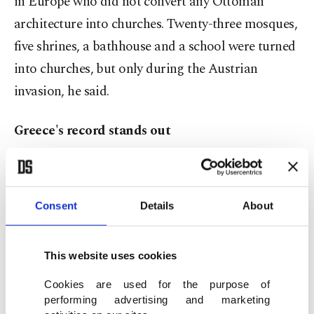
in Europe who did not convert any Ottoman
architecture into churches. Twenty-three mosques,
five shrines, a bathhouse and a school were turned
into churches, but only during the Austrian
invasion, he said.
Greece's record stands out
Yılmaz said Greece has the most Turkish
architecture that is "still in use" and added that
Consent
Details
About
the country converted 76 mosques, 19 shrines and
a minaret into churches.
This website uses cookies
In addition, Greece also converted five minarets
Cookies are used for the purpose of
into bell towers and changed 101 architectural
performing advertising and marketing