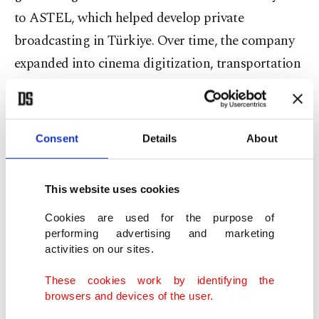
to ASTEL, which helped develop private
broadcasting in Türkiye. Over time, the company
expanded into cinema digitization, transportation
and high-security venues. For the past 15 years,
DEM Museums has applied this technological
expertise to culture and art, merging traditional
Consent
Details
About
museology with technology and pioneering
experience-based museums in Türkiye. “Our
This website uses cookies
projects and awards enable us to represent our
Cookies are used for the purpose of
country proudly on the international stage,” Esin
performing advertising and marketing
said.
activities on our sites.
These cookies work by identifying the
Esin emphasized that culture should not only be
browsers and devices of the user.
preserved but also actively shared. “Culture is our