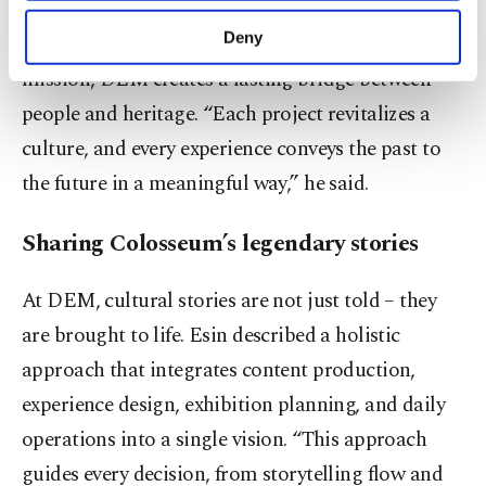
purposes, subject to your explicit consent, to
cultural heritage. By combining decades of
make our website more functional and
Deny
audiovisual technology experience with this
personal as well as for advertising/marketing
mission, DEM creates a lasting bridge between
activities for you. You can set your cookie
preferences through the panel below. To learn
people and heritage. “Each project revitalizes a
more about cookies, you can click on the
culture, and every experience conveys the past to
Settings button and read our
Cookie
Information Text
.
the future in a meaningful way,” he said.
Sharing Colosseum’s legendary stories
At DEM, cultural stories are not just told – they
are brought to life. Esin described a holistic
approach that integrates content production,
experience design, exhibition planning, and daily
operations into a single vision. “This approach
guides every decision, from storytelling flow and