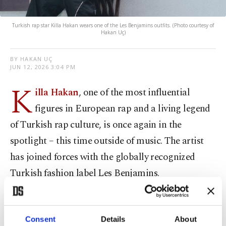
Turkish rap star Killa Hakan wears one of the Les Benjamins outfits. (Photo courtesy of
Hakan Uç)
BY HAKAN UÇ
JUN 12, 2026 3:04 PM
K
illa Hakan
, one of the most influential
figures in European rap and a living legend
of Turkish rap culture, is once again in the
spotlight – this time outside of music. The artist
has joined forces with the globally recognized
Turkish fashion label Les Benjamins.
Killa Hakan’s journey began in the streets of
Berlin, where he developed not only his music
Consent
Details
About