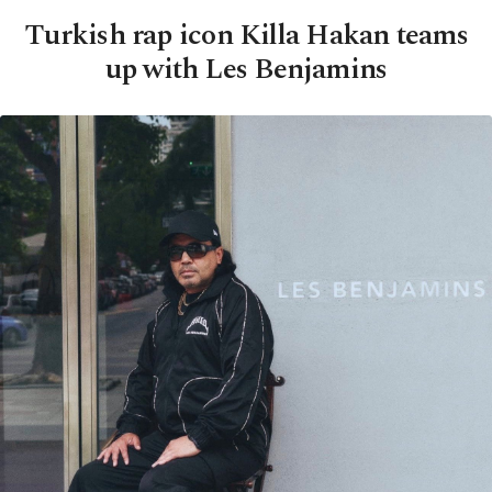
Turkish rap icon Killa Hakan teams
up with Les Benjamins