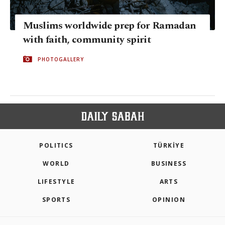
Muslims worldwide prep for Ramadan
with faith, community spirit
PHOTOGALLERY
POLITICS
TÜRKİYE
WORLD
BUSINESS
LIFESTYLE
ARTS
SPORTS
OPINION