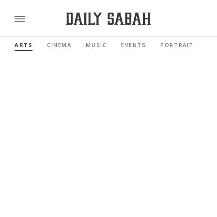
ARTS
CINEMA
MUSIC
EVENTS
PORTRAIT
RE