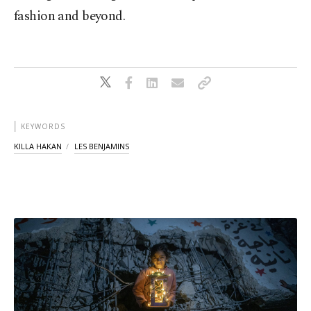
fashion and beyond.
KEYWORDS
KILLA HAKAN
LES BENJAMINS