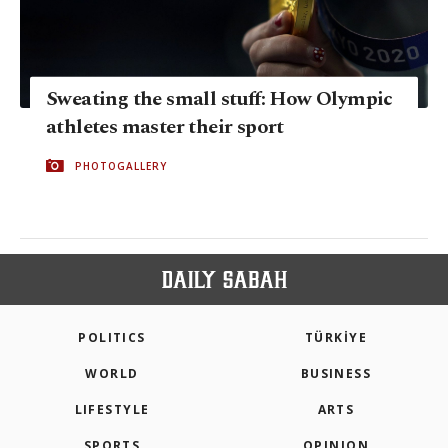
Sweating the small stuff: How Olympic
athletes master their sport
PHOTOGALLERY
POLITICS
TÜRKİYE
WORLD
BUSINESS
LIFESTYLE
ARTS
SPORTS
OPINION