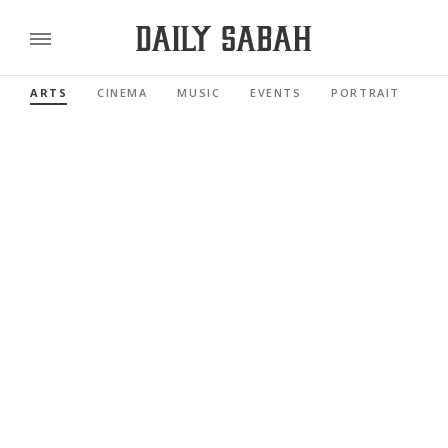
ARTS
CINEMA
MUSIC
EVENTS
PORTRAIT
RE