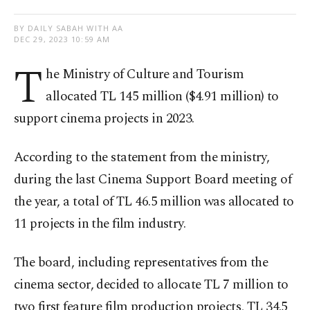
BY DAILY SABAH WITH AA
DEC 29, 2023 10:59 AM
T
he Ministry of Culture and Tourism
allocated TL 145 million ($4.91 million) to
support cinema projects in 2023.
According to the statement from the ministry,
during the last Cinema Support Board meeting of
the year, a total of TL 46.5 million was allocated to
11 projects in the film industry.
The board, including representatives from the
cinema sector, decided to allocate TL 7 million to
two first feature film production projects, TL 34.5