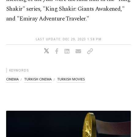
Shakir" series, "King Shakir: Giants Awakened,"
and "Emiray Adventure Traveler."
LAST UPDATE: DEC 29, 2023 1:58 PM
KEYWORDS
CINEMA
TURKISH CINEMA
TURKISH MOVIES