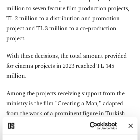
million to seven feature film production projects,
TL 2 million to a distribution and promotion
project and TL 3 million to a co-production
project.
With these decisions, the total amount provided
for cinema projects in 2023 reached TL 145
million.
Among the projects receiving support from the
ministry is the film "Creating a Man," adapted
from the work of a prominent figure in Turkish
literature and intellectual life, Necip Fazıl
Kısakürek. The film will be directed by Murat Çeri.