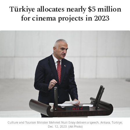
Türkiye allocates nearly $5 million
for cinema projects in 2023
Culture and Tourism Minister Mehmet Nuri Ersoy delivers a speech, Ankara, Türkiye,
Dec. 12, 2023. (AA Photo)