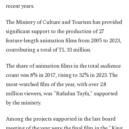
recent years.
The Ministry of Culture and Tourism has provided
significant support to the production of 27
feature-length animation films from 2005 to 2023,
contributing a total of TL 33 million.
The share of animation films in the total audience
count was 8% in 2017, rising to 32% in 2023. The
most-watched film of the year, with over 2.8
million viewers, was "Rafadan Tayfa," supported
by the ministry.
Among the projects supported in the last board
meeting of the year were the final film in the "King