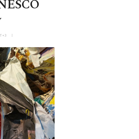
 UNESCO
y
MT+3