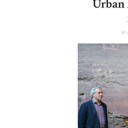
Urban 
BY 