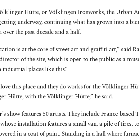
Völklinger Hütte, or Völklingen Ironworks, the Urban A
getting underway, continuing what has grown into a bie
n over the past decade and a half.
ation is at the core of street art and graffiti art,” said Ra
director of the site, which is open to the public as a mus
 industrial places like this.”
"love this place and they do works for the Völklinger Hüt
er Hütte, with the Völklinger Hütte,” he said.
r's show features 50 artists. They include France-based
whose installation features a small van, a pile of tires, t
overed in a coat of paint. Standing in a hall where furna