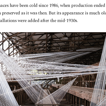
aces have been cold since 1986, when production ended 
 preserved as it was then. But its appearance is much old
allations were added after the mid-1930s.