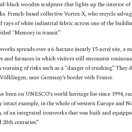
d-black wooden sculpture that lights up the interior of 
s. French-based collective Vortex-X, who recycle salvag
d rays of white industrial fabric across one of the buildin
itled "Memory in transit.”
works spreads over a 6-hectare (nearly 15-acre) site, a m
 and furnaces in which visitors still encounter ominous 
s warning of risks such as a "danger of crushing.” They 
 Völklingen, near Germany’s border with France.
ve been on UNESCO’s world heritage list since 1994, re
y intact example, in the whole of western Europe and N
 of an integrated ironworks that was built and equipped
 20th centuries.”