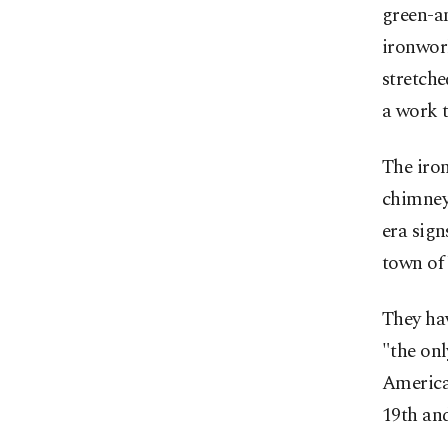
green-an
ironwork
stretche
a work t
The iron
chimneys
era sign
town of
They ha
"the onl
America,
19th and