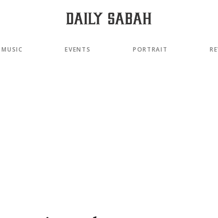
MUSIC
EVENTS
PORTRAIT
RE