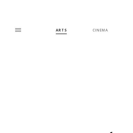
ARTS
CINEMA