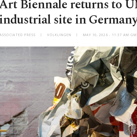
Art Biennale returns to
industrial site in German
ASSOCIATED PRESS
VÖLKLINGEN
MAY 10, 2026 - 11:37 AM G