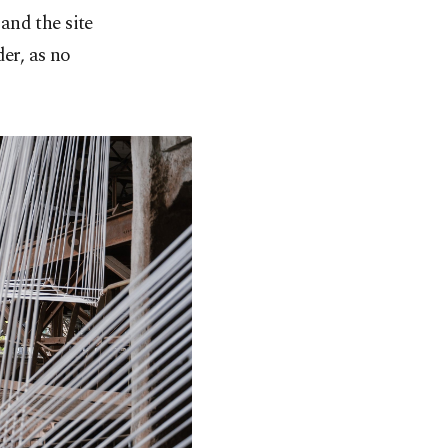
and the site
er, as no