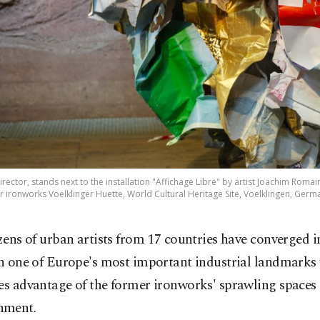
rector, stands next to the installation "Affichage Libre" by artist Joachim Romai
 ironworks Voelklinger Huette, World Cultural Heritage Site, Voelklingen, Germ
zens of urban artists from 17 countries have converged
n one of Europe's most important industrial landmarks 
es advantage of the former ironworks' sprawling spaces
nment.