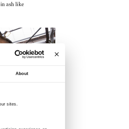
in ash like
About
ur sites.