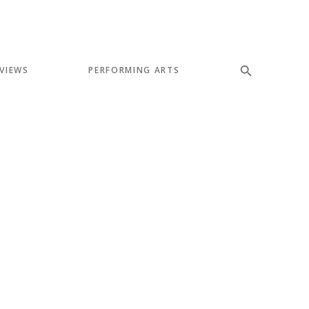
VIEWS
PERFORMING ARTS