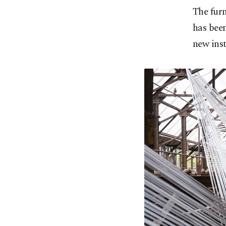
The furn
has been
new inst