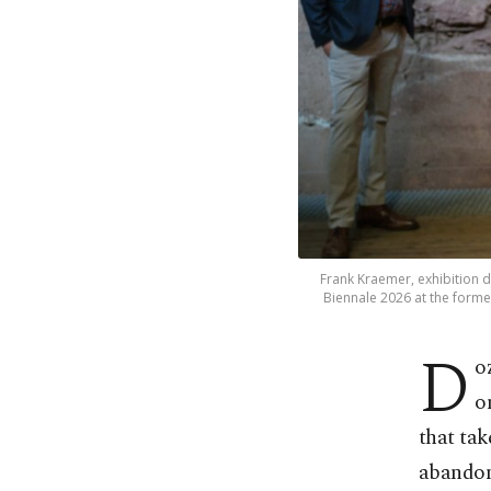
Frank Kraemer, exhibition di
Biennale 2026 at the former
D
o
o
that tak
abando