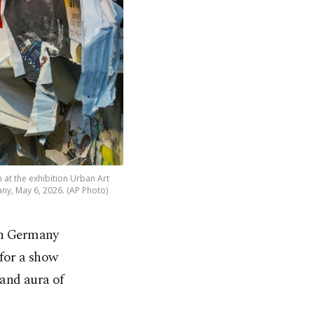
n at the exhibition Urban Art
any, May 6, 2026. (AP Photo)
 in Germany
for a show
 and aura of