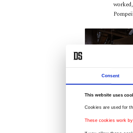
worked, 
Pompeii
Consent
This website uses coo
Cookies are used for th
These cookies work by i