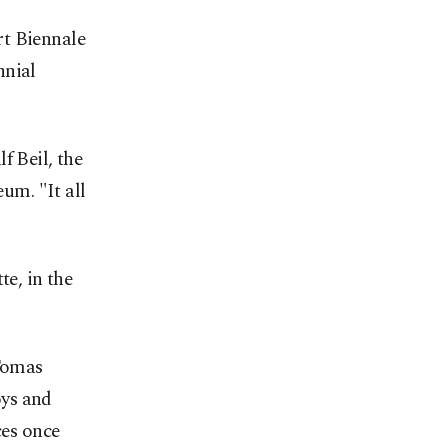
rt Biennale
nnial
lf Beil, the
eum. "It all
te, in the
 Tomas
oys and
ces once