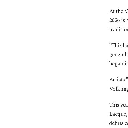
At the 
2026 is 
traditio
"This loc
general 
began in
Artists 
Völkling
This yea
Lacque, 
debris c