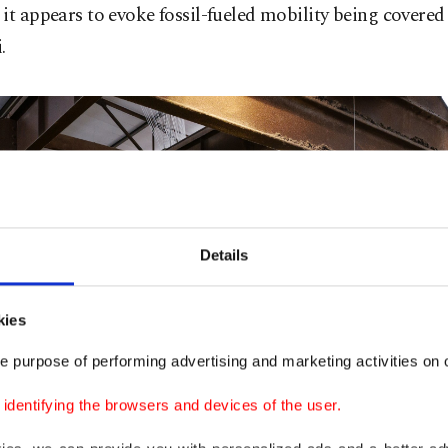
it appears to evoke fossil-fueled mobility being covered 
.
Details
kies
e purpose of performing advertising and marketing activities on o
dentifying the browsers and devices of the user.