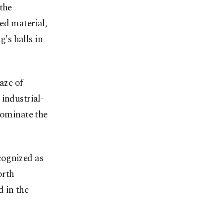
the
ed material,
g's halls in
aze of
industrial-
dominate the
cognized as
orth
 in the