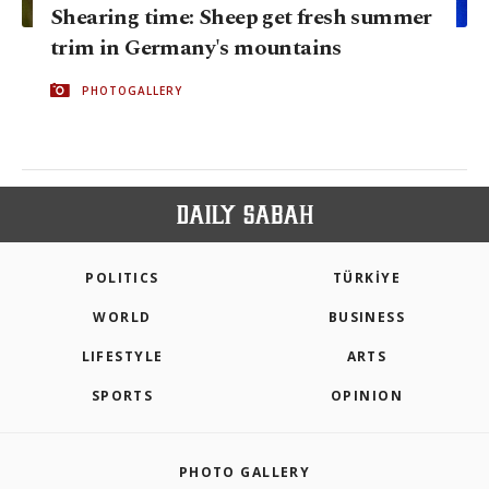
Shearing time: Sheep get fresh summer
trim in Germany's mountains
PHOTOGALLERY
POLITICS
TÜRKİYE
WORLD
BUSINESS
LIFESTYLE
ARTS
SPORTS
OPINION
PHOTO GALLERY