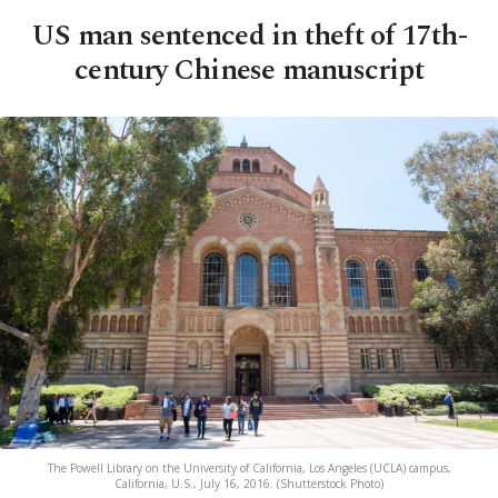
US man sentenced in theft of 17th-
century Chinese manuscript
The Powell Library on the University of California, Los Angeles (UCLA) campus,
California, U.S., July 16, 2016. (Shutterstock Photo)