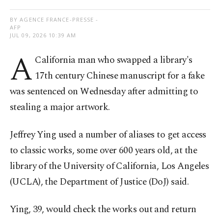
BY AGENCE FRANCE-PRESSE -
AFP
JUL 09, 2026 10:39 AM
A
California man who swapped a library's
17th century Chinese manuscript for a fake
was sentenced on Wednesday after admitting to
stealing a major artwork.
Jeffrey Ying used a number of aliases to get access
to classic works, some over 600 years old, at the
library of the University of California, Los Angeles
(UCLA), the Department of Justice (DoJ) said.
Ying, 39, would check the works out and return