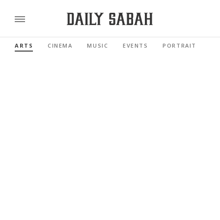
ARTS
CINEMA
MUSIC
EVENTS
PORTRAIT
RE