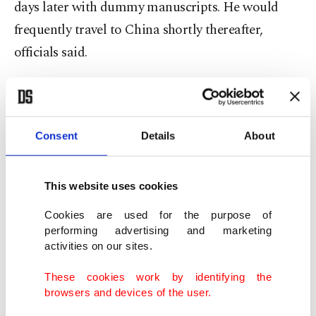
days later with dummy manuscripts. He would
frequently travel to China shortly thereafter,
officials said.
UCLA's library system flagged that several rare
Chinese manuscripts were missing and an
investigation revealed the books were last viewed
Consent
Details
About
by a visitor who identified himself as "Alan
Fujimori."
This website uses cookies
Cookies are used for the purpose of
The rare and valuable works are not in regular
performing advertising and marketing
circulation in the library and must be reserved and
activities on our sites.
checked out, officials said.
These cookies work by identifying the
browsers and devices of the user.
When detectives raided the Los Angeles area hotel