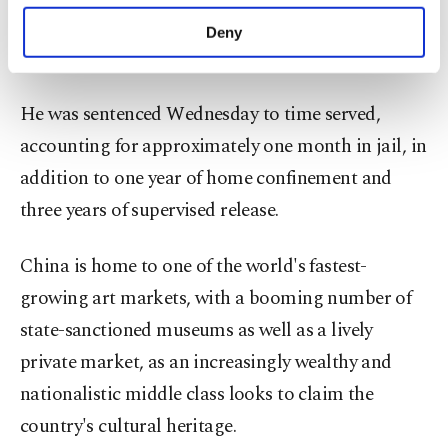
purposes, subject to your explicit consent, to
17th century manuscript dating from China's
make our website more functional and
Deny
personal as well as for advertising/marketing
Qing dynasty.
activities for you. You can set your cookie
preferences through the panel below. To learn
He was sentenced Wednesday to time served,
more about cookies, you can click on the
Settings button and read our
Cookie
accounting for approximately one month in jail, in
Information Text
.
addition to one year of home confinement and
three years of supervised release.
China is home to one of the world's fastest-
growing art markets, with a booming number of
state-sanctioned museums as well as a lively
private market, as an increasingly wealthy and
nationalistic middle class looks to claim the
country's cultural heritage.