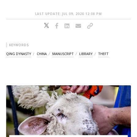
LAST UPDATE: JUL 09, 2026 12:08 PM
KEYWORDS
QING DYNASTY
CHINA
MANUSCRIPT
LIBRARY
THEFT