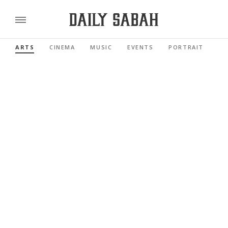
ARTS
CINEMA
MUSIC
EVENTS
PORTRAIT
RE