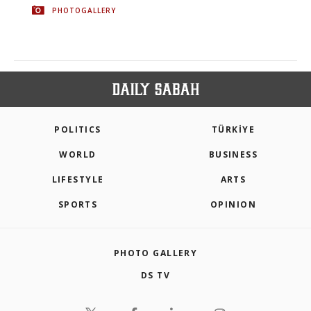
PHOTOGALLERY
POLITICS
TÜRKİYE
WORLD
BUSINESS
LIFESTYLE
ARTS
SPORTS
OPINION
PHOTO GALLERY
DS TV