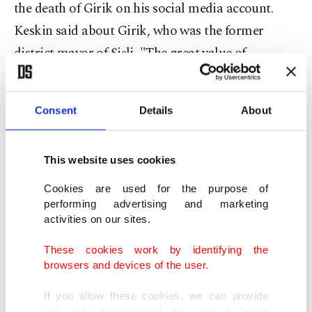
the death of Girik on his social media account.
Keskin said about Girik, who was the former
district mayor of Şişli, "The great value of
Yeşilçam and our Şişli ... I am deeply saddened by
the loss of dear Fatma Girik, our former District
Consent
Details
About
Mayor of Şişli, with whom I was honored to work
with when I was the district chairperson."
This website uses cookies
Cookies are used for the purpose of
performing advertising and marketing
activities on our sites.
These cookies work by identifying the
browsers and devices of the user.
If you allow these cookies, we can provide
you with personalized ads and a better