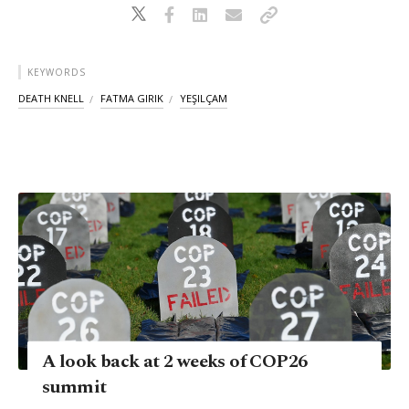
KEYWORDS
DEATH KNELL
FATMA GIRIK
YEŞILÇAM
A look back at 2 weeks of COP26
summit