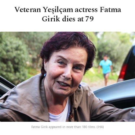
Veteran Yeşilçam actress Fatma
Girik dies at 79
Fatma Girik appeared in more than 180 films. (IHA)