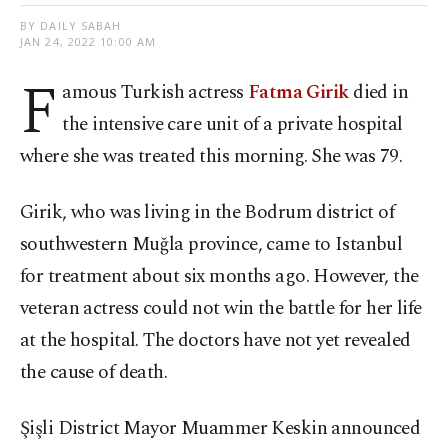
BY DAILY SABAH
JAN 24, 2022 10:00 AM
F
amous Turkish actress
Fatma Girik
died in
the intensive care unit of a private hospital
where she was treated this morning. She was 79.
Girik, who was living in the Bodrum district of
southwestern Muğla province, came to Istanbul
for treatment about six months ago. However, the
veteran actress could not win the battle for her life
at the hospital. The doctors have not yet revealed
the cause of death.
Şişli District Mayor Muammer Keskin announced