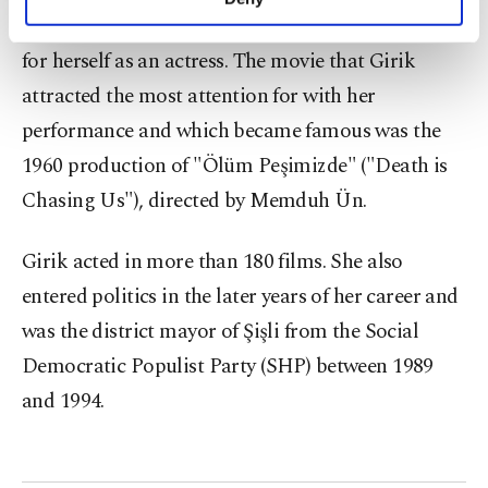
personal as well as for advertising/marketing
productions in which she failed to make a name
activities for you. You can set your cookie
for herself as an actress. The movie that Girik
preferences through the panel below. To learn
more about cookies, you can click on the
attracted the most attention for with her
Settings button and read our
Cookie
performance and which became famous was the
Information Text
.
1960 production of "Ölüm Peşimizde" ("Death is
Chasing Us"), directed by Memduh Ün.
Girik acted in more than 180 films. She also
entered politics in the later years of her career and
was the district mayor of Şişli from the Social
Democratic Populist Party (SHP) between 1989
and 1994.