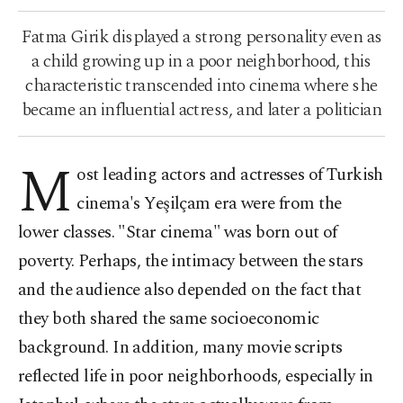
Fatma Girik displayed a strong personality even as
a child growing up in a poor neighborhood, this
characteristic transcended into cinema where she
became an influential actress, and later a politician
M
ost leading actors and actresses of Turkish
cinema's Yeşilçam era were from the
lower classes. "Star cinema" was born out of
poverty. Perhaps, the intimacy between the stars
and the audience also depended on the fact that
they both shared the same socioeconomic
background. In addition, many movie scripts
reflected life in poor neighborhoods, especially in