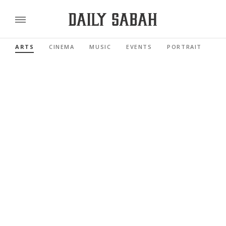
ARTS
CINEMA
MUSIC
EVENTS
PORTRAIT
RE