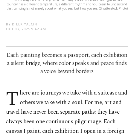
country has a different temperature, a different rhythm and you begin to understand
that painting is not merely about what you see, but how you see. (Shutterstock Photo)
BY DILEK YALÇIN
OCT 07, 2025 9:42 AM
Each painting becomes a passport, each exhibition
a silent bridge, where color speaks and peace finds
a voice beyond borders
T
here are journeys we take with a suitcase and
others we take with a soul. For me, art and
travel have never been separate paths; they have
always been one continuous pilgrimage. Each
canvas I paint, each exhibition I open in a foreign