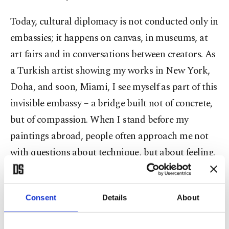
Today, cultural diplomacy is not conducted only in
embassies; it happens on canvas, in museums, at
art fairs and in conversations between creators. As
a Turkish artist showing my works in New York,
Doha, and soon, Miami, I see myself as part of this
invisible embassy – a bridge built not of concrete,
but of compassion. When I stand before my
paintings abroad, people often approach me not
with questions about technique, but about feeling.
“What does peace look like to you?” they ask.
Consent
Details
About
And I answer: “It looks different in every country
but it sounds the same in every heart.”