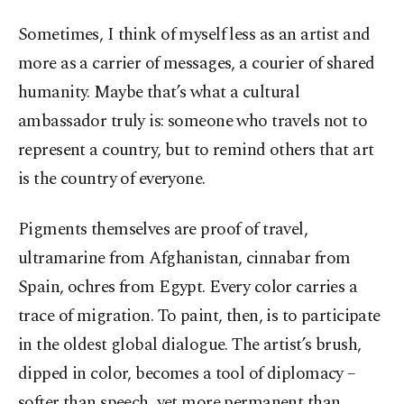
Sometimes, I think of myself less as an artist and
more as a carrier of messages, a courier of shared
humanity. Maybe that’s what a cultural
ambassador truly is: someone who travels not to
represent a country, but to remind others that art
is the country of everyone.
Pigments themselves are proof of travel,
ultramarine from Afghanistan, cinnabar from
Spain, ochres from Egypt. Every color carries a
trace of migration. To paint, then, is to participate
in the oldest global dialogue. The artist’s brush,
dipped in color, becomes a tool of diplomacy –
softer than speech, yet more permanent than