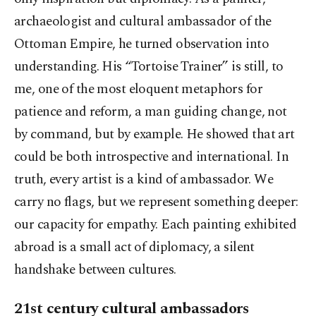
archaeologist and cultural ambassador of the
Ottoman Empire, he turned observation into
understanding. His “Tortoise Trainer” is still, to
me, one of the most eloquent metaphors for
patience and reform, a man guiding change, not
by command, but by example. He showed that art
could be both introspective and international. In
truth, every artist is a kind of ambassador. We
carry no flags, but we represent something deeper:
our capacity for empathy. Each painting exhibited
abroad is a small act of diplomacy, a silent
handshake between cultures.
21st century cultural ambassadors