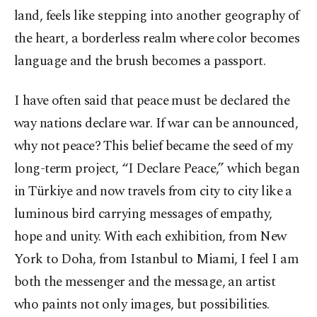
land, feels like stepping into another geography of
the heart, a borderless realm where color becomes
language and the brush becomes a passport.
I have often said that peace must be declared the
way nations declare war. If war can be announced,
why not peace? This belief became the seed of my
long-term project, “I Declare Peace,” which began
in Türkiye and now travels from city to city like a
luminous bird carrying messages of empathy,
hope and unity. With each exhibition, from New
York to Doha, from Istanbul to Miami, I feel I am
both the messenger and the message, an artist
who paints not only images, but possibilities.