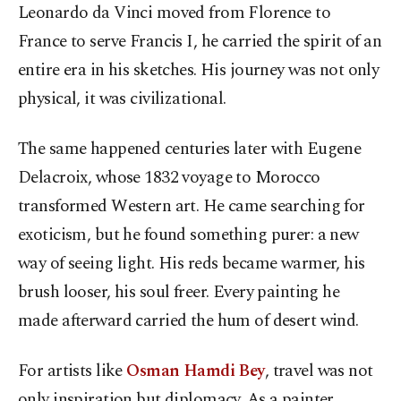
Leonardo da Vinci moved from Florence to
France to serve Francis I, he carried the spirit of an
entire era in his sketches. His journey was not only
physical, it was civilizational.
The same happened centuries later with Eugene
Delacroix, whose 1832 voyage to Morocco
transformed Western art. He came searching for
exoticism, but he found something purer: a new
way of seeing light. His reds became warmer, his
brush looser, his soul freer. Every painting he
made afterward carried the hum of desert wind.
For artists like
Osman Hamdi Bey
, travel was not
only inspiration but diplomacy. As a painter,