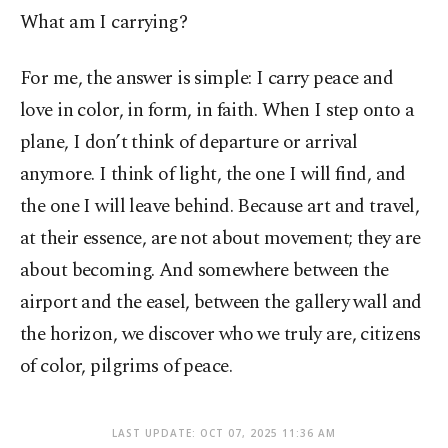
What am I carrying?
For me, the answer is simple: I carry peace and
love in color, in form, in faith. When I step onto a
plane, I don’t think of departure or arrival
anymore. I think of light, the one I will find, and
the one I will leave behind. Because art and travel,
at their essence, are not about movement; they are
about becoming. And somewhere between the
airport and the easel, between the gallery wall and
the horizon, we discover who we truly are, citizens
of color, pilgrims of peace.
LAST UPDATE: OCT 07, 2025 11:36 AM