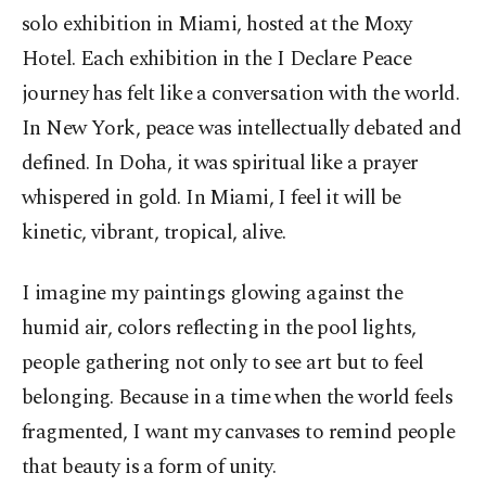
solo exhibition in Miami, hosted at the Moxy
Hotel. Each exhibition in the I Declare Peace
journey has felt like a conversation with the world.
In New York, peace was intellectually debated and
defined. In Doha, it was spiritual like a prayer
whispered in gold. In Miami, I feel it will be
kinetic, vibrant, tropical, alive.
I imagine my paintings glowing against the
humid air, colors reflecting in the pool lights,
people gathering not only to see art but to feel
belonging. Because in a time when the world feels
fragmented, I want my canvases to remind people
that beauty is a form of unity.