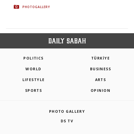
PHOTOGALLERY
POLITICS
TÜRKİYE
WORLD
BUSINESS
LIFESTYLE
ARTS
SPORTS
OPINION
PHOTO GALLERY
DS TV