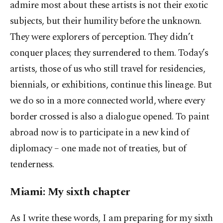
admire most about these artists is not their exotic
subjects, but their humility before the unknown.
They were explorers of perception. They didn’t
conquer places; they surrendered to them. Today’s
artists, those of us who still travel for residencies,
biennials, or exhibitions, continue this lineage. But
we do so in a more connected world, where every
border crossed is also a dialogue opened. To paint
abroad now is to participate in a new kind of
diplomacy – one made not of treaties, but of
tenderness.
Miami: My sixth chapter
As I write these words, I am preparing for my sixth