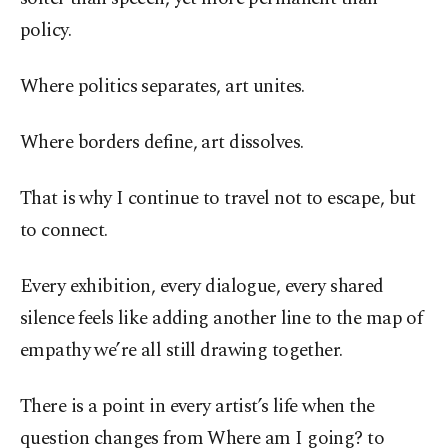
policy.
Where politics separates, art unites.
Where borders define, art dissolves.
That is why I continue to travel not to escape, but
to connect.
Every exhibition, every dialogue, every shared
silence feels like adding another line to the map of
empathy we’re all still drawing together.
There is a point in every artist’s life when the
question changes from Where am I going? to