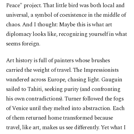
Peace" project. That little bird was both local and
universal, a symbol of coexistence in the middle of
chaos. And I thought: Maybe this is what art
diplomacy looks like, recognizing yourself in what
seems foreign.
Art history is full of painters whose brushes
carried the weight of travel. The Impressionists
wandered across Europe, chasing light. Gauguin
sailed to Tahiti, seeking purity (and confronting
his own contradictions). Turner followed the fogs
of Venice until they melted into abstraction. Each
of them returned home transformed because
travel, like art, makes us see differently. Yet what I