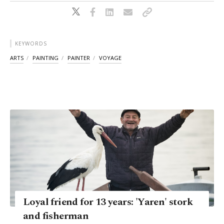
KEYWORDS
ARTS
PAINTING
PAINTER
VOYAGE
Loyal friend for 13 years: 'Yaren' stork
and fisherman