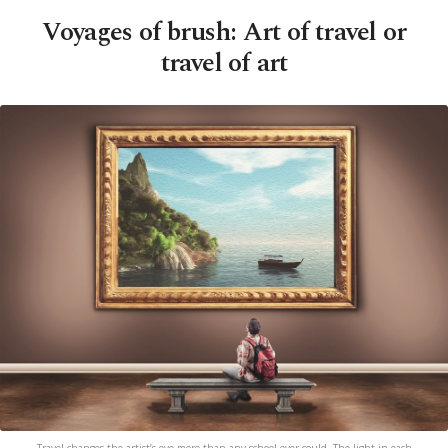
Voyages of brush: Art of travel or
travel of art
Travel changes the artist’s eye more than any school ever could. The light in each