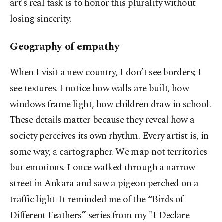
art’s real task is to honor this plurality without
losing sincerity.
Geography of empathy
When I visit a new country, I don’t see borders; I
see textures. I notice how walls are built, how
windows frame light, how children draw in school.
These details matter because they reveal how a
society perceives its own rhythm. Every artist is, in
some way, a cartographer. We map not territories
but emotions. I once walked through a narrow
street in Ankara and saw a pigeon perched on a
traffic light. It reminded me of the “Birds of
Different Feathers” series from my "I Declare