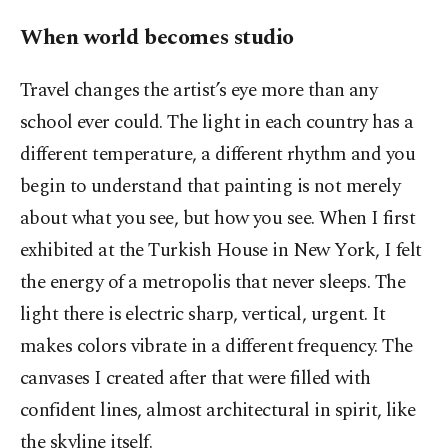
When world becomes studio
Travel changes the artist’s eye more than any
school ever could. The light in each country has a
different temperature, a different rhythm and you
begin to understand that painting is not merely
about what you see, but how you see. When I first
exhibited at the Turkish House in New York, I felt
the energy of a metropolis that never sleeps. The
light there is electric sharp, vertical, urgent. It
makes colors vibrate in a different frequency. The
canvases I created after that were filled with
confident lines, almost architectural in spirit, like
the skyline itself.