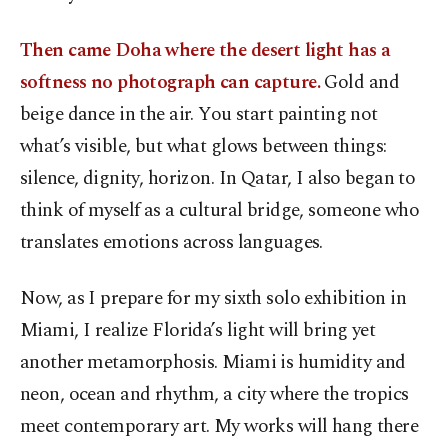
Then came Doha where the desert light has a
softness no photograph can capture.
Gold and
beige dance in the air. You start painting not
what’s visible, but what glows between things:
silence, dignity, horizon. In Qatar, I also began to
think of myself as a cultural bridge, someone who
translates emotions across languages.
Now, as I prepare for my sixth solo exhibition in
Miami, I realize Florida’s light will bring yet
another metamorphosis. Miami is humidity and
neon, ocean and rhythm, a city where the tropics
meet contemporary art. My works will hang there