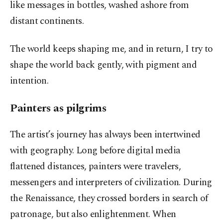
like messages in bottles, washed ashore from
distant continents.
The world keeps shaping me, and in return, I try to
shape the world back gently, with pigment and
intention.
Painters as pilgrims
The artist’s journey has always been intertwined
with geography. Long before digital media
flattened distances, painters were travelers,
messengers and interpreters of civilization. During
the Renaissance, they crossed borders in search of
patronage, but also enlightenment. When