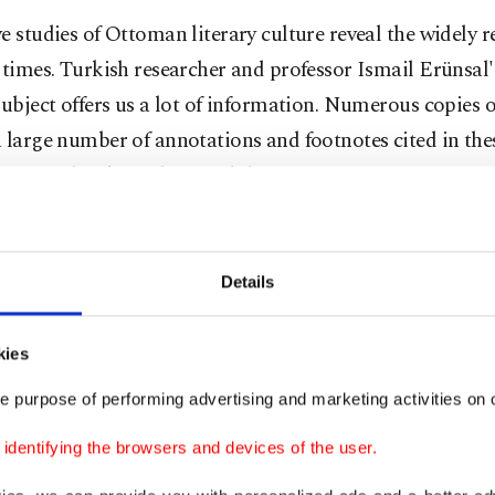
e studies of Ottoman literary culture reveal the widely 
 times. Turkish researcher and professor Ismail Erünsal
subject offers us a lot of information. Numerous copies o
 large number of annotations and footnotes cited in the
itten in book catalogs and the memoirs of Ottoman inte
which books were most popular.
Details
ds of
kies
e purpose of performing advertising and marketing activities on o
dentifying the browsers and devices of the user.
ere