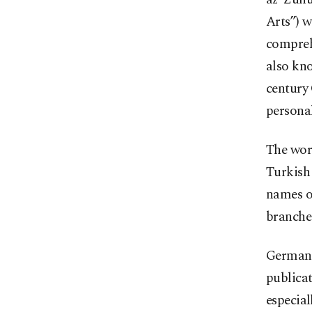
Arts”) w
compreh
also kno
century 
personal
The work
Turkish 
names o
branches
German o
publicat
especial