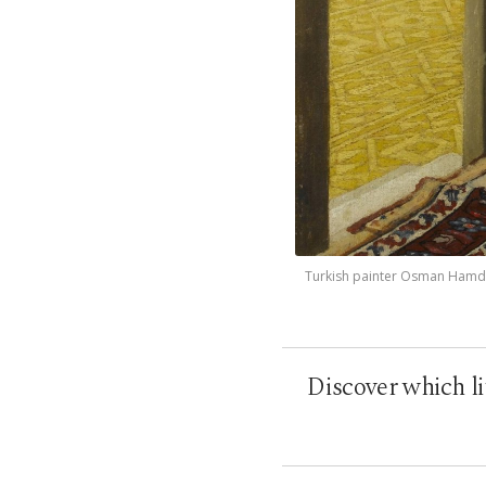
Turkish painter Osman Hamdi B
Discover which l