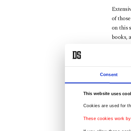
Extensiv
of those
on this 
books, a
notes wr
reveal 
Tens of
Consent
thousan
books
This website uses coo
Cookies are used for th
These
famous
These cookies work by i
works w