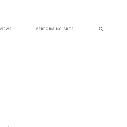
VIEWS
PERFORMING ARTS