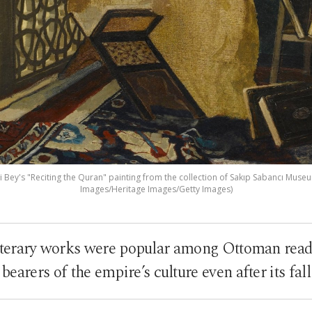
ey's "Reciting the Quran" painting from the collection of Sakıp Sabancı Museum
Images/Heritage Images/Getty Images)
iterary works were popular among Ottoman read
bearers of the empire’s culture even after its fall