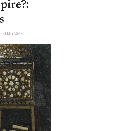
pire?:
s
 IREM YAŞAR