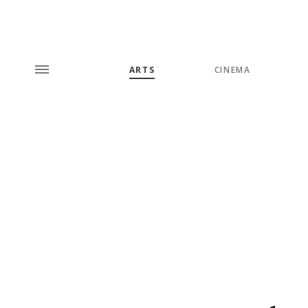
ARTS
CINEMA