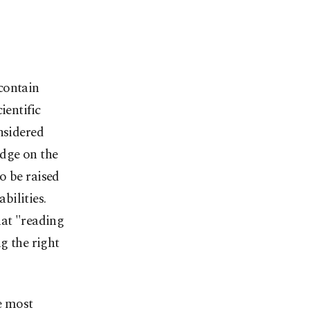
contain
ientific
onsidered
edge on the
o be raised
bilities.
hat "reading
ng the right
e most