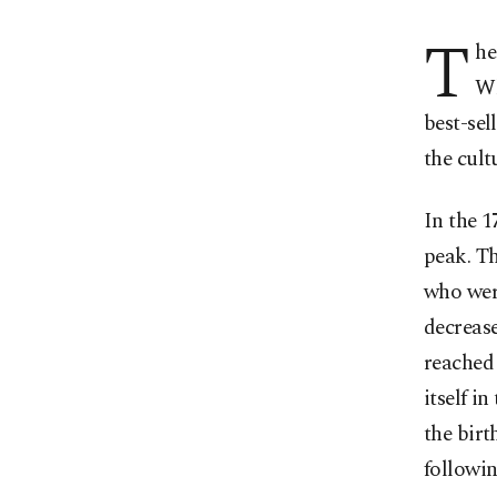
T
he
Wh
best-sel
the cult
In the 1
peak. Th
who were
decrease
reached 
itself i
the bir
followin