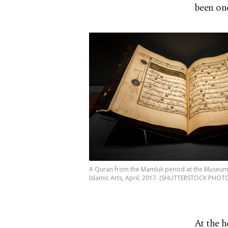
been one
A Quran from the Mamluk period at the Museum
Islamic Arts, April, 2017. (SHUTTERSTOCK PHOT
At the h