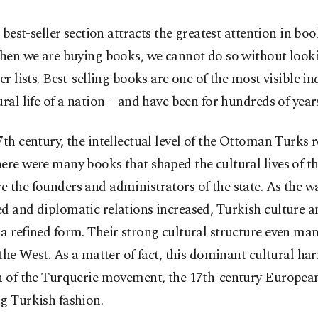
 best-seller section attracts the greatest attention in boo
en we are buying books, we cannot do so without looki
ler lists. Best-selling books are one of the most visible in
ural life of a nation – and have been for hundreds of year
7th century, the intellectual level of the Ottoman Turks r
ere were many books that shaped the cultural lives of t
 the founders and administrators of the state. As the w
d and diplomatic relations increased, Turkish culture a
a refined form. Their strong cultural structure even man
n the West. As a matter of fact, this dominant cultural h
th of the Turquerie movement, the 17th-century European
g Turkish fashion.