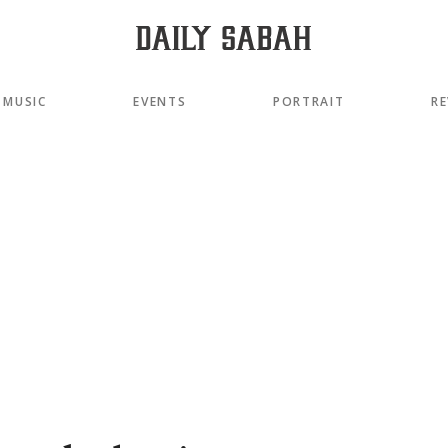
MUSIC
EVENTS
PORTRAIT
RE