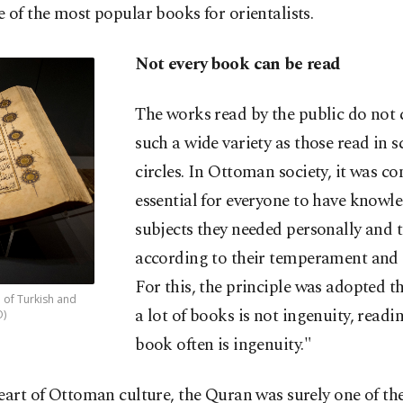
 of the most popular books for orientalists.
Not every book can be read
The works read by the public do not 
such a wide variety as those read in sc
circles. In Ottoman society, it was c
essential for everyone to have knowl
subjects they needed personally and t
according to their temperament and a
For this, the principle was adopted t
 of Turkish and
a lot of books is not ingenuity, readi
O)
book often is ingenuity."
eart of Ottoman culture, the Quran was surely one of th