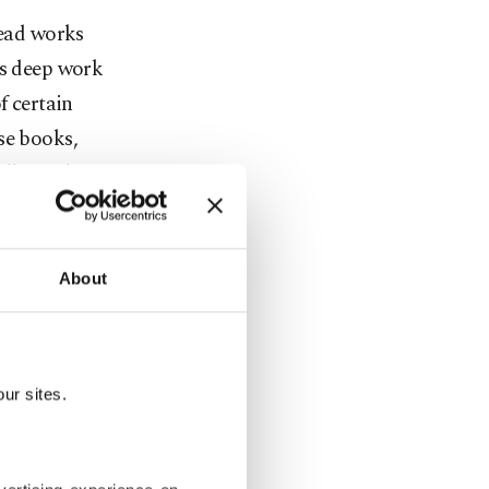
read works
's deep work
f certain
se books,
llectuals
About
ur sites.