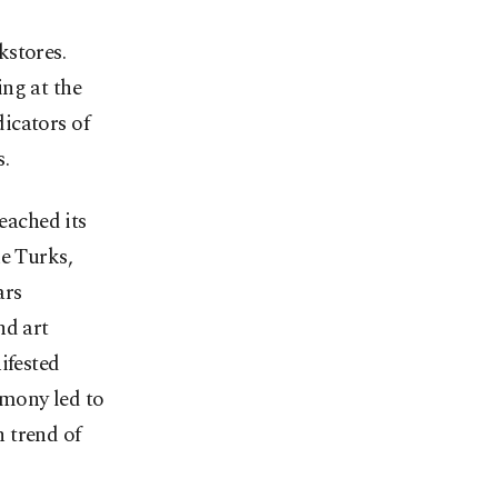
kstores.
ng at the
dicators of
s.
eached its
he Turks,
ars
nd art
ifested
armony led to
 trend of