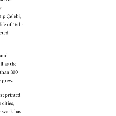
y
ip Çelebi,
ife of 16th-
ceted
 and
ll as the
 than 300
y grew.
st printed
cities,
he work has