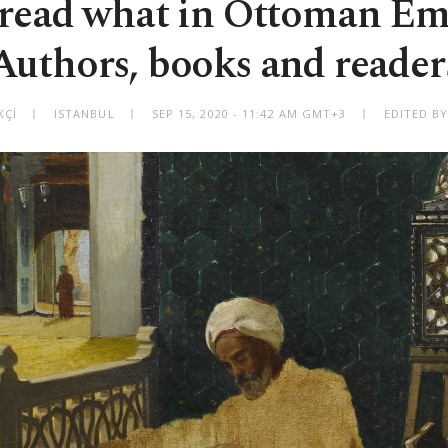
ead what in Ottoman Em
Authors, books and reader
KÇİ
ISTANBUL
SEP 15, 2020 - 11:42 AM GMT+3
EDITED BY