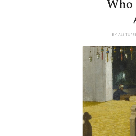
Who r
BY ALİ TÜFE