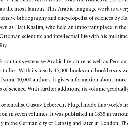
as the most famous. This Arabic-language work is a ver
ensive bibliography and encyclopedia of sciences by Kat
wn as Haji Khalifa, who held an important place in the l
Ottoman scientific and intellectual life with his multifa
ity.
 contains extensive Arabic literature as well as Persian
studies. With its nearly 15,000 books and booklets as we
f some 10,000 authors, it gives information about more
 of science. With further additions, its volume graduall
rientalist Gustav Leberecht Flügel made this work’s fir
ion in seven volumes. It was published in 1835 in various 
ly in the German city of Leipzig and later in London. T