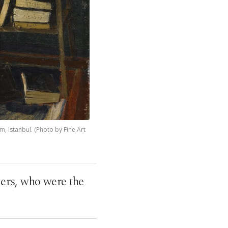
, Istanbul. (Photo by Fine Art
ers, who were the