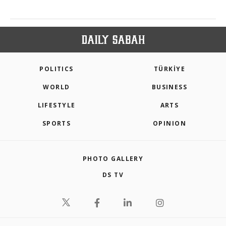
POLITICS
TÜRKİYE
WORLD
BUSINESS
LIFESTYLE
ARTS
SPORTS
OPINION
PHOTO GALLERY
DS TV