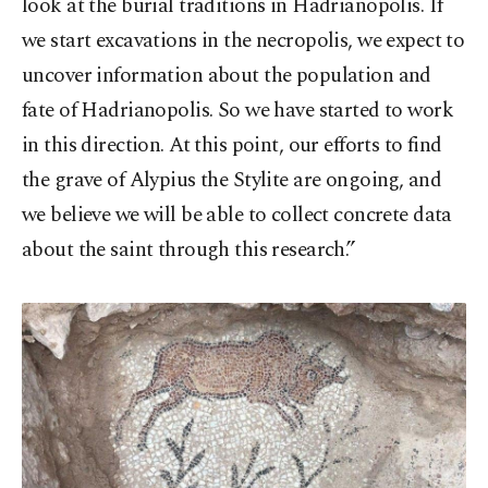
look at the burial traditions in Hadrianopolis. If
we start excavations in the necropolis, we expect to
uncover information about the population and
fate of Hadrianopolis. So we have started to work
in this direction. At this point, our efforts to find
the grave of Alypius the Stylite are ongoing, and
we believe we will be able to collect concrete data
about the saint through this research.”