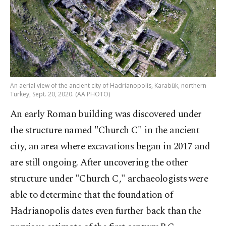
An aerial view of the ancient city of Hadrianopolis, Karabük, northern
Turkey, Sept. 20, 2020. (AA PHOTO)
An early Roman building was discovered under
the structure named "Church C" in the ancient
city, an area where excavations began in 2017 and
are still ongoing. After uncovering the other
structure under "Church C," archaeologists were
able to determine that the foundation of
Hadrianopolis dates even further back than the