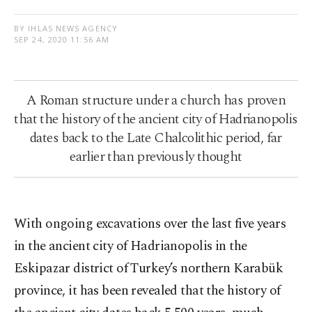
BY IHLAS NEWS AGENCY
SEP 24, 2020 11:56 AM
A Roman structure under a church has proven
that the history of the ancient city of Hadrianopolis
dates back to the Late Chalcolithic period, far
earlier than previously thought
With ongoing excavations over the last five years
in the ancient city of Hadrianopolis in the
Eskipazar district of Turkey’s northern Karabük
province, it has been revealed that the history of