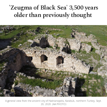
'Zeugma of Black Sea' 3,500 years
older than previously thought
A general view from the ancient city of Hadrianopolis, Karabük, northern Turkey, Sept.
20, 2020. (AA PHOTO)