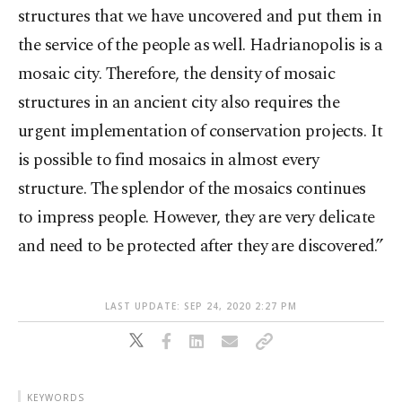
structures that we have uncovered and put them in
the service of the people as well. Hadrianopolis is a
mosaic city. Therefore, the density of mosaic
structures in an ancient city also requires the
urgent implementation of conservation projects. It
is possible to find mosaics in almost every
structure. The splendor of the mosaics continues
to impress people. However, they are very delicate
and need to be protected after they are discovered.”
LAST UPDATE: SEP 24, 2020 2:27 PM
KEYWORDS