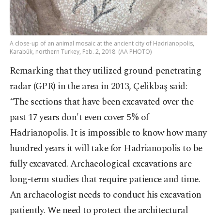
A close-up of an animal mosaic at the ancient city of Hadrianopolis,
Karabük, northern Turkey, Feb. 2, 2018. (AA PHOTO)
Remarking that they utilized ground-penetrating
radar (GPR) in the area in 2013, Çelikbaş said:
“The sections that have been excavated over the
past 17 years don't even cover 5% of
Hadrianopolis. It is impossible to know how many
hundred years it will take for Hadrianopolis to be
fully excavated. Archaeological excavations are
long-term studies that require patience and time.
An archaeologist needs to conduct his excavation
patiently. We need to protect the architectural