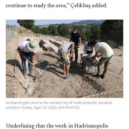
continue to study the area,” Çelikbaş added.
Archaeologists work in the ancient city of Hadrianopolis, Karabük,
northern Turkey, Sept. 20, 2020. (İHA PHOTO)
Underlining that the work in Hadrianopolis