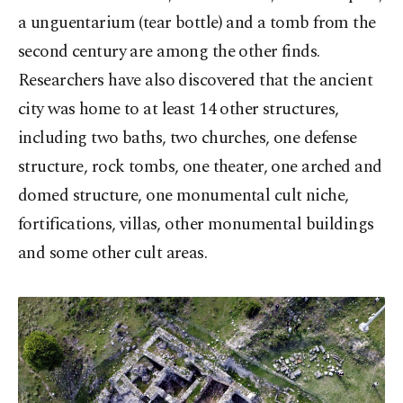
a unguentarium (tear bottle) and a tomb from the
second century are among the other finds.
Researchers have also discovered that the ancient
city was home to at least 14 other structures,
including two baths, two churches, one defense
structure, rock tombs, one theater, one arched and
domed structure, one monumental cult niche,
fortifications, villas, other monumental buildings
and some other cult areas.