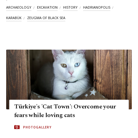
ARCHAEOLOGY
EXCAVATION
HISTORY
HADRIANOPOLIS
KARABÜK
ZEUGMA OF BLACK SEA
Türkiye's 'Cat Town': Overcome your
fears while loving cats
PHOTOGALLERY