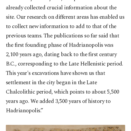
already collected crucial information about the
site. Our research on different areas has enabled us
to collect new information to add to that of the
previous teams. The publications so far said that
the first founding phase of Hadrianopolis was
2,100 years ago, dating back to the first century
B.C., corresponding to the Late Hellenistic period.
This year's excavations have shown us that
settlement in the city began in the Late
Chalcolithic period, which points to about 5,500
years ago. We added 3,500 years of history to
Hadrianopolis.”