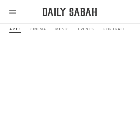
ARTS
CINEMA
MUSIC
EVENTS
PORTRAIT
RE