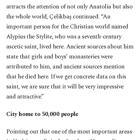
attracts the attention of not only Anatolia but also
the whole world, Çelikbaş continued: “An
important person for the Christian world named
Alypius the Stylite, who was a seventh-century
ascetic saint, lived here. Ancient sources about him
state that girls and boys’ monasteries were
attributed to him, and ancient sources mention
that he died here. If we get concrete data on this
saint, we are sure that it will be very impressive
and attractive.”
City home to 50,000 people
Pointing out that one of the most important areas