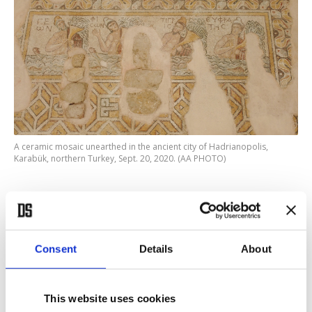
A ceramic mosaic unearthed in the ancient city of Hadrianopolis,
Karabük, northern Turkey, Sept. 20, 2020. (AA PHOTO)
Explaining that they can support the claim with
concrete evidence, the excavation head said the
team has found offering pits and ceramics believed
Consent
Details
About
to belong to the Late Chalcolithic period in the
area called the Southern Necropolis.
This website uses cookies