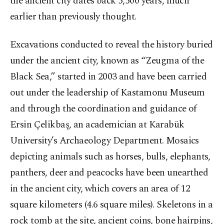
the ancient city dates back 5,500 years, much
earlier than previously thought.
Excavations conducted to reveal the history buried
under the ancient city, known as “Zeugma of the
Black Sea,” started in 2003 and have been carried
out under the leadership of Kastamonu Museum
and through the coordination and guidance of
Ersin Çelikbaş, an academician at Karabük
University’s Archaeology Department. Mosaics
depicting animals such as horses, bulls, elephants,
panthers, deer and peacocks have been unearthed
in the ancient city, which covers an area of 12
square kilometers (4.6 square miles). Skeletons in a
rock tomb at the site, ancient coins, bone hairpins,