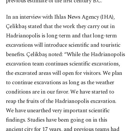
previous estimate of the first century B.C.
In an interview with Ihlas News Agency (IHA),
Çelikbaş stated that the work they carry out in
Hadrianopolis is long-term and that long-term
excavations will introduce scientific and touristic
benefits. Çelikbaş noted: “While the Hadrianopolis
excavation team continues scientific excavations,
the excavated areas will open for visitors. We plan
to continue excavations as long as the weather
conditions are in our favor. We have started to
reap the fruits of the Hadrianopolis excavation.
We have unearthed very important scientific
findings. Studies have been going on in this
ancient city for 17 years, and previous teams had