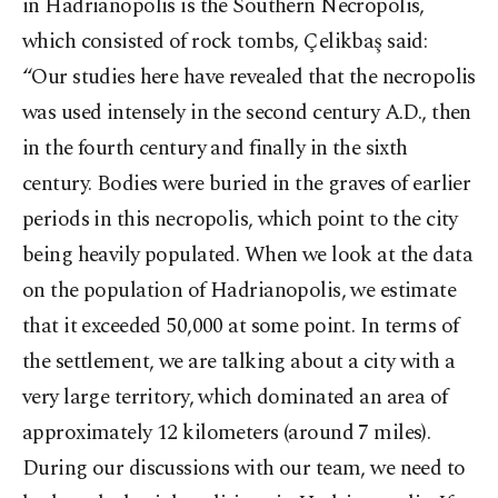
in Hadrianopolis is the Southern Necropolis,
which consisted of rock tombs, Çelikbaş said:
“Our studies here have revealed that the necropolis
was used intensely in the second century A.D., then
in the fourth century and finally in the sixth
century. Bodies were buried in the graves of earlier
periods in this necropolis, which point to the city
being heavily populated. When we look at the data
on the population of Hadrianopolis, we estimate
that it exceeded 50,000 at some point. In terms of
the settlement, we are talking about a city with a
very large territory, which dominated an area of ​​
approximately 12 kilometers (around 7 miles).
During our discussions with our team, we need to