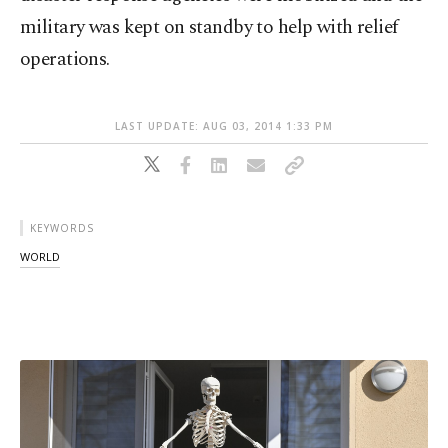
military was kept on standby to help with relief
operations.
LAST UPDATE: AUG 03, 2014 1:33 PM
KEYWORDS
WORLD