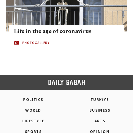
Life in the age of coronavirus
PHOTOGALLERY
POLITICS
TÜRKİYE
WORLD
BUSINESS
LIFESTYLE
ARTS
SPORTS
OPINION