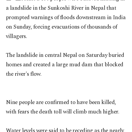
a landslide in the Sunkoshi River in Nepal that
prompted warnings of floods downstream in India
on Sunday, forcing evacuations of thousands of
villagers.
The landslide in central Nepal on Saturday buried
homes and created a large mud dam that blocked
the river's flow.
Nine people are confirmed to have been killed,
with fears the death toll will climb much higher.
Water levels were said to be receding as the nearly