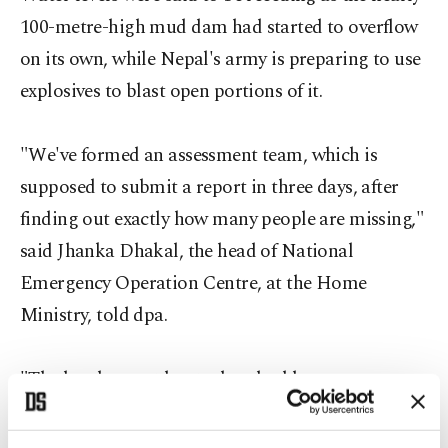
100-metre-high mud dam had started to overflow
on its own, while Nepal's army is preparing to use
explosives to blast open portions of it.
"We've formed an assessment team, which is
supposed to submit a report in three days, after
finding out exactly how many people are missing,"
said Jhanka Dhakal, the head of National
Emergency Operation Centre, at the Home
Ministry, told dpa.
"The locals say at least a hundred have gone
missing, but we have no definite figures yet."