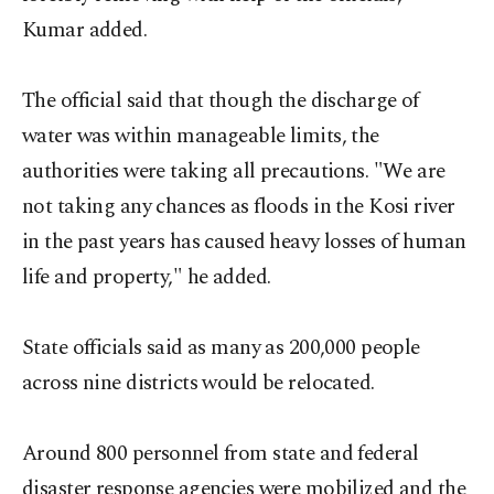
Kumar added.
The official said that though the discharge of
water was within manageable limits, the
authorities were taking all precautions. "We are
not taking any chances as floods in the Kosi river
in the past years has caused heavy losses of human
life and property," he added.
State officials said as many as 200,000 people
across nine districts would be relocated.
Around 800 personnel from state and federal
disaster response agencies were mobilized and the