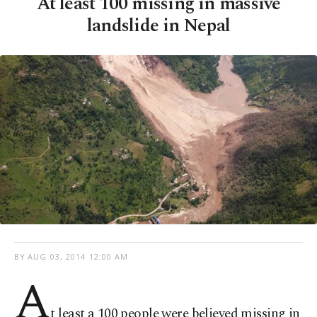
At least 100 missing in massive
landslide in Nepal
BY
AUG 03, 2014 12:00 AM
A
t least a 100 people were believed missing in