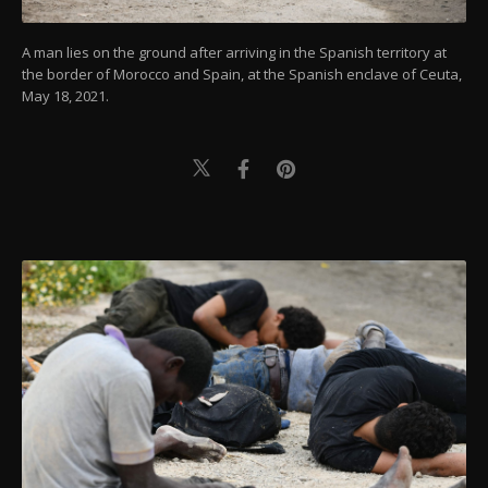
A man lies on the ground after arriving in the Spanish territory at
the border of Morocco and Spain, at the Spanish enclave of Ceuta,
May 18, 2021.