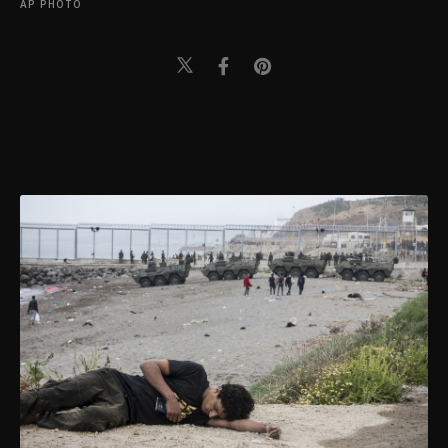
AP PHOTO