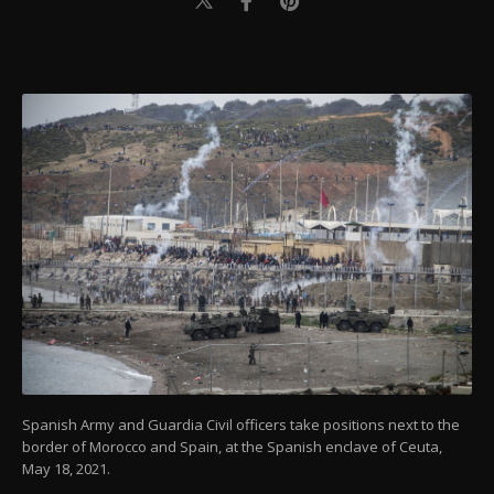
Spanish Army and Guardia Civil officers take positions next to the
border of Morocco and Spain, at the Spanish enclave of Ceuta,
May 18, 2021.