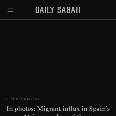
PHOTOGALLERY
In photos: Migrant influx in Spain's