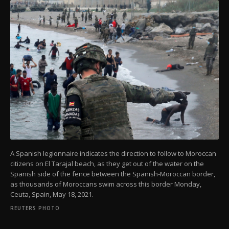
A Spanish legionnaire indicates the direction to follow to Moroccan
citizens on El Tarajal beach, as they get out of the water on the
Spanish side of the fence between the Spanish-Moroccan border,
as thousands of Moroccans swim across this border Monday,
Ceuta, Spain, May 18, 2021.
REUTERS PHOTO