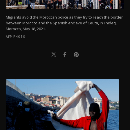
Migrants avoid the Moroccan police as they try to reach the border
between Morocco and the Spanish enclave of Ceuta, in Fnideq,
Morocco, May 18, 2021.
AFP PHOTO