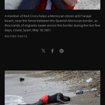
A member of Red Cross helps a Moroccan citizen at El Tarajal
beach, near the fence between the Spanish-Moroccan border, as
thousands of migrants swam across this border during the last few
days, Ceuta, Spain, May 18, 2021.
REUTERS PHOTO