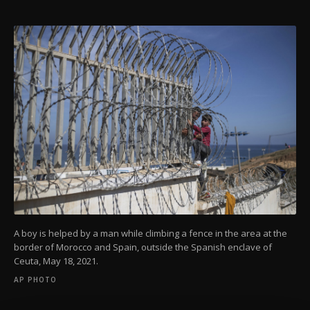
A boy is helped by a man while climbing a fence in the area at the
border of Morocco and Spain, outside the Spanish enclave of
Ceuta, May 18, 2021.
AP PHOTO