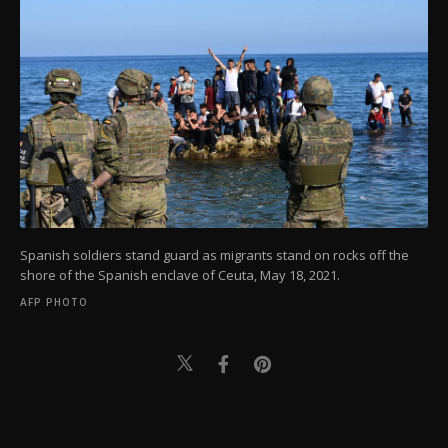
Spanish soldiers stand guard as migrants stand on rocks off the
shore of the Spanish enclave of Ceuta, May 18, 2021.
AFP PHOTO