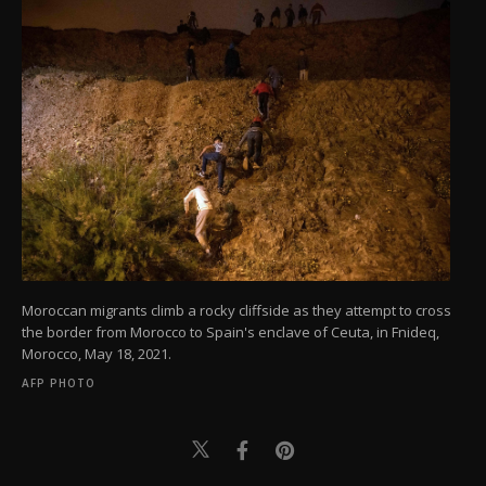
Moroccan migrants climb a rocky cliffside as they attempt to cross
the border from Morocco to Spain's enclave of Ceuta, in Fnideq,
Morocco, May 18, 2021.
AFP PHOTO