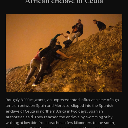
African enclave of Ceuta
Roughly 8,000 migrants, an unprecedented influx at a time of high
tension between Spain and Morocco, slipped into the Spanish
enclave of Ceuta in northern Africa in two days, Spanish
authorities said. They reached the enclave by swimming or by
walking at low tide from beaches a few kilometers to the south,