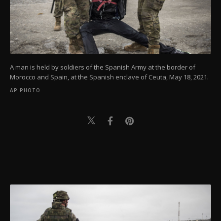
A man is held by soldiers of the Spanish Army at the border of
Morocco and Spain, at the Spanish enclave of Ceuta, May 18, 2021.
AP PHOTO