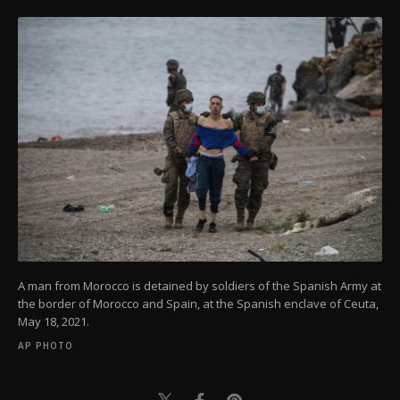
A man from Morocco is detained by soldiers of the Spanish Army at
the border of Morocco and Spain, at the Spanish enclave of Ceuta,
May 18, 2021.
AP PHOTO