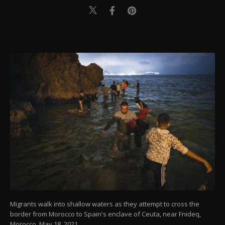
Migrants walk into shallow waters as they attempt to cross the
border from Morocco to Spain's enclave of Ceuta, near Fnideq,
Morocco, May 18, 2021.