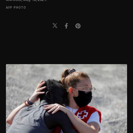
AFP PHOTO