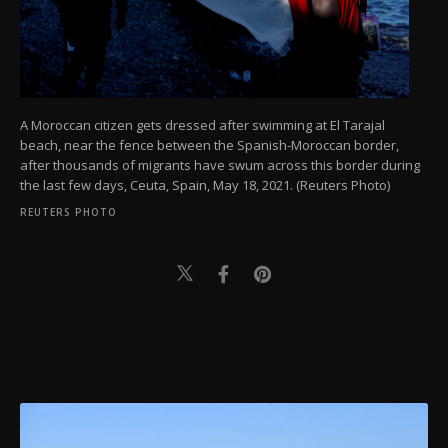
A Moroccan citizen gets dressed after swimming at El Tarajal
beach, near the fence between the Spanish-Moroccan border,
after thousands of migrants have swum across this border during
the last few days, Ceuta, Spain, May 18, 2021. (Reuters Photo)
REUTERS PHOTO