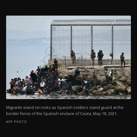
Migrants stand on rocks as Spanish soldiers stand guard at the
border fence of the Spanish enclave of Ceuta, May 18, 2021.
AFP PHOTO