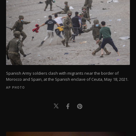
Spanish Army soldiers clash with migrants near the border of
Morocco and Spain, at the Spanish enclave of Ceuta, May 18, 2021.
AP PHOTO