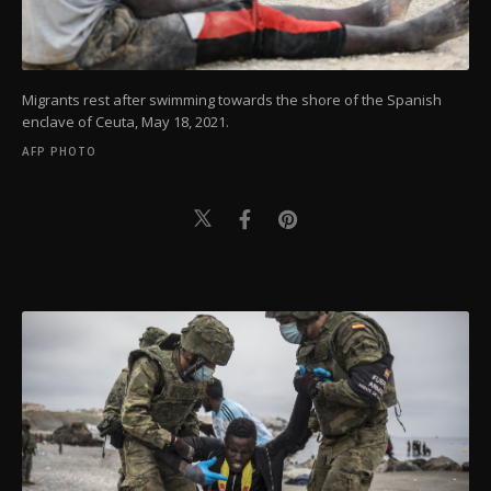
Migrants rest after swimming towards the shore of the Spanish
enclave of Ceuta, May 18, 2021.
AFP PHOTO