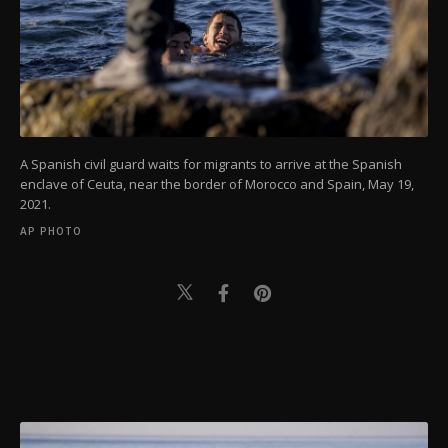
A Spanish civil guard waits for migrants to arrive at the Spanish
enclave of Ceuta, near the border of Morocco and Spain, May 19,
2021.
AP PHOTO