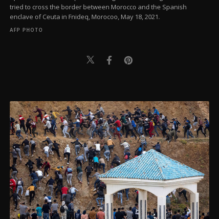
tried to cross the border between Morocco and the Spanish
enclave of Ceuta in Fnideq, Morocoo, May 18, 2021.
AFP PHOTO