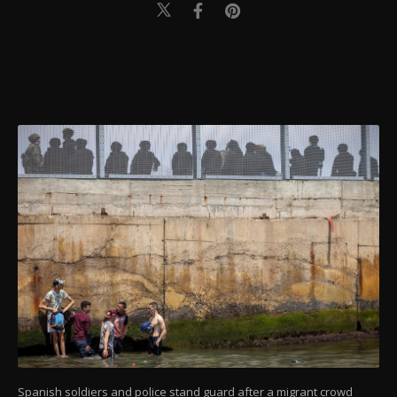
Spanish soldiers and police stand guard after a migrant crowd