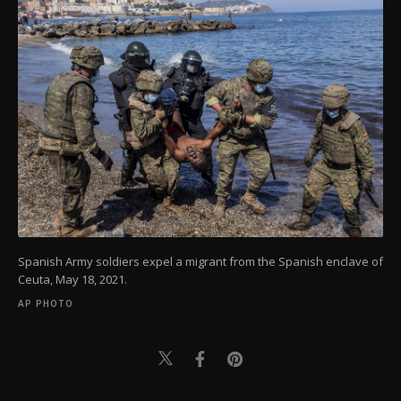
Spanish Army soldiers expel a migrant from the Spanish enclave of
Ceuta, May 18, 2021.
AP PHOTO