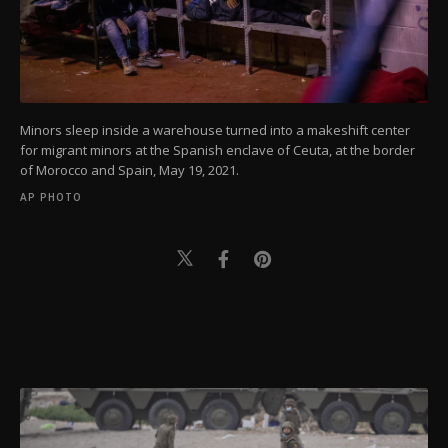
Minors sleep inside a warehouse turned into a makeshift center
for migrant minors at the Spanish enclave of Ceuta, at the border
of Morocco and Spain, May 19, 2021.
AP PHOTO