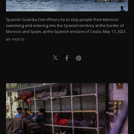
more about cookies, you can click on the
Settings button and read our
Cookie
Information Text
.
Spanish Guardia Civil officers try to stop people from Morocco
swimming and entering into the Spanish territory at the border of
Morocco and Spain, at the Spanish enclave of Ceuta, May 17, 2021.
AP PHOTO