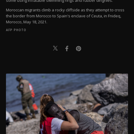
some using inflatable swimming rings and rubber dinghies.
Moroccan migrants climb a rocky cliffside as they attempt to cross
the border from Morocco to Spain's enclave of Ceuta, in Fnideq,
Morocco, May 18, 2021.
AFP PHOTO