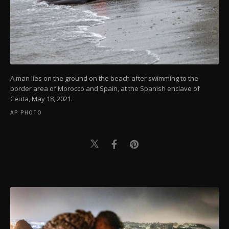
A man lies on the ground on the beach after swimming to the
border area of Morocco and Spain, at the Spanish enclave of
Ceuta, May 18, 2021.
AP PHOTO