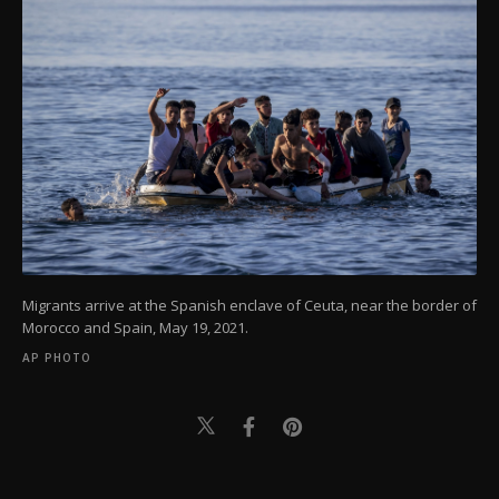
Migrants arrive at the Spanish enclave of Ceuta, near the border of
Morocco and Spain, May 19, 2021.
AP PHOTO