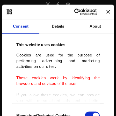
Consent
Details
About
This website uses cookies
Cookies are used for the purpose of
performing advertising and marketing
activities on our sites.
These cookies work by identifying the
browsers and devices of the user.
If you allow these cookies, we can provide
you with personalized ads and a better
advertising experience on our pages. While
Consent
doing this, we would like to remind you that
Mandatory/Technical Cookies
Migrants climb a cliffside as they attempt to cross the border from