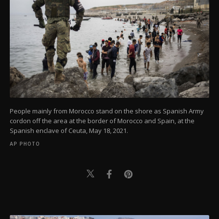
People mainly from Morocco stand on the shore as Spanish Army
cordon off the area at the border of Morocco and Spain, at the
Spanish enclave of Ceuta, May 18, 2021.
AP PHOTO