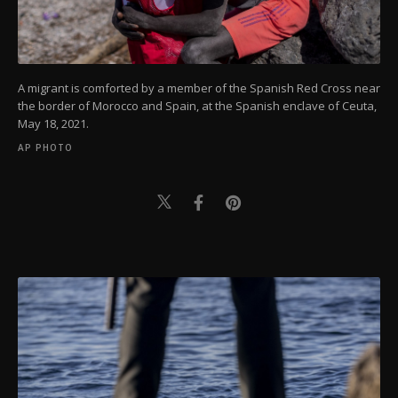
A migrant is comforted by a member of the Spanish Red Cross near
the border of Morocco and Spain, at the Spanish enclave of Ceuta,
May 18, 2021.
AP PHOTO