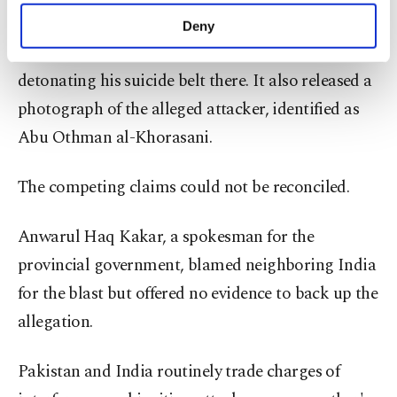
make our website more functional and
it was behind the attack, adding that one of its
Deny
personal as well as for advertising/marketing
followers targeted the police post in Quetta,
activities for you. You can set your cookie
detonating his suicide belt there. It also released a
preferences through the panel below. To learn
more about cookies, you can click on the
photograph of the alleged attacker, identified as
Settings button and read our
Cookie
Abu Othman al-Khorasani.
Information Text
.
The competing claims could not be reconciled.
Anwarul Haq Kakar, a spokesman for the
provincial government, blamed neighboring India
for the blast but offered no evidence to back up the
allegation.
Pakistan and India routinely trade charges of