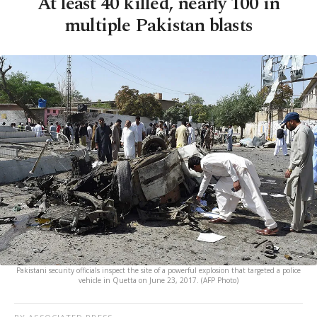
At least 40 killed, nearly 100 in
multiple Pakistan blasts
Pakistani security officials inspect the site of a powerful explosion that targeted a police
vehicle in Quetta on June 23, 2017. (AFP Photo)