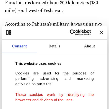
Parachinar is located about 300 kilometers (180
miles) southwest of Peshawar.
According to Pakistan's military, it was using two
helicopters to transport wounded people to other
cities. Prime Minister Nawaz Sharif condemned
Consent
Details
About
the attacks, saying terrorists were attacking soft
targets.
This website uses cookies
Friday's car bombing in Quetta, the capital of
Cookies are used for the purpose of
Baluchistan province, was powerful enough that it
performing advertising and marketing
was heard across the city, shattering windows on
activities on our sites.
nearby buildings, said police spokesman Shahzada
These cookies work by identifying the
Farhat.
browsers and devices of the user.