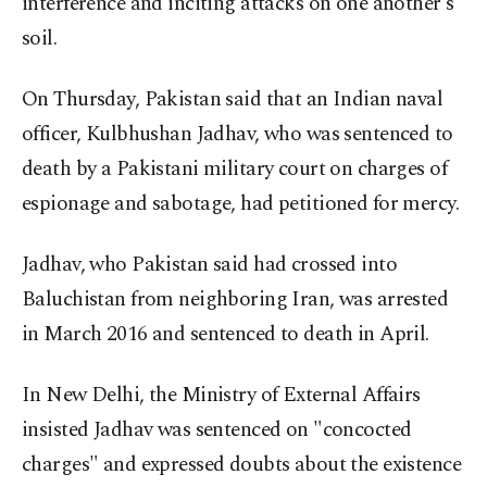
interference and inciting attacks on one another's
soil.
On Thursday, Pakistan said that an Indian naval
officer, Kulbhushan Jadhav, who was sentenced to
death by a Pakistani military court on charges of
espionage and sabotage, had petitioned for mercy.
Jadhav, who Pakistan said had crossed into
Baluchistan from neighboring Iran, was arrested
in March 2016 and sentenced to death in April.
In New Delhi, the Ministry of External Affairs
insisted Jadhav was sentenced on "concocted
charges" and expressed doubts about the existence