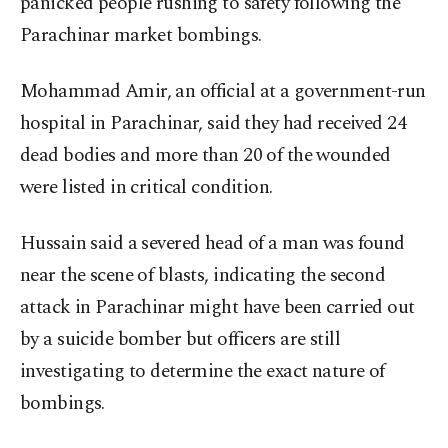
panicked people rushing to safety following the
Parachinar market bombings.
Mohammad Amir, an official at a government-run
hospital in Parachinar, said they had received 24
dead bodies and more than 20 of the wounded
were listed in critical condition.
Hussain said a severed head of a man was found
near the scene of blasts, indicating the second
attack in Parachinar might have been carried out
by a suicide bomber but officers are still
investigating to determine the exact nature of
bombings.