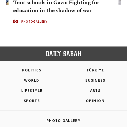
Tent schools in Gaza: Fighting for
education in the shadow of war
PHOTOGALLERY
POLITICS
TÜRKİYE
WORLD
BUSINESS
LIFESTYLE
ARTS
SPORTS
OPINION
PHOTO GALLERY