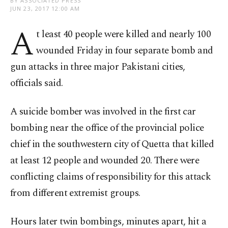
BY ASSOCIATED PRESS
JUN 23, 2017 12:00 AM
A
t least 40 people were killed and nearly 100
wounded Friday in four separate bomb and
gun attacks in three major Pakistani cities,
officials said.
A suicide bomber was involved in the first car
bombing near the office of the provincial police
chief in the southwestern city of Quetta that killed
at least 12 people and wounded 20. There were
conflicting claims of responsibility for this attack
from different extremist groups.
Hours later twin bombings, minutes apart, hit a