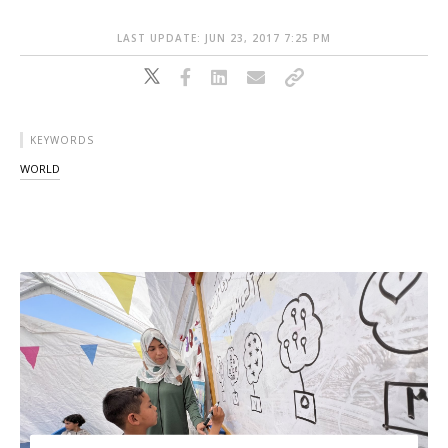
LAST UPDATE: JUN 23, 2017 7:25 PM
KEYWORDS
WORLD