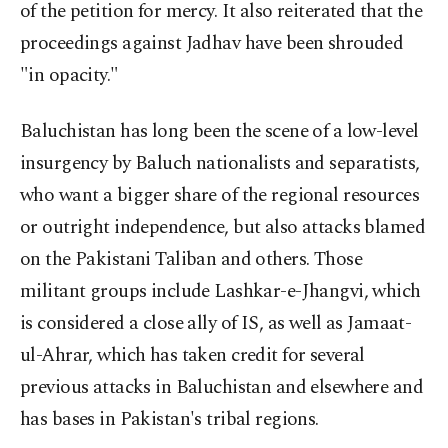
of the petition for mercy. It also reiterated that the
proceedings against Jadhav have been shrouded
"in opacity."
Baluchistan has long been the scene of a low-level
insurgency by Baluch nationalists and separatists,
who want a bigger share of the regional resources
or outright independence, but also attacks blamed
on the Pakistani Taliban and others. Those
militant groups include Lashkar-e-Jhangvi, which
is considered a close ally of IS, as well as Jamaat-
ul-Ahrar, which has taken credit for several
previous attacks in Baluchistan and elsewhere and
has bases in Pakistan's tribal regions.