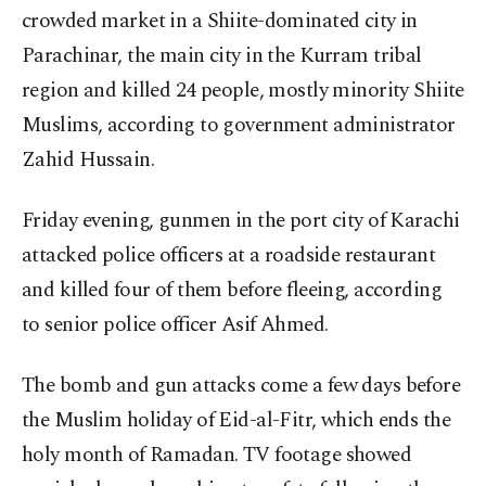
crowded market in a Shiite-dominated city in
Parachinar, the main city in the Kurram tribal
region and killed 24 people, mostly minority Shiite
Muslims, according to government administrator
Zahid Hussain.
Friday evening, gunmen in the port city of Karachi
attacked police officers at a roadside restaurant
and killed four of them before fleeing, according
to senior police officer Asif Ahmed.
The bomb and gun attacks come a few days before
the Muslim holiday of Eid-al-Fitr, which ends the
holy month of Ramadan. TV footage showed