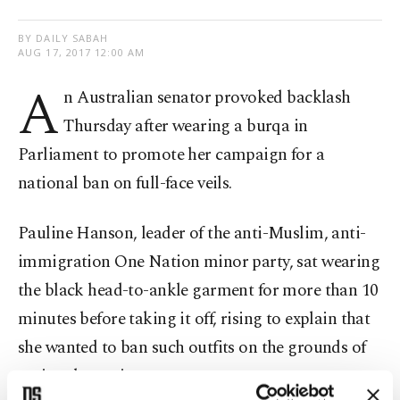
BY DAILY SABAH
AUG 17, 2017 12:00 AM
A
n Australian senator provoked backlash
Thursday after wearing a burqa in
Parliament to promote her campaign for a
national ban on full-face veils.
Pauline Hanson, leader of the anti-Muslim, anti-
immigration One Nation minor party, sat wearing
the black head-to-ankle garment for more than 10
minutes before taking it off, rising to explain that
she wanted to ban such outfits on the grounds of
national security.