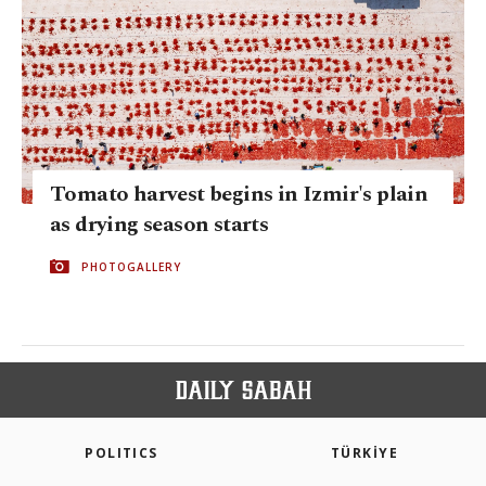
Tomato harvest begins in Izmir's plain
as drying season starts
PHOTOGALLERY
POLITICS
TÜRKİYE