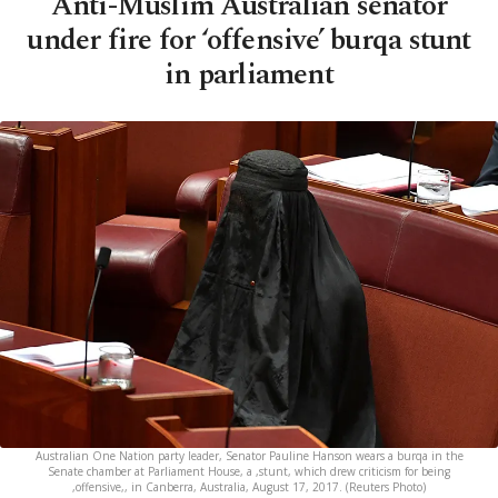
Anti-Muslim Australian senator
under fire for ‘offensive’ burqa stunt
in parliament
Australian One Nation party leader, Senator Pauline Hanson wears a burqa in the
Senate chamber at Parliament House, a ,stunt, which drew criticism for being
,offensive,, in Canberra, Australia, August 17, 2017. (Reuters Photo)