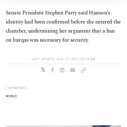
Information Text
.
Senate President Stephen Parry said Hanson's
identity had been confirmed before she entered the
chamber, undermining her argument that a ban
on burqas was necessary for security.
LAST UPDATE: AUG 17, 2017 10:14 AM
KEYWORDS
WORLD