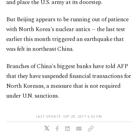
and place the U.S. army at its doorstep.
But Beijing appears to be running out of patience
with North Korea's nuclear antics -- the last test
earlier this month triggered an earthquake that
was felt in northeast China.
Branches of China's biggest banks have told AFP
that they have suspended financial transactions for
North Koreans, a measure that is not required
under U.N. sanctions.
LAST UPDATE: SEP 28, 2017 6:02 PM