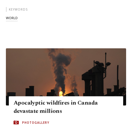
KEYWORDS
WORLD
Apocalyptic wildfires in Canada
devastate millions
PHOTOGALLERY