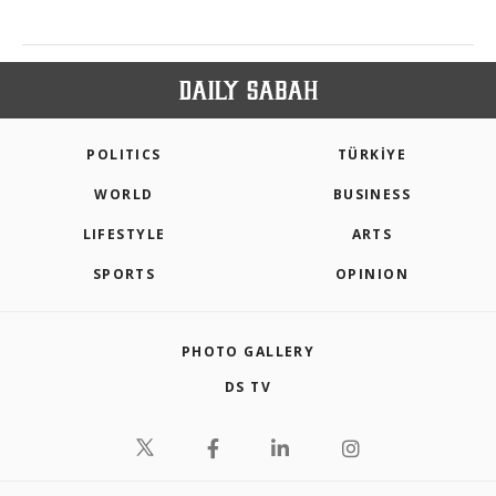
POLITICS
TÜRKİYE
WORLD
BUSINESS
LIFESTYLE
ARTS
SPORTS
OPINION
PHOTO GALLERY
DS TV