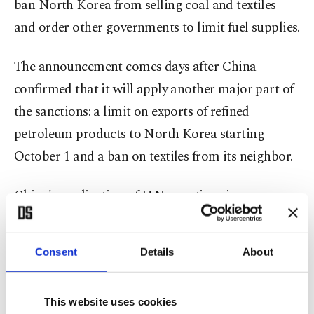
ban North Korea from selling coal and textiles
and order other governments to limit fuel supplies.
The announcement comes days after China
confirmed that it will apply another major part of
the sanctions: a limit on exports of refined
petroleum products to North Korea starting
October 1 and a ban on textiles from its neighbor.
China's application of U.N. sanctions is
particularly biting for North Korea. Beijing is
Pyongyang's main ally and trading partner,
Consent
Details
About
responsible for around 90 percent of the hermit
nation's commerce.
This website uses cookies