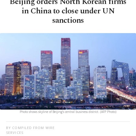
Beijing orders North Korean firms
in China to close under UN
sanctions
Photo shows skyline of Beijing's central business district. (AFP Photo)
BY COMPILED FROM WIRE
SERVICES