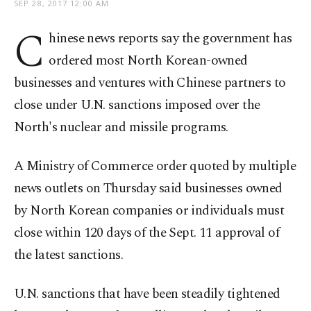
SEP 28, 2017 12:00 AM
C
hinese news reports say the government has
ordered most North Korean-owned
businesses and ventures with Chinese partners to
close under U.N. sanctions imposed over the
North's nuclear and missile programs.
A Ministry of Commerce order quoted by multiple
news outlets on Thursday said businesses owned
by North Korean companies or individuals must
close within 120 days of the Sept. 11 approval of
the latest sanctions.
U.N. sanctions that have been steadily tightened