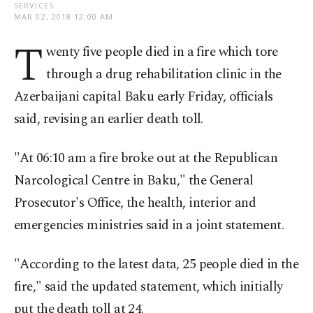
SERVICES
MAR 02, 2018 12:00 AM
T
wenty five people died in a fire which tore
through a drug rehabilitation clinic in the
Azerbaijani capital Baku early Friday, officials
said, revising an earlier death toll.
"At 06:10 am a fire broke out at the Republican
Narcological Centre in Baku," the General
Prosecutor's Office, the health, interior and
emergencies ministries said in a joint statement.
"According to the latest data, 25 people died in the
fire," said the updated statement, which initially
put the death toll at 24.