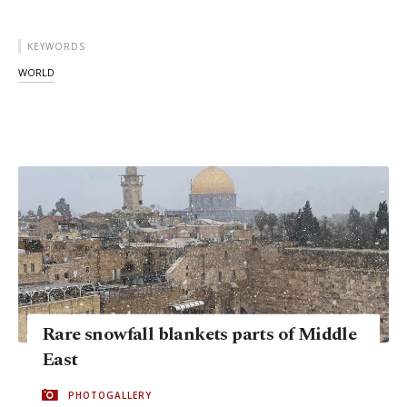
KEYWORDS
WORLD
Rare snowfall blankets parts of Middle
East
PHOTOGALLERY