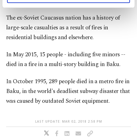
ministry to extinguish the blaze.
activities for you. You can set your cookie
preferences through the panel below. To learn
The ex-Soviet Caucasus nation has a history of
more about cookies, you can click on the
large-scale casualties as a result of fires in
Settings button and read our
Cookie
Information Text
.
residential buildings and elsewhere.
In May 2015, 15 people - including five minors --
died in a fire in a multi-story building in Baku.
In October 1995, 289 people died in a metro fire in
Baku, in the world's deadliest subway disaster that
was caused by outdated Soviet equipment.
LAST UPDATE: MAR 02, 2018 2:58 PM