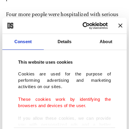
Four more people were hospitalized with serious
burns, the statement said, citing a power grid
defect as the initial cause of the blaze at the Health
Ministry-run clinic in Baku's southern Khatai
Consent
Details
About
district near the Caspian Sea.
This website uses cookies
Thirty people managed to escape the single-story
Cookies are used for the purpose of
building and survive the blaze, which has been
performing advertising and marketing
extinguished. Investigators have opened a criminal
activities on our sites.
case into the incident.
These cookies work by identifying the
browsers and devices of the user.
President Ilham Aliyev went to the scene,
If you allow these cookies, we can provide
Azerbaijan's APA news agency reported, while
you with personalized ads and a better