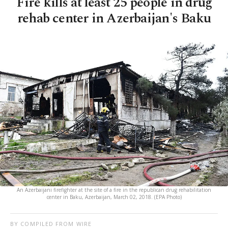
Fire kills at least 25 people in drug
rehab center in Azerbaijan's Baku
An Azerbaijani firefighter at the site of a fire in the republican drug rehabilitation
center in Baku, Azerbaijan, March 02, 2018. (EPA Photo)
BY COMPILED FROM WIRE