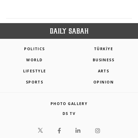
POLITICS
TÜRKİYE
WORLD
BUSINESS
LIFESTYLE
ARTS
SPORTS
OPINION
PHOTO GALLERY
DS TV