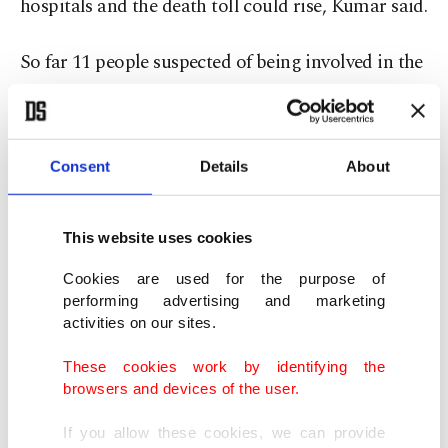
hospitals and the death toll could rise, Kumar said.
So far 11 people suspected of being involved in the
manufacture and sale of the alcohol have been
arrested. Sale of the spirit with brand name
Madhuri-442 has been banned.
Consent
Details
About
"We are carrying out raids to confiscate stores of
This website uses cookies
the alcohol," Kumar said.
Cookies are used for the purpose of
An average of 1,000 people, mostly from the
performing advertising and marketing
activities on our sites.
poorer sections of society, die in India each year
after consuming locally brewed alcohol, according
These cookies work by identifying the
browsers and devices of the user.
to National Crime Records Bureau.
If you allow these cookies, we can provide