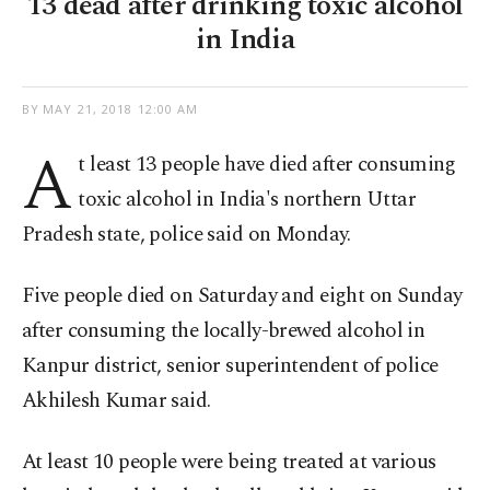
13 dead after drinking toxic alcohol
in India
BY
MAY 21, 2018 12:00 AM
A
t least 13 people have died after consuming
toxic alcohol in India's northern Uttar
Pradesh state, police said on Monday.
Five people died on Saturday and eight on Sunday
after consuming the locally-brewed alcohol in
Kanpur district, senior superintendent of police
Akhilesh Kumar said.
At least 10 people were being treated at various