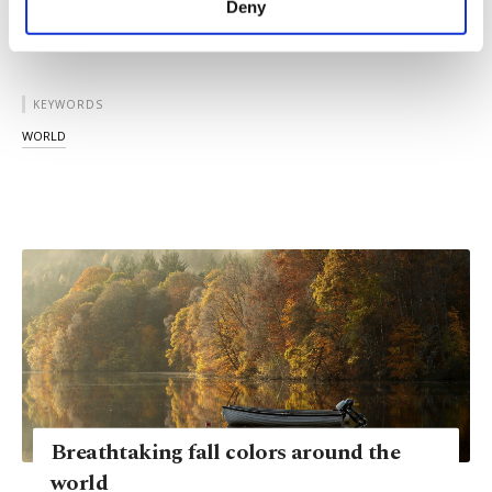
Deny
personal as well as for advertising/marketing
activities for you. You can set your cookie
preferences through the panel below. To learn
more about cookies, you can click on the
KEYWORDS
Settings button and read our
Cookie
WORLD
Information Text
.
Breathtaking fall colors around the
world