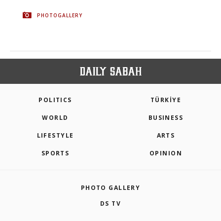
PHOTOGALLERY
POLITICS
TÜRKİYE
WORLD
BUSINESS
LIFESTYLE
ARTS
SPORTS
OPINION
PHOTO GALLERY
DS TV