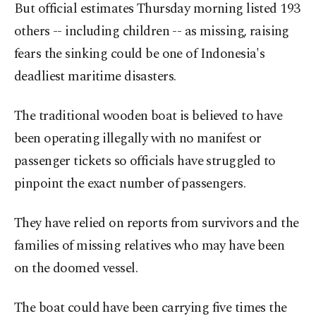
But official estimates Thursday morning listed 193
others -- including children -- as missing, raising
fears the sinking could be one of Indonesia's
deadliest maritime disasters.
The traditional wooden boat is believed to have
been operating illegally with no manifest or
passenger tickets so officials have struggled to
pinpoint the exact number of passengers.
They have relied on reports from survivors and the
families of missing relatives who may have been
on the doomed vessel.
The boat could have been carrying five times the