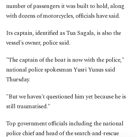
number of passengers it was built to hold, along
with dozens of motorcycles, officials have said.
Its captain, identified as Tua Sagala, is also the
vessel's owner, police said.
"The captain of the boat is now with the police,"
national police spokesman Yusri Yunus said
Thursday.
"But we haven't questioned him yet because he is
still traumatised."
Top government officials including the national
police chief and head of the search-and-rescue