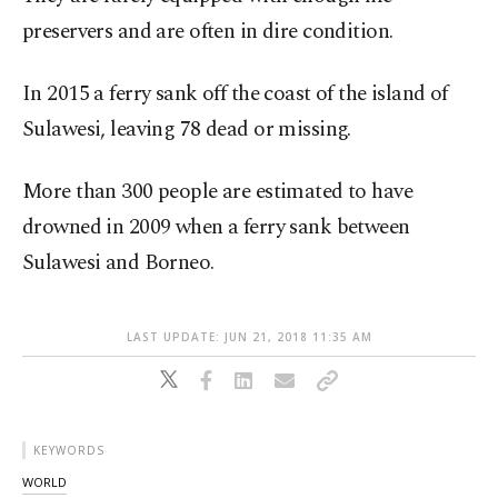
preservers and are often in dire condition.
In 2015 a ferry sank off the coast of the island of
Sulawesi, leaving 78 dead or missing.
More than 300 people are estimated to have
drowned in 2009 when a ferry sank between
Sulawesi and Borneo.
LAST UPDATE: JUN 21, 2018 11:35 AM
KEYWORDS
WORLD