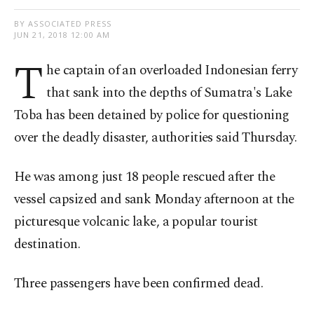
BY ASSOCIATED PRESS
JUN 21, 2018 12:00 AM
T
he captain of an overloaded Indonesian ferry
that sank into the depths of Sumatra's Lake
Toba has been detained by police for questioning
over the deadly disaster, authorities said Thursday.
He was among just 18 people rescued after the
vessel capsized and sank Monday afternoon at the
picturesque volcanic lake, a popular tourist
destination.
Three passengers have been confirmed dead.