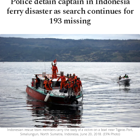
Police detain captain in Indonesia
ferry disaster as search continues for
193 missing
Indonesian rescue team members carry the body of a victim on a boat near Tigaras Port,
Simalungun, North Sumatra, Indonesia, June 20, 2018. (EPA Photo)