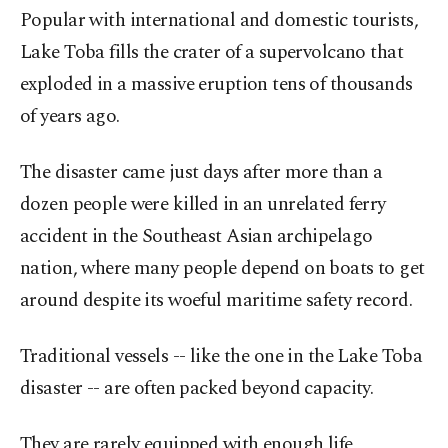
Popular with international and domestic tourists,
Lake Toba fills the crater of a supervolcano that
exploded in a massive eruption tens of thousands
of years ago.
The disaster came just days after more than a
dozen people were killed in an unrelated ferry
accident in the Southeast Asian archipelago
nation, where many people depend on boats to get
around despite its woeful maritime safety record.
Traditional vessels -- like the one in the Lake Toba
disaster -- are often packed beyond capacity.
They are rarely equipped with enough life