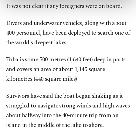
It was not clear if any foreigners were on board.
more about cookies, you can click on the
Settings button and read our
Cookie
Information Text
.
Divers and underwater vehicles, along with about
400 personnel, have been deployed to search one of
the world's deepest lakes.
Toba is some 500 metres (1,640 feet) deep in parts
and covers an area of about 1,145 square
kilometres (440 square miles)
Survivors have said the boat began shaking as it
struggled to navigate strong winds and high waves
about halfway into the 40-minute trip from an
island in the middle of the lake to shore.