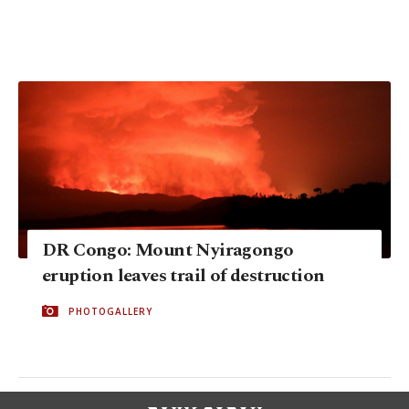
DR Congo: Mount Nyiragongo
eruption leaves trail of destruction
PHOTOGALLERY