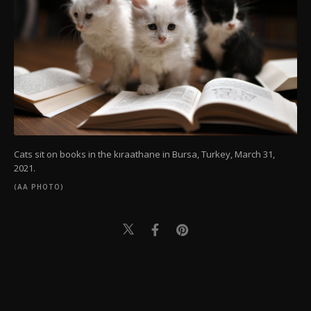
Cats sit on books in the kıraathane in Bursa, Turkey, March 31,
2021.
(AA PHOTO)