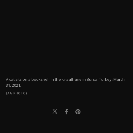
A cat sits on a bookshelf in the kıraathane in Bursa, Turkey, March
31, 2021.
(AA PHOTO)