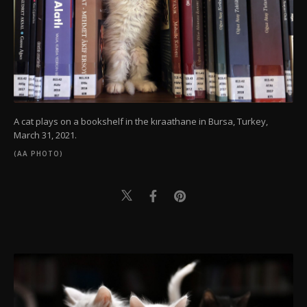
A cat plays on a bookshelf in the kıraathane in Bursa, Turkey,
March 31, 2021.
(AA PHOTO)