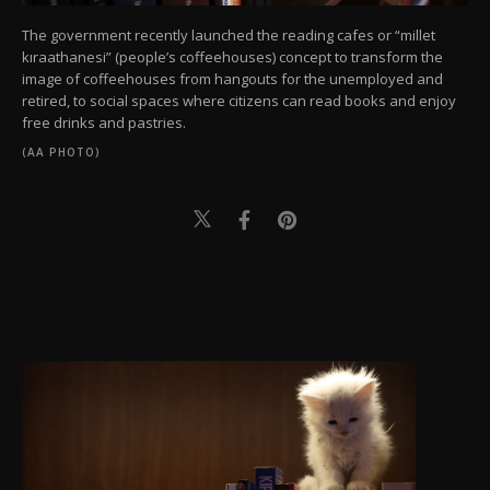
The government recently launched the reading cafes or “millet
kıraathanesi” (people’s coffeehouses) concept to transform the
image of coffeehouses from hangouts for the unemployed and
retired, to social spaces where citizens can read books and enjoy
free drinks and pastries.
(AA PHOTO)