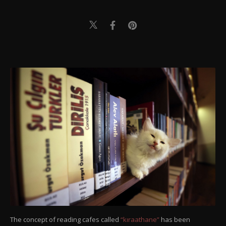
The concept of reading cafes called
“kıraathane”
has been