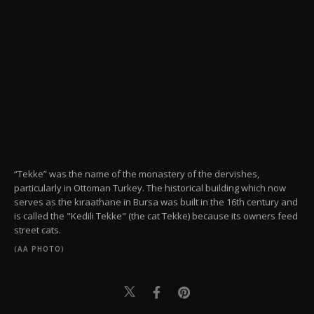
“Tekke” was the name of the monastery of the dervishes,
particularly in Ottoman Turkey. The historical building which now
serves as the kıraathane in Bursa was built in the 16th century and
is called the "Kedili Tekke" (the cat Tekke) because its owners feed
street cats.
(AA PHOTO)