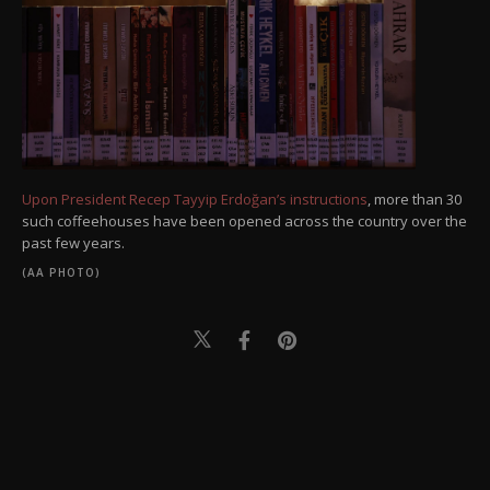
Upon President Recep Tayyip Erdoğan’s instructions
, more than 30
such coffeehouses have been opened across the country over the
past few years.
(AA PHOTO)