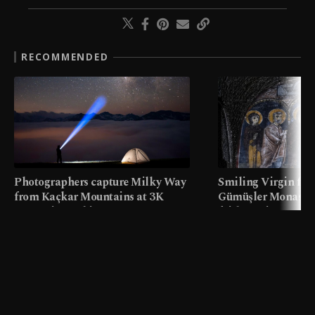
RECOMMENDED
Photographers capture Milky Way
Smiling Virgin fres
from Kaçkar Mountains at 3K
Gümüşler Monaster
meters in Türkiye
faith tourism map