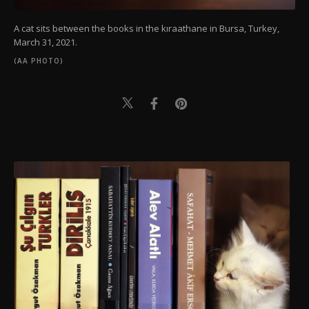
A cat sits between the books in the kıraathane in Bursa, Turkey,
March 31, 2021.
(AA PHOTO)