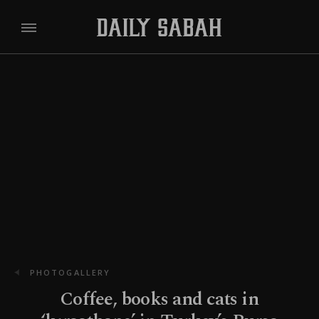
PHOTOGALLERY
Coffee, books and cats in