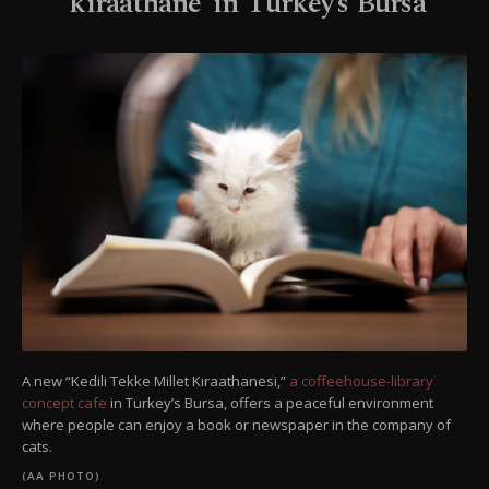
‘kıraathane’ in Turkey’s Bursa
A new “Kedili Tekke Millet Kıraathanesi,”
a coffeehouse-library
concept cafe
in Turkey’s Bursa, offers a peaceful environment
where people can enjoy a book or newspaper in the company of
cats.
(AA PHOTO)