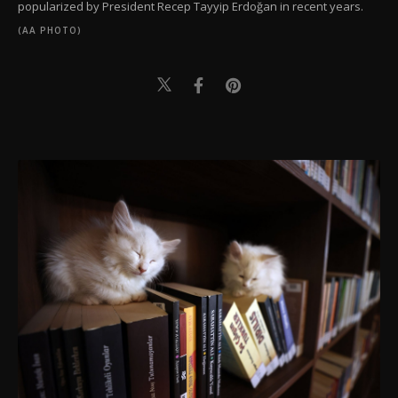
popularized by President Recep Tayyip Erdoğan in recent years.
(AA PHOTO)