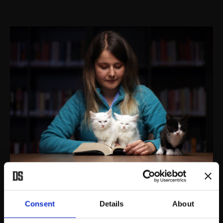
Kıraathane are now places where people can enjoy coffee, tea,
play chess and read newspapers or books.
(AA PHOTO)
Consent
Details
About