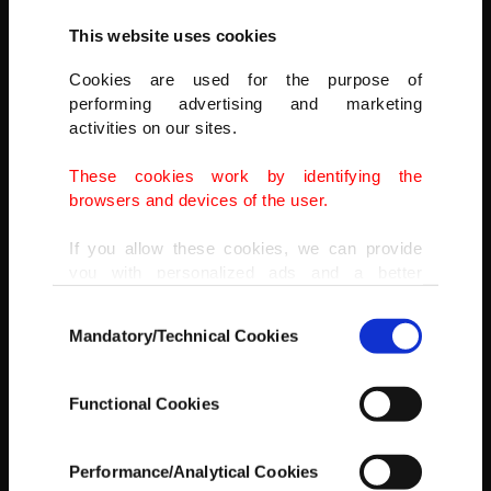
This website uses cookies
Cookies are used for the purpose of
performing advertising and marketing
activities on our sites.
These cookies work by identifying the
browsers and devices of the user.
If you allow these cookies, we can provide
you with personalized ads and a better
advertising experience on our pages. While
Consent
doing this, we would like to remind you that
Mandatory/Technical Cookies
Selection
our aim is to provide you with a better
advertising experience and that we make our
best efforts to provide you with the best
Functional Cookies
content and that advertising is our only
income item to cover our costs.
Performance/Analytical Cookies
Cats sit on a bookshelf in the kıraathane in Bursa, Turkey, March
In any case, if users do not enable these