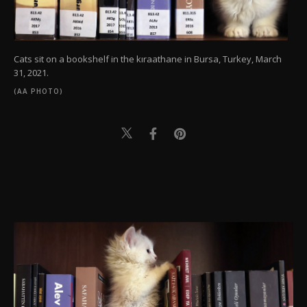
Cats sit on a bookshelf in the kıraathane in Bursa, Turkey, March
31, 2021.
(AA PHOTO)