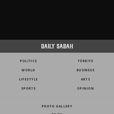
POLITICS
TÜRKİYE
WORLD
BUSINESS
LIFESTYLE
ARTS
SPORTS
OPINION
PHOTO GALLERY