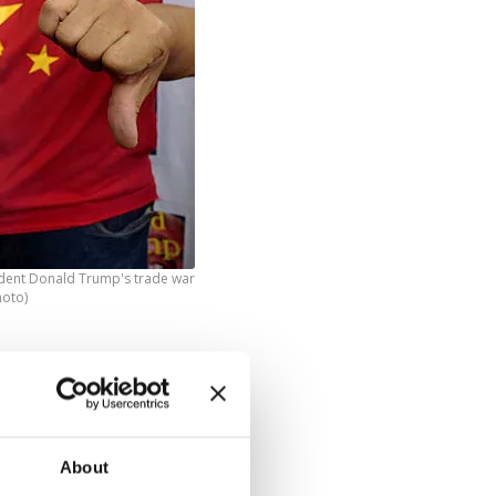
ident Donald Trump's trade war
hoto)
 in the
ont of the
About