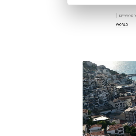
KEYWORD
WORLD