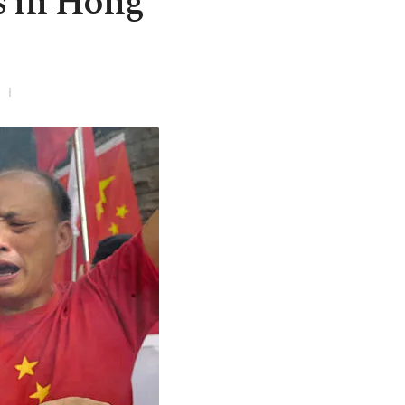
s in Hong