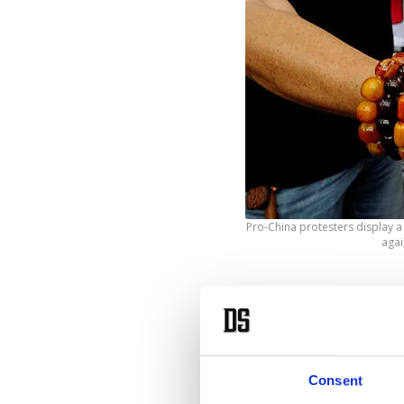
Pro-China protesters display 
agai
T
he
wo
U.S. em
Consent