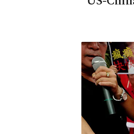
US-China