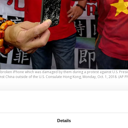
a broken iPhone which was damaged by them during a protest against U.S. Pres
nst China outside of the U.S. Consulate Hong Kong, Monday, Oct. 1, 2018. (AP P
 escalating trade war between the two largest economies
rld, the United States and China, sparked protests in fr
bassy in Hong Kong over the weekend.
Details