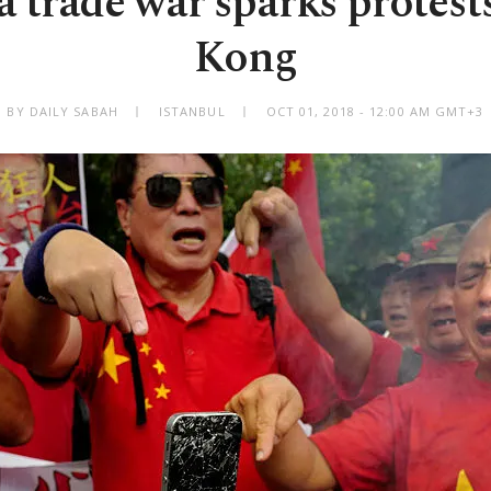
 trade war sparks protest
Kong
BY DAILY SABAH
ISTANBUL
OCT 01, 2018 - 12:00 AM GMT+3