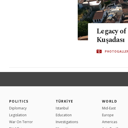
Legacy of
Kuşadası
PHOTOGALLE
POLITICS
TÜRKİYE
WORLD
Diplomacy
Istanbul
Mid-East
Legislation
Education
Europe
War On Terror
Investigations
Americas