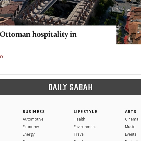
 Ottoman hospitality in
RY
BUSINESS
LIFESTYLE
ARTS
Automotive
Health
Cinema
Economy
Environment
Music
Energy
Travel
Events