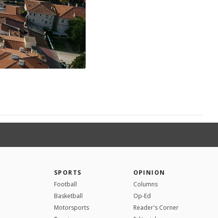
SPORTS
OPINION
Football
Columns
Basketball
Op-Ed
Motorsports
Reader's Corner