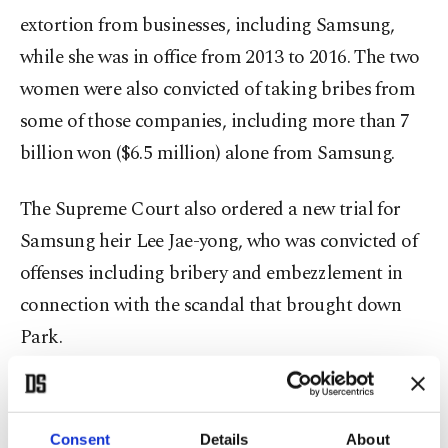
extortion from businesses, including Samsung,
while she was in office from 2013 to 2016. The two
women were also convicted of taking bribes from
some of those companies, including more than 7
billion won ($6.5 million) alone from Samsung.
The Supreme Court also ordered a new trial for
Samsung heir Lee Jae-yong, who was convicted of
offenses including bribery and embezzlement in
connection with the scandal that brought down
Park.
The de facto head of the world's biggest
smartphone and memory chip maker, Lee was
Consent
Details
About