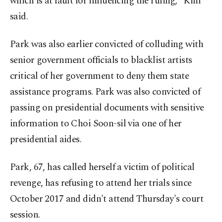
which is at fault for influencing the ruling," Kim
said.
Park was also earlier convicted of colluding with
senior government officials to blacklist artists
critical of her government to deny them state
assistance programs. Park was also convicted of
passing on presidential documents with sensitive
information to Choi Soon-sil via one of her
presidential aides.
Park, 67, has called herself a victim of political
revenge, has refusing to attend her trials since
October 2017 and didn't attend Thursday's court
session.