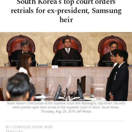
South Korea's top court orders
retrials for ex-president, Samsung
heir
South Korean Chief Justice of the Supreme Court Kim Myeong-su, top center, sits with
other justices upon their arrival at the Supreme Court in Seoul, South Korea,
Thursday, Aug. 29, 2019. (AP Photo)
BY COMPILED FROM WIRE
SERVICES