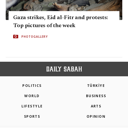
Gaza strikes, Eid al-Fitr and protests:
Top pictures of the week
PHOTOGALLERY
POLITICS
TÜRKİYE
WORLD
BUSINESS
LIFESTYLE
ARTS
SPORTS
OPINION