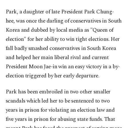
Park, a daughter of late President Park Chung-
hee, was once the darling of conservatives in South
Korea and dubbed by local media as "Queen of
election" for her ability to win tight elections. Her
fall badly smashed conservatives in South Korea
and helped her main liberal rival and current
President Moon Jae-in win an easy victory in a by-
election triggered by her early departure.
Park has been embroiled in two other smaller
scandals which led her to be sentenced to two
years in prison for violating an election law and
five years in prison for abusing state funds. That