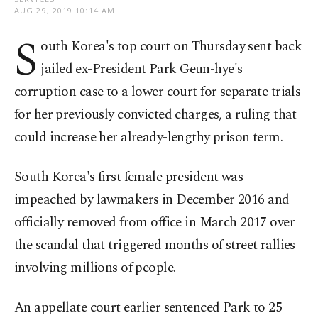
AUG 29, 2019 10:14 AM
S
outh Korea's top court on Thursday sent back
jailed ex-President Park Geun-hye's
corruption case to a lower court for separate trials
for her previously convicted charges, a ruling that
could increase her already-lengthy prison term.
South Korea's first female president was
impeached by lawmakers in December 2016 and
officially removed from office in March 2017 over
the scandal that triggered months of street rallies
involving millions of people.
An appellate court earlier sentenced Park to 25