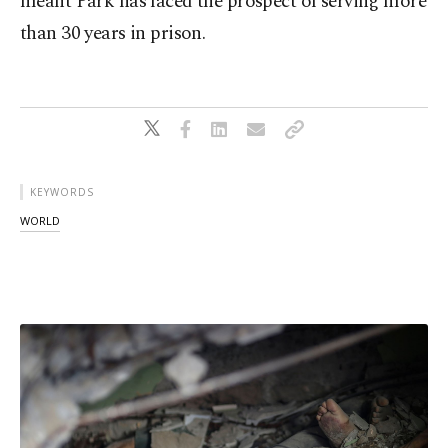
meant Park has faced the prospect of serving more
than 30 years in prison.
KEYWORDS
WORLD