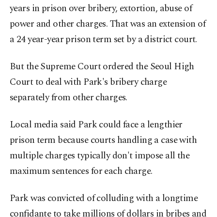
years in prison over bribery, extortion, abuse of
power and other charges. That was an extension of
a 24 year-year prison term set by a district court.
But the Supreme Court ordered the Seoul High
Court to deal with Park's bribery charge
separately from other charges.
Local media said Park could face a lengthier
prison term because courts handling a case with
multiple charges typically don't impose all the
maximum sentences for each charge.
Park was convicted of colluding with a longtime
confidante to take millions of dollars in bribes and