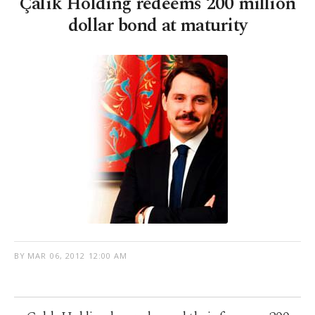
Çalık Holding redeems 200 million
dollar bond at maturity
BY
MAR 06, 2012 12:00 AM