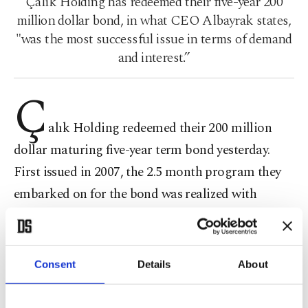
Çalık Holding has redeemed their five-year 200
million dollar bond, in what CEO Albayrak states,
"was the most successful issue in terms of demand
and interest.”
Ç
alık Holding redeemed their 200 million
dollar maturing five-year term bond yesterday.
First issued in 2007, the 2.5 month program they
embarked on for the bond was realized with
excellent planning and management. For a whole
week during the Road Show, nearly 100 foreign
investors were met with. International investment
Consent
Details
About
establishments from all over the world, especially
London, showed intense interest in the bond issue.