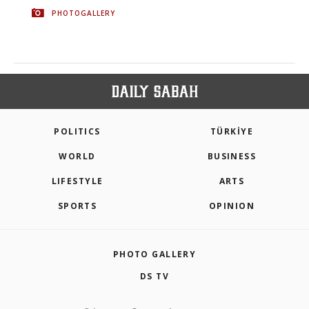
PHOTOGALLERY
POLITICS
TÜRKİYE
WORLD
BUSINESS
LIFESTYLE
ARTS
SPORTS
OPINION
PHOTO GALLERY
DS TV