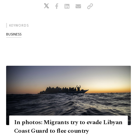
KEYWORDS
BUSINESS
In photos: Migrants try to evade Libyan
Coast Guard to flee country