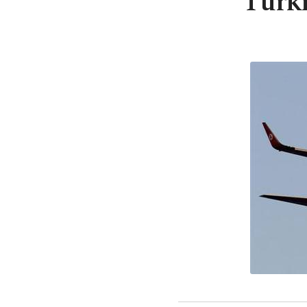
Turki