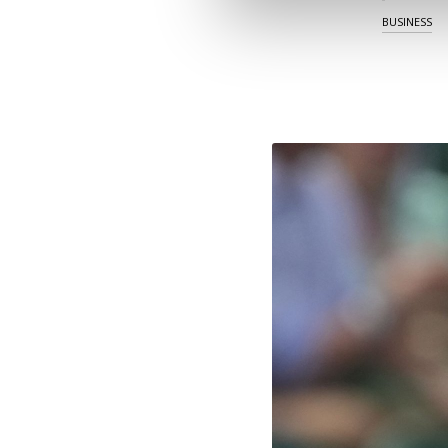
BUSINESS