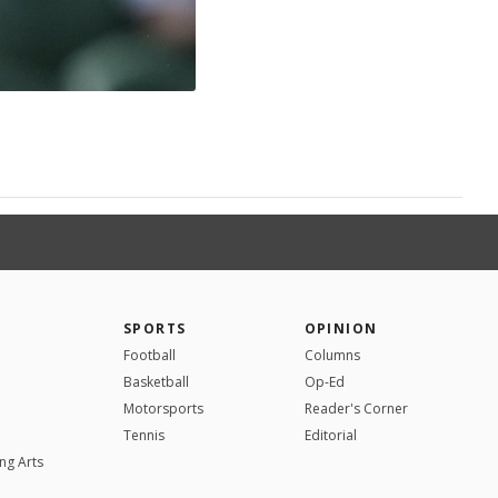
SPORTS
OPINION
Football
Columns
Basketball
Op-Ed
Motorsports
Reader's Corner
Tennis
Editorial
ng Arts