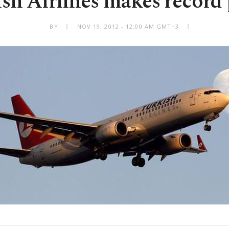
sh Airlines makes record 
BY
NOV 19, 2012 - 12:00 AM GMT+3