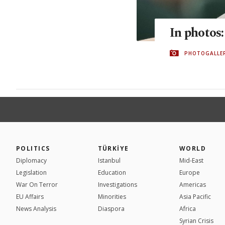
In photos
PHOTOGALLE
POLITICS
TÜRKİYE
WORLD
Diplomacy
Istanbul
Mid-East
Legislation
Education
Europe
War On Terror
Investigations
Americas
EU Affairs
Minorities
Asia Pacific
News Analysis
Diaspora
Africa
Syrian Crisis