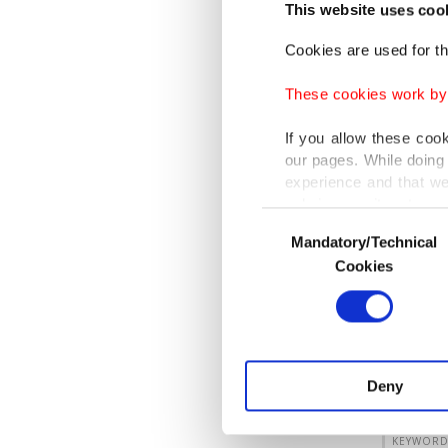
reaching
This website uses coo
Cookies are used for th
With 21 
now flie
These cookies work by i
making 
If you allow these coo
destinat
our pages. While doing 
experience and that we
Turkish 
only income item to cov
Consent
addition
Mandatory/Technical
Selection
In any case, if users d
Cookies
200th pl
In order to provide yo
Various personal data 
purpose of providing in
your explicit consent,
activities for you. Yo
Deny
you can click on the Se
KEYWORD