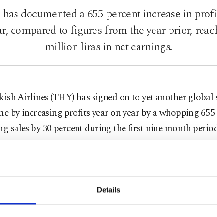
 has documented a 655 percent increase in profit 
r, compared to figures from the year prior, reach
million liras in net earnings.
kish Airlines (THY) has signed on to yet another global s
me by increasing profits year on year by a whopping 655 
ng sales by 30 percent during the first nine month period
 11.2 billion liras, Turkish airlines' net profit rose by 65
total 868 million liras.
that same time frame, THY passengers rose by 20 percen
Details
lion flyers. Capacity was also filled by an increased 5.3 p