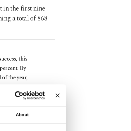
in the first nine
ing a total of 868
uccess, this
percent. By
 of the year,
5 percent to
t totaling
About
ercent