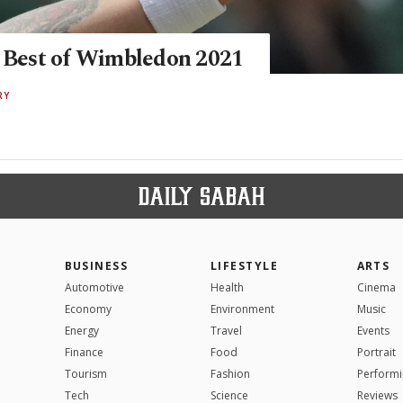
: Best of Wimbledon 2021
RY
BUSINESS
LIFESTYLE
ARTS
Automotive
Health
Cinema
Economy
Environment
Music
Energy
Travel
Events
Finance
Food
Portrait
Tourism
Fashion
Performi
Tech
Science
Reviews