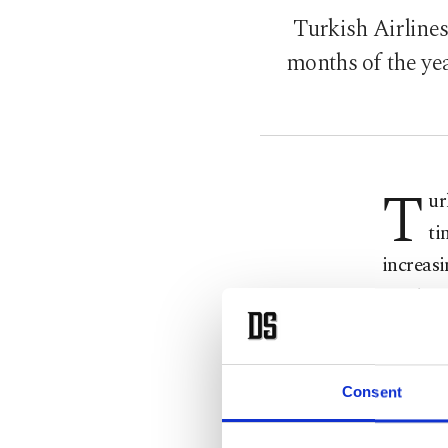
Turkish Airlines
months of the yea
T
ur
ti
increasi
reaching
reach a 
During 
Consent
29.1 mil