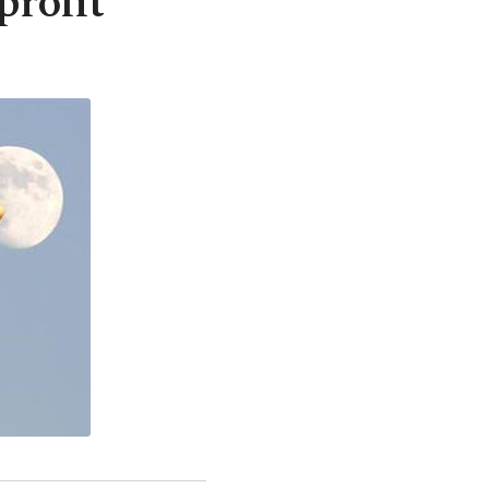
profit