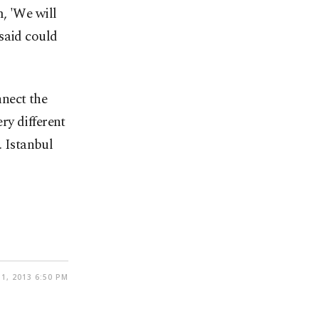
, 'We will
said could
nect the
ry different
. Istanbul
1, 2013 6:50 PM