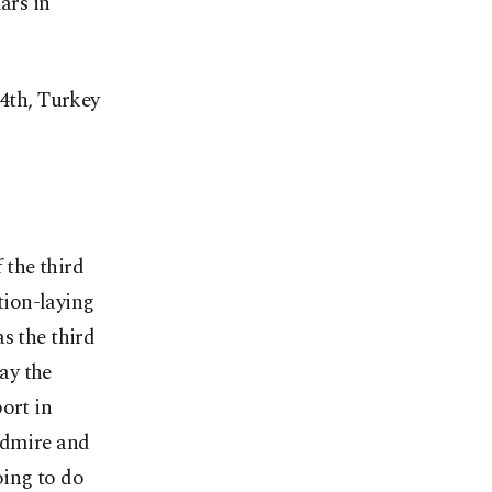
ars in
14th, Turkey
 the third
ation-laying
s the third
ay the
ort in
admire and
oing to do