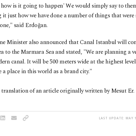
 how is it going to happen' We would simply say to them
 it just how we have done a number of things that were 
one," said Erdoğan.
me Minister also announced that Canal Istanbul will con
a to the Marmara Sea and stated, "We are planning a ve
rn canal. It will be 500 meters wide at the highest level
e a place in this world as a brand city."
a translation of an article originally written by Mesut Er.
LAST UPDATE: MAY 1