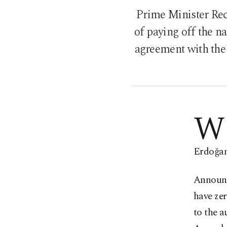
Prime Minister Re
of paying off the n
agreement with the 
W
Erdoğan 
Announc
have ze
to the 