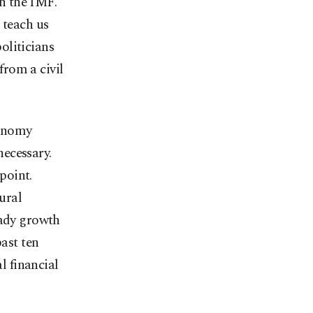
h the IMF.
 teach us
politicians
from a civil
conomy
ecessary.
 point.
ural
eady growth
past ten
l financial