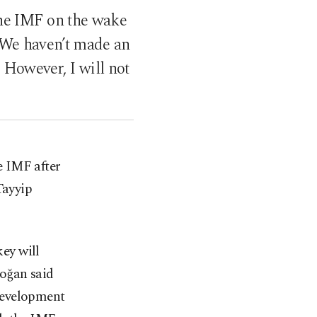
he IMF on the wake
 “We haven’t made an
 However, I will not
he IMF after
Tayyip
ey will
doğan said
Development