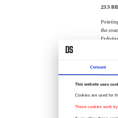
23.5 B
Pointing
the coun
Erdoğan 
not sign
want to 
they sho
Consent
unable t
on the I
This website uses coo
longer s
Cookies are used for th
debt. On
billion 
These cookies work by i