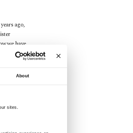
 years ago,
ister
now we have
hat if they
 if off then
 we are
About
ğan drawing
e are no
id off our
ur sites.
e 23.5