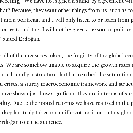
Meeting, "We have not signed a stand-by agreement wit
hat? Because, they want other things from us, such as to
. I am a politician and I will only listen to or learn from 
comes to politics. I will not be given a lesson on politics 
" stated Erdoğan.
 all of the measures taken, the fragility of the global e
es. We are somehow unable to acquire the growth rates n
quite literally a structure that has reached the saturation
al crises, a sturdy macroeconomic framework and struct
have shown just how significant they are in terms of st
ility. Due to the rooted reforms we have realized in the 
urkey has truly taken on a different position in this globa
 Erdoğan told the audience.