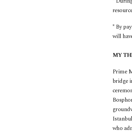
* During
resourc
* By pay
will hav
MY TH
Prime M
bridge i
ceremony
Bosphor
groundwo
Istanbul
who adm