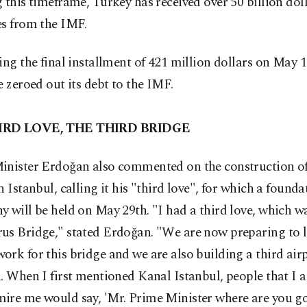
 this timeframe, Turkey has received over 50 billion doll
es from the IMF.
ing the final installment of 421 million dollars on May 
e zeroed out its debt to the IMF.
IRD LOVE, THE THIRD BRIDGE
inister Erdoğan also commented on the construction of
n Istanbul, calling it his "third love", for which a found
 will be held on May 29th. "I had a third love, which wa
us Bridge," stated Erdoğan. "We are now preparing to l
rk for this bridge and we are also building a third airp
. When I first mentioned Kanal Istanbul, people that I 
ire me would say, 'Mr. Prime Minister where are you g