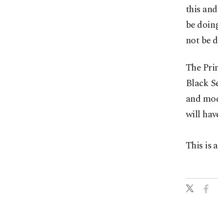
this and
be doing
not be d
The Pri
Black Se
and mode
will hav
This is 