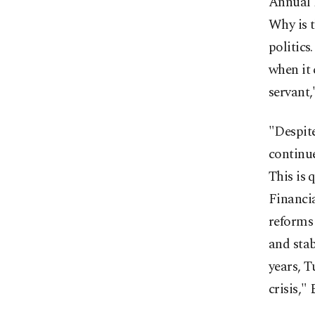
Annual 
Why is t
politics
when it 
servant,
"Despite
continu
This is 
Financi
reforms 
and stab
years, T
crisis,"