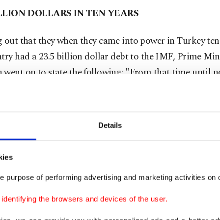
ILLION DOLLARS IN TEN YEARS
 out that they when they came into power in Turkey ten
try had a 23.5 billion dollar debt to the IMF, Prime Min
went on to state the following: "From that time until 
ed onto a stand-by agreement. I have explained to them t
offer us financial support then fine, however when we pay
uld not say anything else to us. However, I told them, 'if
Details
o pay our debt, then do whatever necessary,' said Erdo
MF's demands for reforms in saying, "No offense, but w
kies
igning onto a stand-by agreement with you.' We have pa
e purpose of performing advertising and marketing activities on o
 Tuesday, we will be paying out the final installment. Th
dollar debt with the IMF is coming to a close."
dentifying the browsers and devices of the user.