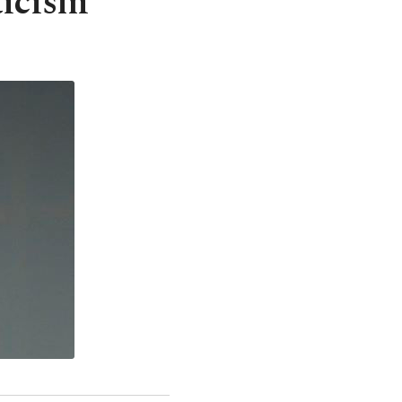
ticism