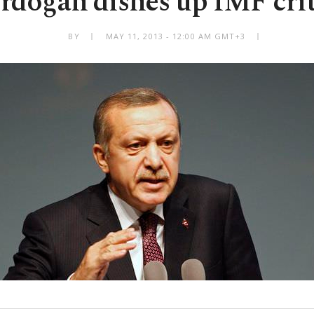
doğan dishes up IMF cri
BY
MAY 11, 2013 - 12:00 AM GMT+3