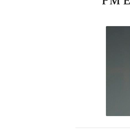
PM Er