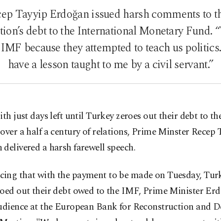
cep Tayyip Erdoğan issued harsh comments to t
ation’s debt to the International Monetary Fund.
IMF because they attempted to teach us politics.
have a lesson taught to me by a civil servant.”
ith just days left until Turkey zeroes out their debt to t
over a half a century of relations, Prime Minster Recep 
delivered a harsh farewell speech.
ing that with the payment to be made on Tuesday, Turk
roed out their debt owed to the IMF, Prime Minister Er
audience at the European Bank for Reconstruction and 