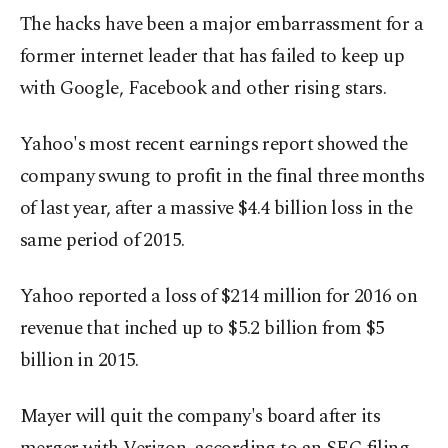
The hacks have been a major embarrassment for a
former internet leader that has failed to keep up
with Google, Facebook and other rising stars.
Yahoo's most recent earnings report showed the
company swung to profit in the final three months
of last year, after a massive $4.4 billion loss in the
same period of 2015.
Yahoo reported a loss of $214 million for 2016 on
revenue that inched up to $5.2 billion from $5
billion in 2015.
Mayer will quit the company's board after its