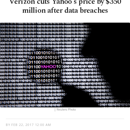
Verizon cuts Yahoo's price by $350
million after data breaches
| Reuters Photo
BY
FEB 22, 2017 12:00 AM