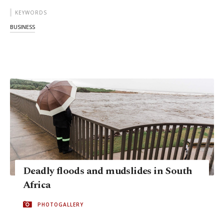
KEYWORDS
BUSINESS
Deadly floods and mudslides in South
Africa
PHOTOGALLERY