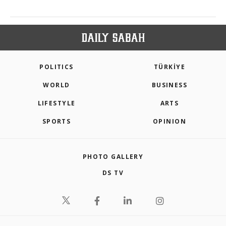
POLITICS
TÜRKİYE
WORLD
BUSINESS
LIFESTYLE
ARTS
SPORTS
OPINION
PHOTO GALLERY
DS TV