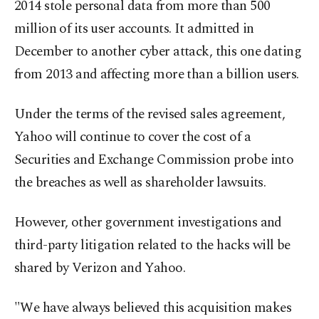
2014 stole personal data from more than 500
million of its user accounts. It admitted in
December to another cyber attack, this one dating
from 2013 and affecting more than a billion users.
Under the terms of the revised sales agreement,
Yahoo will continue to cover the cost of a
Securities and Exchange Commission probe into
the breaches as well as shareholder lawsuits.
However, other government investigations and
third-party litigation related to the hacks will be
shared by Verizon and Yahoo.
"We have always believed this acquisition makes