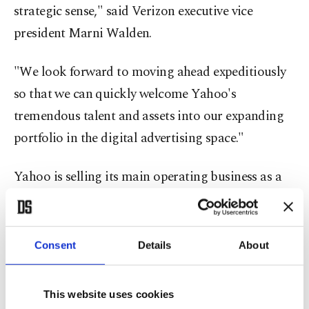
strategic sense," said Verizon executive vice
president Marni Walden.
"We look forward to moving ahead expeditiously
so that we can quickly welcome Yahoo's
tremendous talent and assets into our expanding
portfolio in the digital advertising space."
Yahoo is selling its main operating business as a
way to separate that from its more valuable stake
in Chinese internet giant Alibaba, which will
become a new entity, to be renamed Altaba, Inc.,
Consent
Details
About
and will act as an investment company.
This website uses cookies
The deal with Verizon was expected to close by