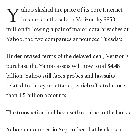
Y
ahoo slashed the price of its core Internet
business in the sale to Verizon by $350
million following a pair of major data breaches at
Yahoo, the two companies announced Tuesday.
Under revised terms of the delayed deal, Verizon's
purchase the Yahoo assets will now total $4.48
billion. Yahoo still faces probes and lawsuits
related to the cyber attacks, which affected more
than 1.5 billion accounts.
The transaction had been setback due to the hacks.
Yahoo announced in September that hackers in