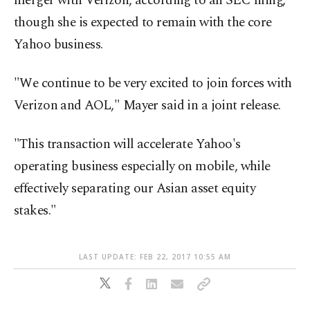
merger with Verizon, according to an SEC filing,
though she is expected to remain with the core
Yahoo business.
"We continue to be very excited to join forces with
Verizon and AOL," Mayer said in a joint release.
"This transaction will accelerate Yahoo's
operating business especially on mobile, while
effectively separating our Asian asset equity
stakes."
LAST UPDATE: FEB 22, 2017 10:55 AM