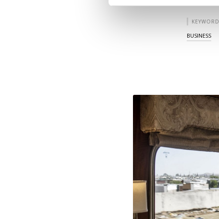
KEYWORD
BUSINESS