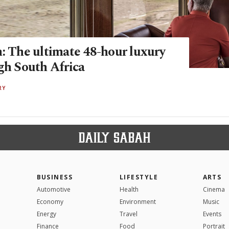
n: The ultimate 48-hour luxury
ugh South Africa
RY
BUSINESS
LIFESTYLE
ARTS
Automotive
Health
Cinema
Economy
Environment
Music
Energy
Travel
Events
Finance
Food
Portrait