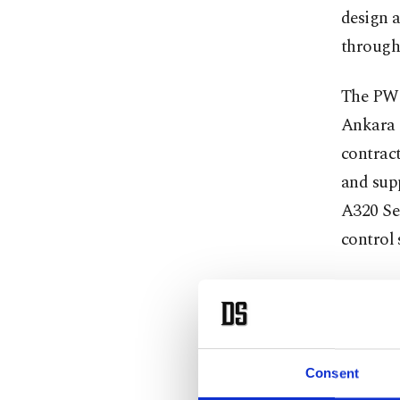
design 
througho
The PW F
Ankara 
contrac
and sup
A320 Sec
control 
TAI was 
with the
this re
Aerospac
Consent