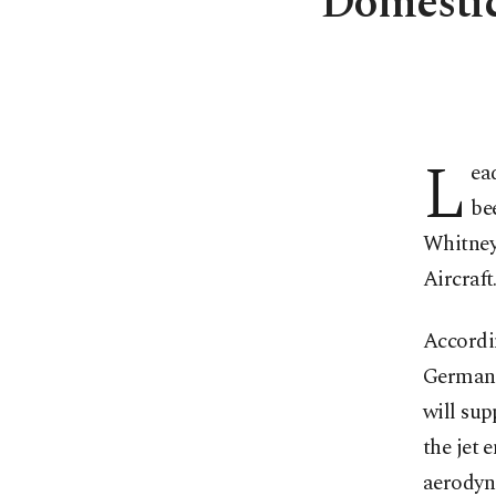
Domestic
L
ea
be
Whitney
Aircraft
Accordin
German-
will su
the jet 
aerodyna