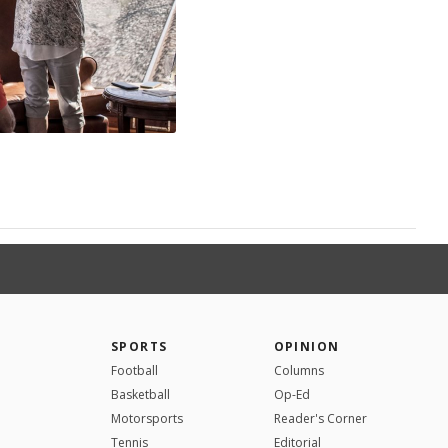
SPORTS
OPINION
Football
Columns
Basketball
Op-Ed
Motorsports
Reader's Corner
Tennis
Editorial