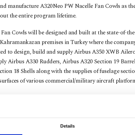
and manufacture A320Neo PW Nacelle Fan Cowls as the 
ut the entire program lifetime.
an Cowls will be designed and built at the state-of-the
Kahramankazan premises in Turkey where the company 
ted to design, build and supply Airbus A350 XWB Ailero
ply Airbus A330 Rudders, Airbus A320 Section 19 Barre
tion 18 Shells along with the supplies of fuselage secti
surfaces of various commercial/military aircraft platfor
restructured in 2005 just before the 25-year period cam
 acquisition of foreign shares by Turkish shareholders. 
structuring, TAI and TUSAS merged under the roof of Tu
e Industries, Inc. (TAI) and broadened its activities. To
Details