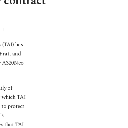
 contract
 (TAI) has
 Pratt and
dy A320Neo
ily of
r which TAI
 to protect
's
es that TAI