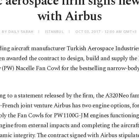
 aerospace firm signs new
with Airbus
BY DAILY SABAH
ISTANBUL
OCT 03, 2017 - 12:00 AM GMT+3
ding aircraft manufacturer Turkish Aerospace Industries
en awarded the contract to design, build and supply the
 (PW) Nacelle Fan Cowl for the bestselling narrow-bo
.
g to a statement released by the firm, the A320Neo fam
French joint venture Airbus has two engine options, fo
pply the Fan Cowls for PW1100G-JM engines functioning
engine from external impacts and completing the aircraft
mic integrity. The contract signed with Airbus stipulat