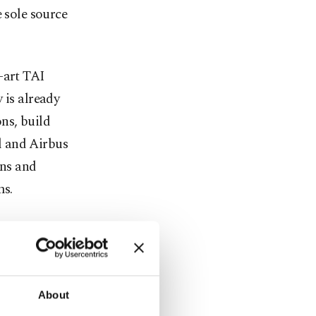
sole source
-art TAI
is already
ns, build
l and Airbus
ons and
ms.
e to an end
Along with
rkish
day, TAI has
About