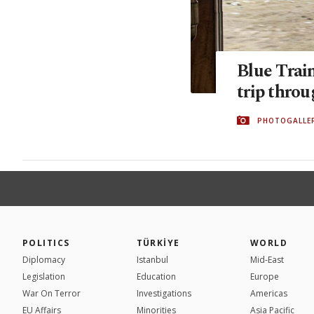
Blue Trai
trip thro
PHOTOGALLE
POLITICS
TÜRKİYE
WORLD
Diplomacy
Istanbul
Mid-East
Legislation
Education
Europe
War On Terror
Investigations
Americas
EU Affairs
Minorities
Asia Pacific