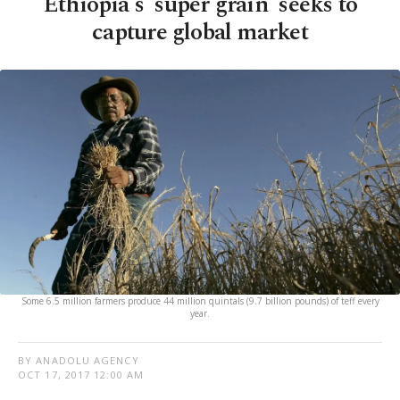
Ethiopia's 'super grain' seeks to
capture global market
Some 6.5 million farmers produce 44 million quintals (9.7 billion pounds) of teff every
year.
BY ANADOLU AGENCY
OCT 17, 2017 12:00 AM