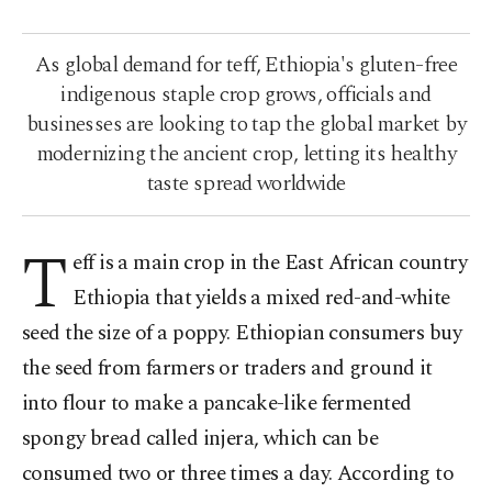
As global demand for teff, Ethiopia's gluten-free
indigenous staple crop grows, officials and
businesses are looking to tap the global market by
modernizing the ancient crop, letting its healthy
taste spread worldwide
T
eff is a main crop in the East African country
Ethiopia that yields a mixed red-and-white
seed the size of a poppy. Ethiopian consumers buy
the seed from farmers or traders and ground it
into flour to make a pancake-like fermented
spongy bread called injera, which can be
consumed two or three times a day. According to