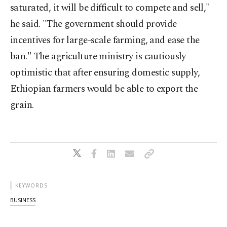
saturated, it will be difficult to compete and sell,"
he said. "The government should provide
incentives for large-scale farming, and ease the
ban." The agriculture ministry is cautiously
optimistic that after ensuring domestic supply,
Ethiopian farmers would be able to export the
grain.
KEYWORDS
BUSINESS