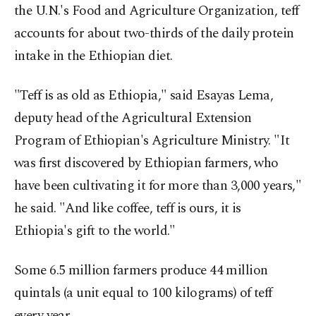
the U.N.'s Food and Agriculture Organization, teff
accounts for about two-thirds of the daily protein
intake in the Ethiopian diet.
"Teff is as old as Ethiopia," said Esayas Lema,
deputy head of the Agricultural Extension
Program of Ethiopian's Agriculture Ministry. "It
was first discovered by Ethiopian farmers, who
have been cultivating it for more than 3,000 years,"
he said. "And like coffee, teff is ours, it is
Ethiopia's gift to the world."
Some 6.5 million farmers produce 44 million
quintals (a unit equal to 100 kilograms) of teff
every year.