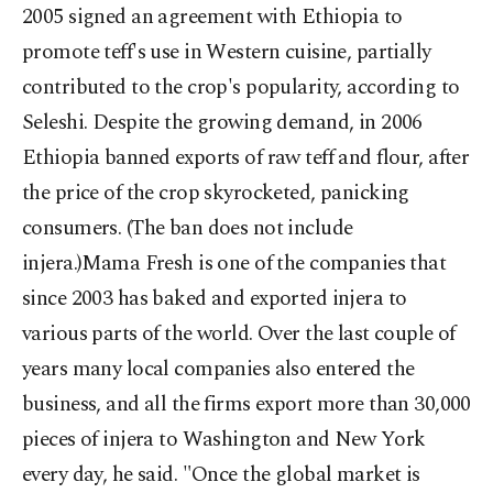
2005 signed an agreement with Ethiopia to
promote teff's use in Western cuisine, partially
contributed to the crop's popularity, according to
Seleshi. Despite the growing demand, in 2006
Ethiopia banned exports of raw teff and flour, after
the price of the crop skyrocketed, panicking
consumers. (The ban does not include
injera.)Mama Fresh is one of the companies that
since 2003 has baked and exported injera to
various parts of the world. Over the last couple of
years many local companies also entered the
business, and all the firms export more than 30,000
pieces of injera to Washington and New York
every day, he said. "Once the global market is