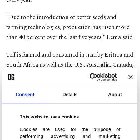
"Due to the introduction of better seeds and
farming technologies, production has risen more
than 40 percent over the last five years," Lema said.
Teff is farmed and consumed in nearby Eritrea and
South Africa as well as the U.S., Australia, Canada,
the Netherlands, Spain, and India. However, Lema
said, more than 90 percent of the world's teff is
grown in Ethiopia. In 1886, Britain's Royal
Consent
Details
About
Botanic Gardens took the crop and sent it to be
grown in North America, Europe, and Africa.
This website uses cookies
Temesgen Aweke, a researcher with Ethiopia's
Cookies are used for the purpose of
Health and Nutrition Research Institute, said teff
performing advertising and marketing