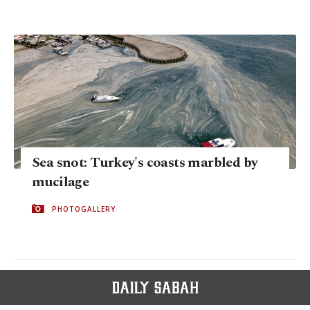
Sea snot: Turkey's coasts marbled by
mucilage
PHOTOGALLERY