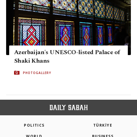
Azerbaijan's UNESCO-listed Palace of
Shaki Khans
PHOTOGALLERY
POLITICS
TÜRKİYE
WORLD
BUSINESS