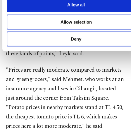
your explicit consent, to make our website mo
Allow all
country. Since they have been visiting Turkey for
functional and personal as well as fo
almost 15 years, she said they are familiar with the
advertising/marketing activities for you. You can s
Allow selection
your cookie preferences through the panel below. 
prices, as they love to cook for themselves during
learn more about cookies, you can click on the Settin
their stay. "We are pleased with the practice. We
button and read our
Cookie Information Text
.
Deny
would be even happier if fruit was also sold at
these kinds of points," Leyla said.
"Prices are really moderate compared to markets
and greengrocers," said Mehmet, who works at an
insurance agency and lives in Cihangir, located
just around the corner from Taksim Square.
"Potato prices in nearby markets stand at TL 4.50,
the cheapest tomato price is TL 6, which makes
prices here a lot more moderate," he said.