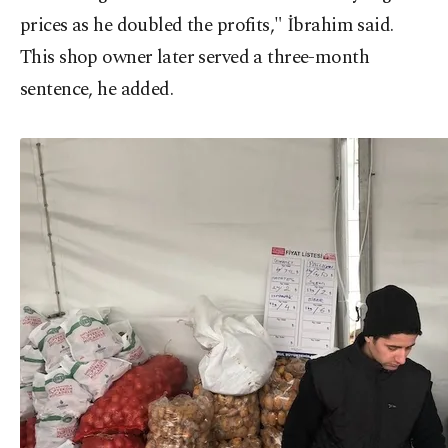
prices as he doubled the profits," İbrahim said.
This shop owner later served a three-month
sentence, he added.