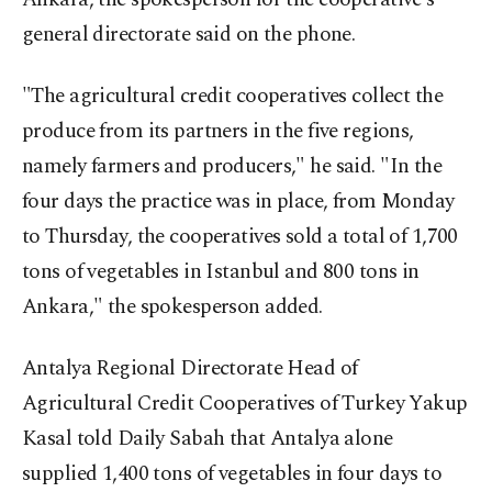
general directorate said on the phone.
"The agricultural credit cooperatives collect the
produce from its partners in the five regions,
namely farmers and producers," he said. "In the
four days the practice was in place, from Monday
to Thursday, the cooperatives sold a total of 1,700
tons of vegetables in Istanbul and 800 tons in
Ankara," the spokesperson added.
Antalya Regional Directorate Head of
Agricultural Credit Cooperatives of Turkey Yakup
Kasal told Daily Sabah that Antalya alone
supplied 1,400 tons of vegetables in four days to