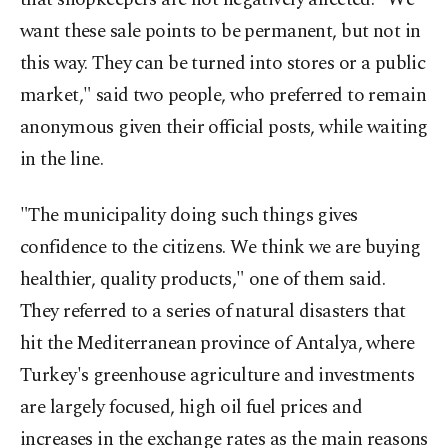
want these sale points to be permanent, but not in
this way. They can be turned into stores or a public
market," said two people, who preferred to remain
anonymous given their official posts, while waiting
in the line.
"The municipality doing such things gives
confidence to the citizens. We think we are buying
healthier, quality products," one of them said.
They referred to a series of natural disasters that
hit the Mediterranean province of Antalya, where
Turkey's greenhouse agriculture and investments
are largely focused, high oil fuel prices and
increases in the exchange rates as the main reasons