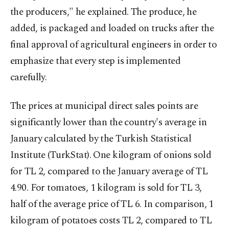
the producers," he explained. The produce, he
added, is packaged and loaded on trucks after the
final approval of agricultural engineers in order to
emphasize that every step is implemented
carefully.
The prices at municipal direct sales points are
significantly lower than the country's average in
January calculated by the Turkish Statistical
Institute (TurkStat). One kilogram of onions sold
for TL 2, compared to the January average of TL
4.90. For tomatoes, 1 kilogram is sold for TL 3,
half of the average price of TL 6. In comparison, 1
kilogram of potatoes costs TL 2, compared to TL