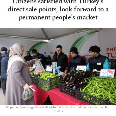
Citizens satisfied with Turkey's
direct sale points, look forward to a
permanent people's market
People purchasing vegetables at affordable prices at a direct sale point in Istanbul, Feb.
13, 2019.