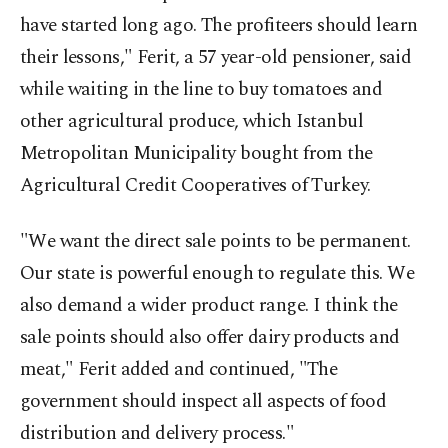
have started long ago. The profiteers should learn
their lessons," Ferit, a 57 year-old pensioner, said
while waiting in the line to buy tomatoes and
other agricultural produce, which Istanbul
Metropolitan Municipality bought from the
Agricultural Credit Cooperatives of Turkey.
"We want the direct sale points to be permanent.
Our state is powerful enough to regulate this. We
also demand a wider product range. I think the
sale points should also offer dairy products and
meat," Ferit added and continued, "The
government should inspect all aspects of food
distribution and delivery process."