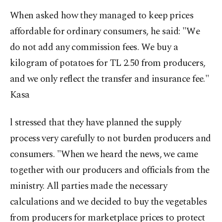
When asked how they managed to keep prices
affordable for ordinary consumers, he said: "We
do not add any commission fees. We buy a
kilogram of potatoes for TL 2.50 from producers,
and we only reflect the transfer and insurance fee."
Kasa
l stressed that they have planned the supply
process very carefully to not burden producers and
consumers. "When we heard the news, we came
together with our producers and officials from the
ministry. All parties made the necessary
calculations and we decided to buy the vegetables
from producers for marketplace prices to protect