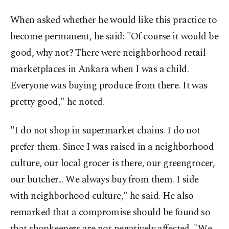
When asked whether he would like this practice to
become permanent, he said: "Of course it would be
good, why not? There were neighborhood retail
marketplaces in Ankara when I was a child.
Everyone was buying produce from there. It was
pretty good," he noted.
"I do not shop in supermarket chains. I do not
prefer them. Since I was raised in a neighborhood
culture, our local grocer is there, our greengrocer,
our butcher... We always buy from them. I side
with neighborhood culture," he said. He also
remarked that a compromise should be found so
that shopkeepers are not negatively affected. "We