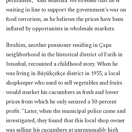
permanent," said Mustafa. He stressed that he is
waiting in line to support the government's war on
food terrorism, as he believes the prices have been
inflated by opportunists in wholesale markets.
İbrahim, another pensioner residing in Çapa
neighborhood in the historical district of Fatih in
Istanbul, recounted a childhood story. When he
was living in Büyükçekçe district in 1955, a local
shopkeeper who used to sell vegetables and fruits
would market his cucumbers as fresh and lower
prices from which he only secured a 50-percent
profit. "Later, when the municipal police came and
investigated, they found that this local shop owner
was selling his cucumbers at unreasonably high