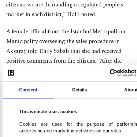
citizens, we are demanding a regulated people's
market in each district," Halil noted.
A female official from the Istanbul Metropolitan
Municipality overseeing the sales procedure in
Aksaray told Daily Sabah that she had received
positive comments from the citizens. "After the
amount of vegetables diminishes with sales, we
call the municipal center and they send more
products in trucks," she said, emphasizing the
Consent
Details
Abou
continuous flow of stock at the sale points.
This website uses cookies
Other than local citizens, tourists as well were
Cookies are used for the purpose of performi
waiting in line to buy affordable vegetables from a
advertising and marketing activities on our sites.
sale point in Taksim Square, in the heart of