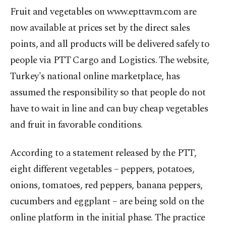
Fruit and vegetables on www.epttavm.com are
now available at prices set by the direct sales
points, and all products will be delivered safely to
people via PTT Cargo and Logistics. The website,
Turkey's national online marketplace, has
assumed the responsibility so that people do not
have to wait in line and can buy cheap vegetables
and fruit in favorable conditions.
According to a statement released by the PTT,
eight different vegetables – peppers, potatoes,
onions, tomatoes, red peppers, banana peppers,
cucumbers and eggplant – are being sold on the
online platform in the initial phase. The practice