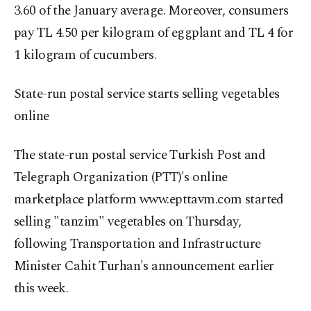
3.60 of the January average. Moreover, consumers
pay TL 4.50 per kilogram of eggplant and TL 4 for
1 kilogram of cucumbers.
State-run postal service starts selling vegetables
online
The state-run postal service Turkish Post and
Telegraph Organization (PTT)'s online
marketplace platform www.epttavm.com started
selling "tanzim" vegetables on Thursday,
following Transportation and Infrastructure
Minister Cahit Turhan's announcement earlier
this week.