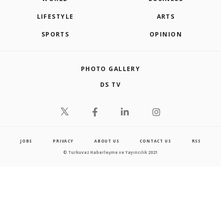
LIFESTYLE
ARTS
SPORTS
OPINION
PHOTO GALLERY
DS TV
JOBS
PRIVACY
ABOUT US
CONTACT US
RSS
© Turkuvaz Haberleşme ve Yayıncılık 2021