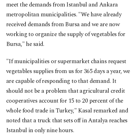
meet the demands from Istanbul and Ankara
metropolitan municipalities. "We have already
received demands from Bursa and we are now
working to organize the supply of vegetables for
Bursa," he said.
"If municipalities or supermarket chains request
vegetables supplies from us for 365 days a year, we
are capable of responding to that demand. It
should not be a problem that agricultural credit
cooperatives account for 15 to 20 percent of the
whole food trade in Turkey," Kasal remarked and
noted that a truck that sets off in Antalya reaches
Istanbul in only nine hours.