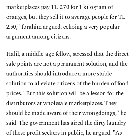
marketplaces pay TL 0.70 for 1 kilogram of
oranges, but they sell it to average people for TL
2.50," İbrahim argued, echoing a very popular
argument among citizens.
Halil, a middle-age fellow, stressed that the direct
sale points are not a permanent solution, and the
authorities should introduce a more stable
solution to alleviate citizens of the burden of food
prices. "But this solution will be a lesson for the
distributors at wholesale marketplaces. They
should be made aware of their wrongdoings," he
said. The government has aired the dirty laundry
of these profit seekers in public, he argued. "As