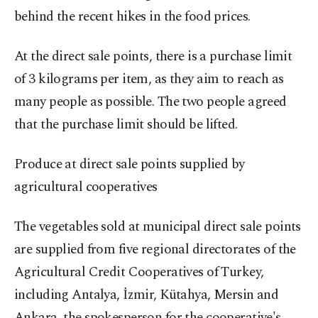
behind the recent hikes in the food prices.
At the direct sale points, there is a purchase limit
of 3 kilograms per item, as they aim to reach as
many people as possible. The two people agreed
that the purchase limit should be lifted.
Produce at direct sale points supplied by
agricultural cooperatives
The vegetables sold at municipal direct sale points
are supplied from five regional directorates of the
Agricultural Credit Cooperatives of Turkey,
including Antalya, İzmir, Kütahya, Mersin and
Ankara, the spokesperson for the cooperative's