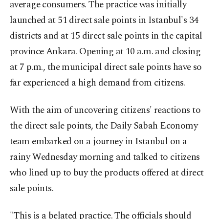
average consumers. The practice was initially
launched at 51 direct sale points in Istanbul's 34
districts and at 15 direct sale points in the capital
province Ankara. Opening at 10 a.m. and closing
at 7 p.m., the municipal direct sale points have so
far experienced a high demand from citizens.
With the aim of uncovering citizens' reactions to
the direct sale points, the Daily Sabah Economy
team embarked on a journey in Istanbul on a
rainy Wednesday morning and talked to citizens
who lined up to buy the products offered at direct
sale points.
"This is a belated practice. The officials should