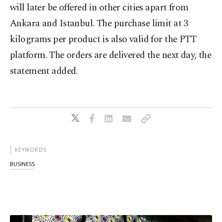
will later be offered in other cities apart from
Ankara and Istanbul. The purchase limit at 3
kilograms per product is also valid for the PTT
platform. The orders are delivered the next day, the
statement added.
KEYWORDS
BUSINESS