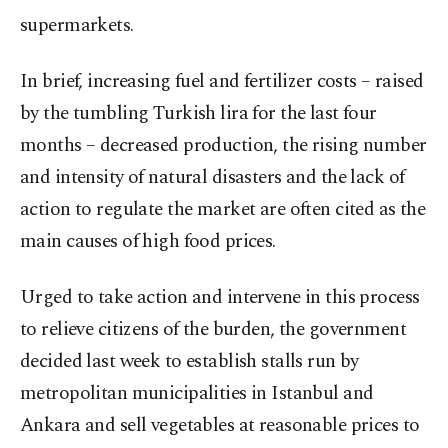
supermarkets.
In brief, increasing fuel and fertilizer costs – raised
by the tumbling Turkish lira for the last four
months – decreased production, the rising number
and intensity of natural disasters and the lack of
action to regulate the market are often cited as the
main causes of high food prices.
Urged to take action and intervene in this process
to relieve citizens of the burden, the government
decided last week to establish stalls run by
metropolitan municipalities in Istanbul and
Ankara and sell vegetables at reasonable prices to