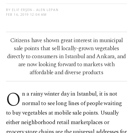
BY ELIF ERŞEN - ALEN LEPAN
FEB 16, 2019 12:04 AM
Citizens have shown great interest in municipal
sale points that sell locally-grown vegetables
directly to consumers in Istanbul and Ankara, and
are now looking forward to markets with
affordable and diverse products
O
n a rainy winter day in Istanbul, it is not
normal to see long lines of people waiting
to buy vegetables at mobile sale points. Usually
either neighborhood retail marketplaces or
grocery store chains are the universal addresses for