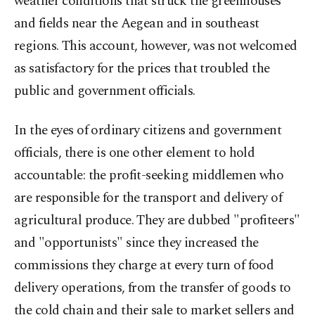
weather conditions that struck the greenhouses
and fields near the Aegean and in southeast
regions. This account, however, was not welcomed
as satisfactory for the prices that troubled the
public and government officials.
In the eyes of ordinary citizens and government
officials, there is one other element to hold
accountable: the profit-seeking middlemen who
are responsible for the transport and delivery of
agricultural produce. They are dubbed "profiteers"
and "opportunists" since they increased the
commissions they charge at every turn of food
delivery operations, from the transfer of goods to
the cold chain and their sale to market sellers and