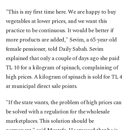
"This is my first time here. We are happy to buy
vegetables at lower prices, and we want this
practice to be continuous. It would be better if
more products are added," Sevim, a 65-year-old
female pensioner, told Daily Sabah. Sevim
explained that only a couple of days ago she paid
TL 10 for a kilogram of spinach, complaining of
high prices. A kilogram of spinach is sold for TL 4
at municipal direct sale points.
"If the state wants, the problem of high prices can
be solved with a regulation for the wholesale
marketplaces. This solution should be