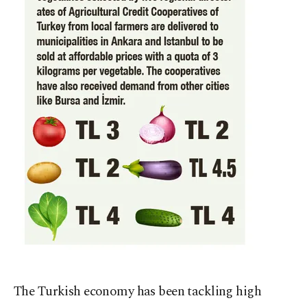
The Turkish economy has been tackling high