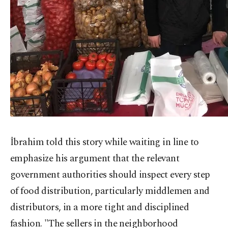
İbrahim told this story while waiting in line to
emphasize his argument that the relevant
government authorities should inspect every step
of food distribution, particularly middlemen and
distributors, in a more tight and disciplined
fashion. "The sellers in the neighborhood