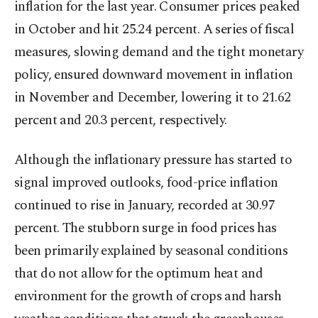
inflation for the last year. Consumer prices peaked
in October and hit 25.24 percent. A series of fiscal
measures, slowing demand and the tight monetary
policy, ensured downward movement in inflation
in November and December, lowering it to 21.62
percent and 20.3 percent, respectively.
Although the inflationary pressure has started to
signal improved outlooks, food-price inflation
continued to rise in January, recorded at 30.97
percent. The stubborn surge in food prices has
been primarily explained by seasonal conditions
that do not allow for the optimum heat and
environment for the growth of crops and harsh