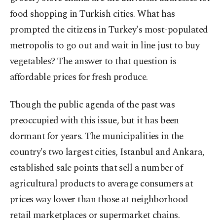
food shopping in Turkish cities. What has
prompted the citizens in Turkey's most-populated
metropolis to go out and wait in line just to buy
vegetables? The answer to that question is
affordable prices for fresh produce.
Though the public agenda of the past was
preoccupied with this issue, but it has been
dormant for years. The municipalities in the
country's two largest cities, Istanbul and Ankara,
established sale points that sell a number of
agricultural products to average consumers at
prices way lower than those at neighborhood
retail marketplaces or supermarket chains.