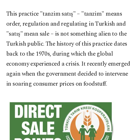
This practice "tanzim satış" – "tanzim" means
order, regulation and regulating in Turkish and
"satış" mean sale – is not something alien to the
Turkish public. The history of this practice dates
back to the 1970s, during which the global
economy experienced a crisis. It recently emerged
again when the government decided to intervene
in soaring consumer prices on foodstuff.