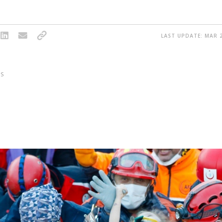
LAST UPDATE: MAR 2
S