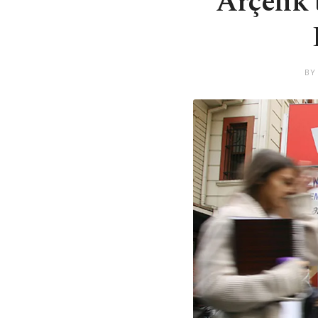
Arçelik 
BY