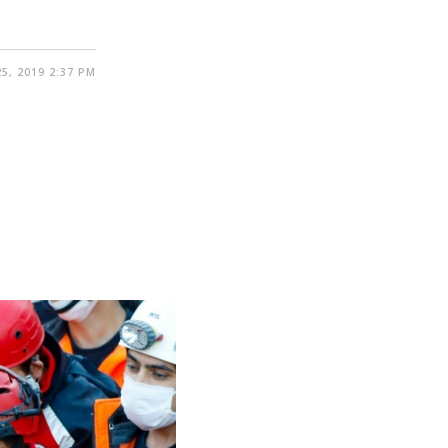
5, 2019 2:37 PM