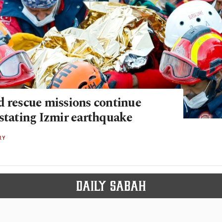
d rescue missions continue
astating Izmir earthquake
RY