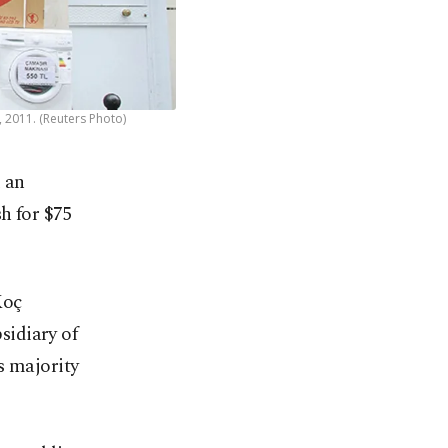
, 2011. (Reuters Photo)
 an
h for $75
Koç
sidiary of
s majority