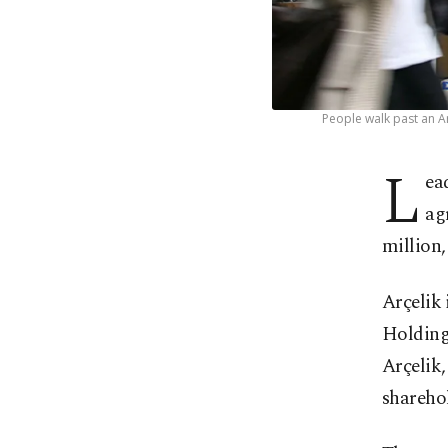
People walk past an Ar
L
ea
ag
million,
Arçelik 
Holding
Arçelik,
shareho