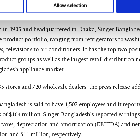
u can set your cookie preferences through the panel below. To le
Allow selection
ttings button and read our
Cookie Information Text
.
e third-largest home appliance company in Europe.
 in 1905 and headquartered in Dhaka, Singer Banglade
e product portfolio, ranging from refrigerators to wash
, televisions to air conditioners. It has the top two posi
oduct groups as well as the largest retail distribution 
gladesh appliance market.
85 stores and 720 wholesale dealers, the press release ad
angladesh is said to have 1,507 employees and it report
 of $164 million. Singer Bangladesh's reported earnings
, taxes, depreciation and amortization (EBITDA) and ne
ion and $11 million, respectively.