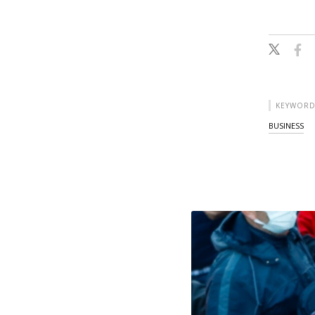
KEYWORD
BUSINESS