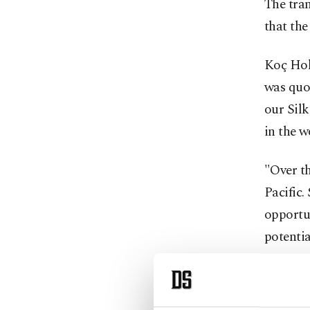
The tran
that the
Koç Hol
was quot
our Silk
in the w
"Over th
Pacific.
opportu
potenti
Bulgurl
market 