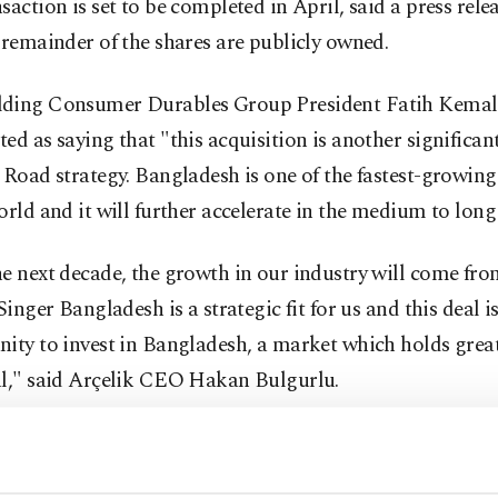
saction is set to be completed in April, said a press rele
 remainder of the shares are publicly owned.
ding Consumer Durables Group President Fatih Kemal 
ed as saying that "this acquisition is another significan
 Road strategy. Bangladesh is one of the fastest-growin
orld and it will further accelerate in the medium to long
e next decade, the growth in our industry will come fro
 Singer Bangladesh is a strategic fit for us and this deal i
nity to invest in Bangladesh, a market which holds gre
al," said Arçelik CEO Hakan Bulgurlu.
u also noted that the company's mid-term target is to b
leader in the major product groups.