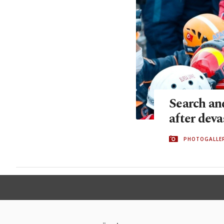
Search an
after dev
PHOTOGALLE