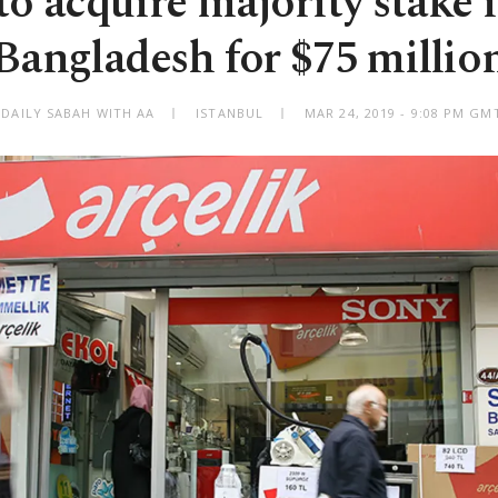
to acquire majority stake 
Bangladesh for $75 millio
 DAILY SABAH WITH AA
ISTANBUL
MAR 24, 2019 - 9:08 PM GM