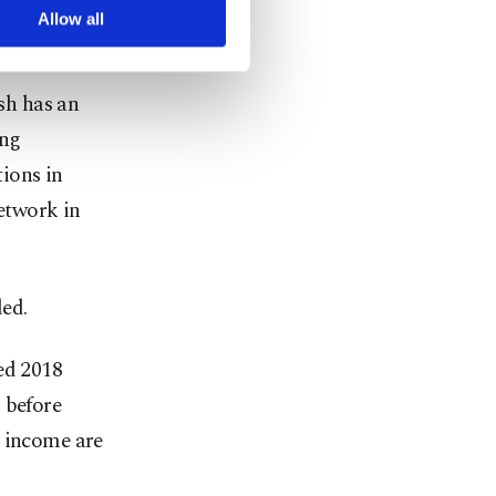
arn more about cookies,
Allow all
sh has an
ing
tions in
network in
ded.
ed 2018
 before
t income are