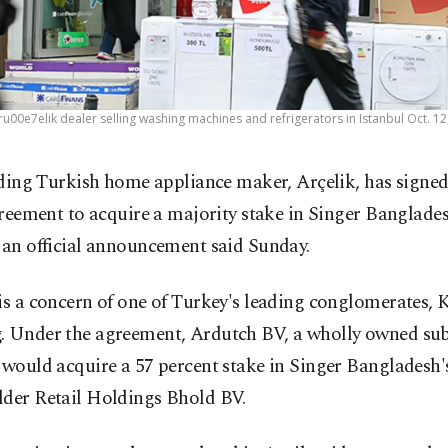
u00e7elik dealer selling washing machines and refrigerators in Istanbul Oct. 12
ding Turkish home appliance maker, Arçelik, has signed
reement to acquire a majority stake in Singer Banglades
 an official announcement said Sunday.
is a concern of one of Turkey's leading conglomerates, 
. Under the agreement, Ardutch BV, a wholly owned sub
 would acquire a 57 percent stake in Singer Bangladesh'
lder Retail Holdings Bhold BV.