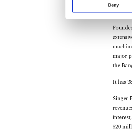
activities for you. Yo
Deny
you can click on the Se
It is th
Founded
extensiv
machines
major pr
the Ban
It has 3
Singer B
revenues
interest
$20 mill