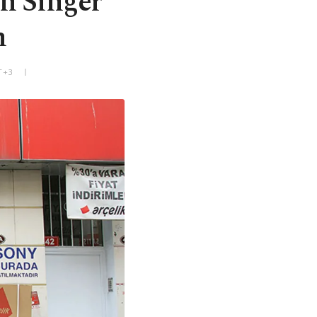
in Singer
n
T+3