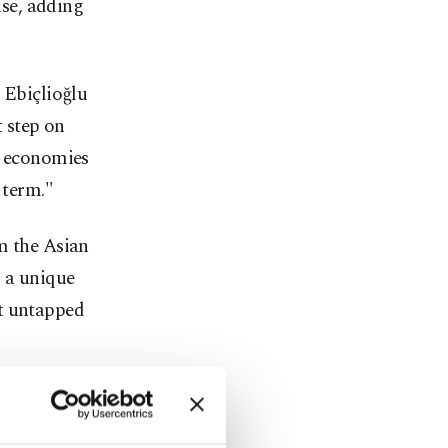
ase, adding
Ebiçlioğlu
t step on
g economies
 term."
m the Asian
s a unique
at untapped
ecome the