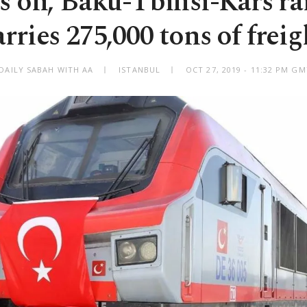
 on, Baku-Tbilisi-Kars ra
arries 275,000 tons of freig
DAILY SABAH WITH AA
ISTANBUL
OCT 27, 2019 - 11:32 PM G