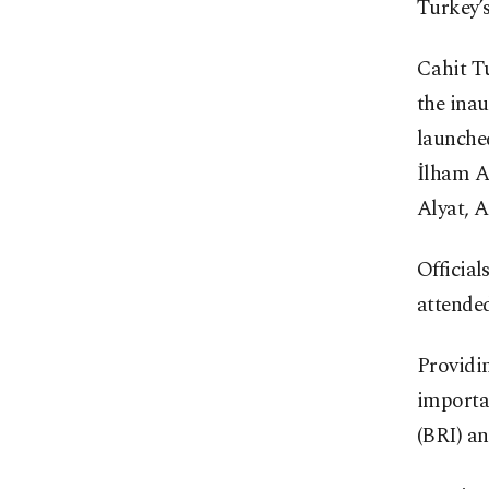
Turkey’s
Cahit T
the inau
launche
İlham A
Alyat, A
Officia
attende
Providin
importan
(BRI) a