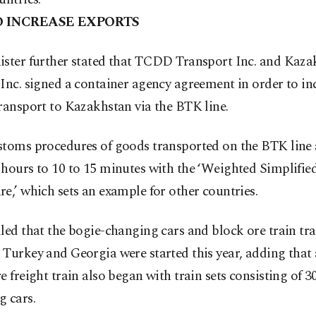
O INCREASE EXPORTS
ister further stated that TCDD Transport Inc. and Kaz
Inc. signed a container agency agreement in order to in
ransport to Kazakhstan via the BTK line.
stoms procedures of goods transported on the BTK line 
hours to 10 to 15 minutes with the ‘Weighted Simplifie
e,’ which sets an example for other countries.
led that the bogie-changing cars and block ore train tr
Turkey and Georgia were started this year, adding that 
e freight train also began with train sets consisting of 3
g cars.