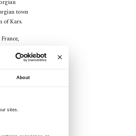
eorgian
eorgian town
n of Kars.
, France,
 Georgia,
ometer
 part of the
About
the Middle
rhan told
ur sites.
rkey over