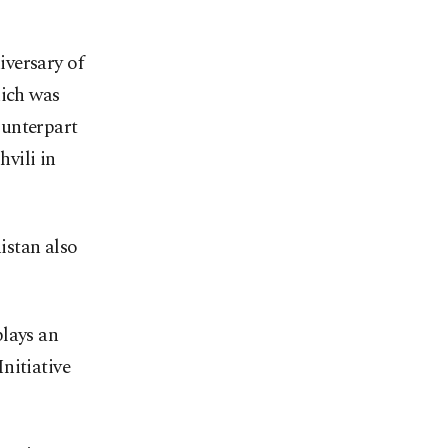
iversary of
hich was
ounterpart
vili in
istan also
plays an
nitiative