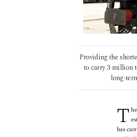
Providing the shorte
to carry 3 million
long-ter
T
he
es
has carr