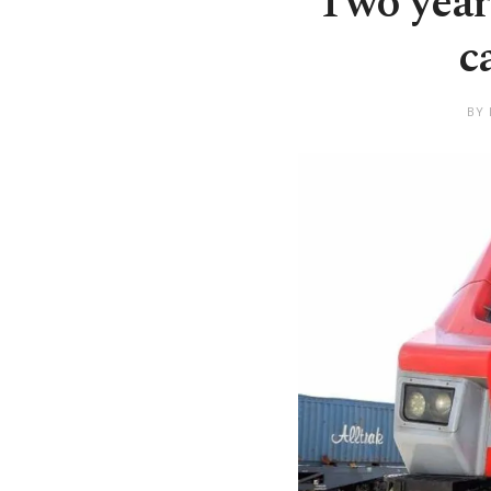
Two years
c
BY 