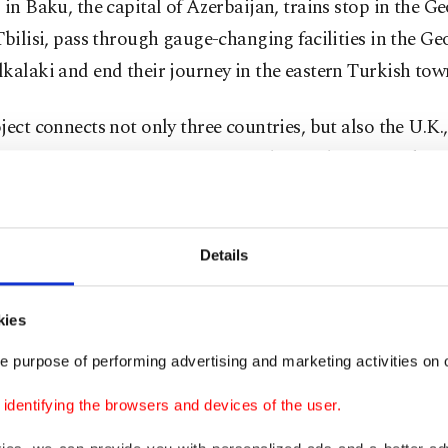
 in Baku, the capital of Azerbaijan, trains stop in the G
Tbilisi, pass through gauge-changing facilities in the G
kalaki and end their journey in the eastern Turkish tow
ject connects not only three countries, but also the U.K.
, Germany, Austria, Hungary, Serbia, Bulgaria, Turkey,
jan, Kazakhstan, Turkmenistan and China. The 826-kil
line, extending from Baku to Kars, complements a major
orridor with the Caspian Pass line.
Details
 has made the axis of Europe, Central Asia, China and 
kies
e most economical, safest and most convenient route, Tu
e purpose of performing advertising and marketing activities on o
 Agency (AA) yesterday.
dentifying the browsers and devices of the user.
ssed that the transportation between Kazakhstan and Tu