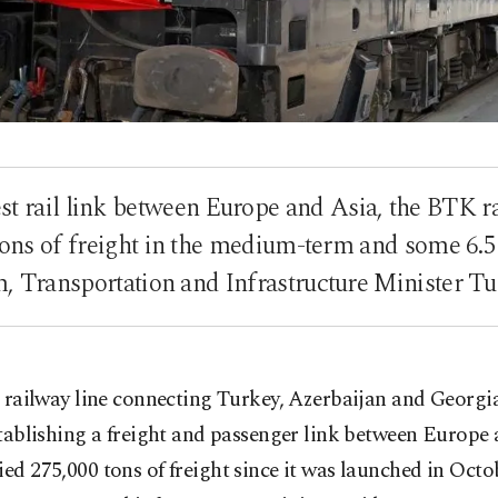
st rail link between Europe and Asia, the BTK r
 tons of freight in the medium-term and some 6.5 
m, Transportation and Infrastructure Minister Tu
 railway line connecting Turkey, Azerbaijan and Georgi
tablishing a freight and passenger link between Europe
ied 275,000 tons of freight since it was launched in Octo