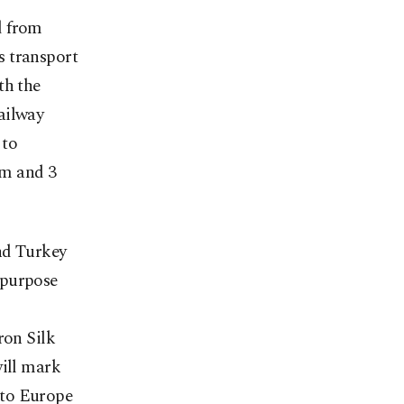
d from
ls transport
th the
ailway
 to
rm and 3
nd Turkey
 purpose
ron Silk
will mark
a to Europe