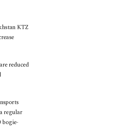
akhstan KTZ
crease
are reduced
d
ansports
a regular
0 bogie-