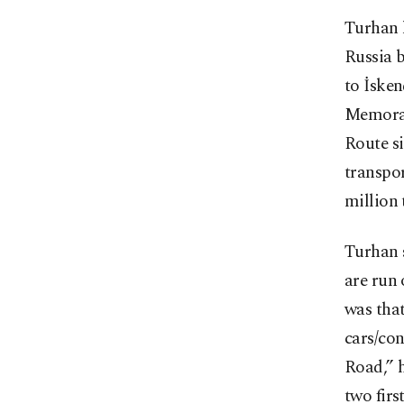
Turhan 
Russia b
to İsken
Memoran
Route si
transpor
million 
Turhan 
are run
was that
cars/con
Road,” h
two firs