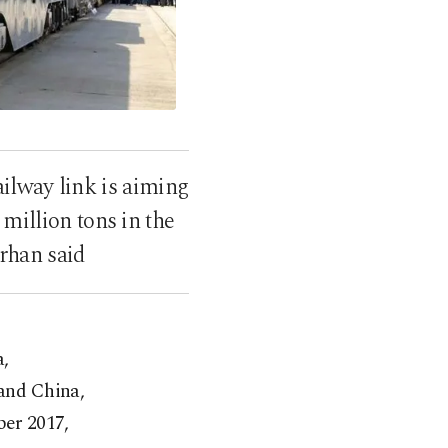
ailway link is aiming
million tons in the
rhan said
a,
 and China,
ber 2017,