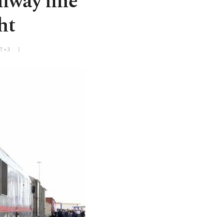
ilway line
ht
MT+3