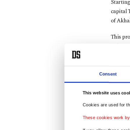
Starting
capital 
of Akhal
This pro
Belgium
Azerbai
railway 
Middle C
Consent
The line
This website uses coo
East th
Cookies are used for th
Anadolu
These cookies work by i
He stre