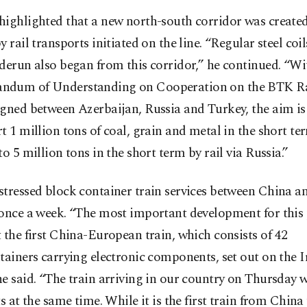
highlighted that a new north-south corridor was create
y rail transports initiated on the line. “Regular steel coi
derun also began from this corridor,” he continued. “Wi
dum of Understanding on Cooperation on the BTK R
gned between Azerbaijan, Russia and Turkey, the aim is
t 1 million tons of coal, grain and metal in the short te
to 5 million tons in the short term by rail via Russia.”
stressed block container train services between China a
 once a week. “The most important development for this
 the first China-European train, which consists of 42
tainers carrying electronic components, set out on the I
e said. “The train arriving in our country on Thursday 
ts at the same time. While it is the first train from Chin