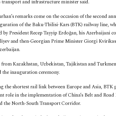
 transport and infrastructure minister said.
urhan’s remarks come on the occasion of the second ann
guration of the Baku-Tbilisi-Kars (BTK) railway line, w
d by President Recep Tayyip Erdoğan, his Azerbaijani c
liyev and then-Georgian Prime Minister Giorgi Kvirikash
zerbaijan.
ls from Kazakhstan, Uzbekistan, Tajikistan and Turkmen
d the inauguration ceremony.
g the shortest rail link between Europe and Asia, BTK 
t role in the implementation of China’s Belt and Road I
nd the North-South Transport Corridor.