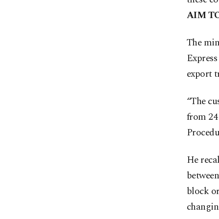
AIM T
The min
Express 
export t
“The cu
from 24 
Procedur
He recal
between 
block or
changin