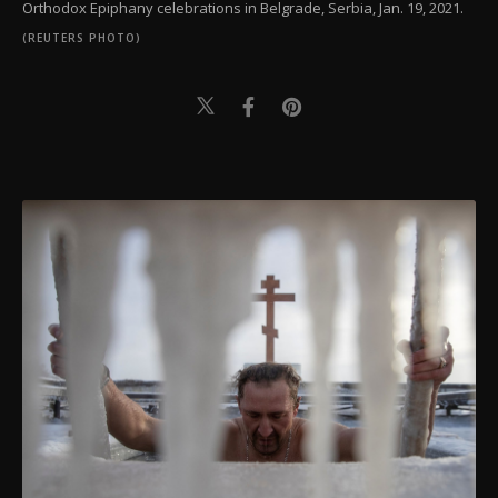
Orthodox Epiphany celebrations in Belgrade, Serbia, Jan. 19, 2021.
(REUTERS PHOTO)