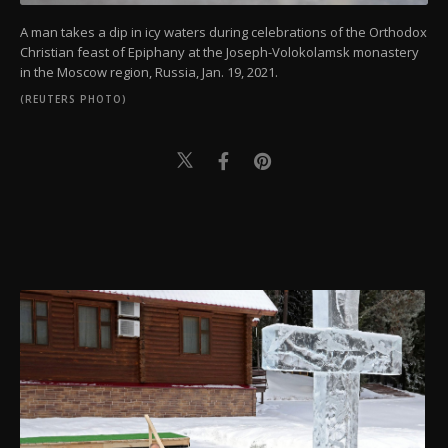
A man takes a dip in icy waters during celebrations of the Orthodox
Christian feast of Epiphany at the Joseph-Volokolamsk monastery
in the Moscow region, Russia, Jan. 19, 2021.
(REUTERS PHOTO)