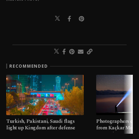
RECOMMENDED
Turkish, Pakistani, Saudi flags
Photographers cap
light up Kingdom after defense
from Kaçkar Mount
pact
meters in Türkiye