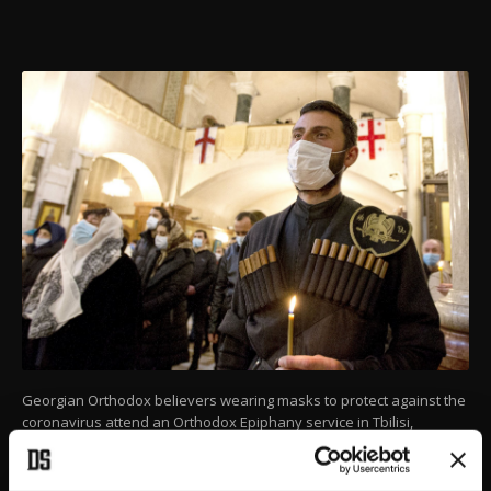
Georgian Orthodox believers wearing masks to protect against the
coronavirus attend an Orthodox Epiphany service in Tbilisi,
Georgia, Jan. 19, 2021.
(AP PHOTO)