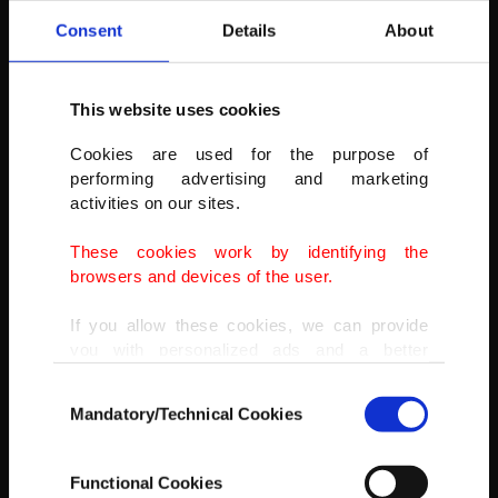
Consent
Details
About
This website uses cookies
Cookies are used for the purpose of
performing advertising and marketing
activities on our sites.
These cookies work by identifying the
browsers and devices of the user.
If you allow these cookies, we can provide
you with personalized ads and a better
advertising experience on our pages. While
Consent
doing this, we would like to remind you that
Mandatory/Technical Cookies
Selection
our aim is to provide you with a better
advertising experience and that we make our
best efforts to provide you with the best
Functional Cookies
content and that advertising is our only