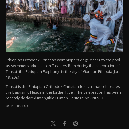
Ethiopian Orthodox Christian worshippers edge closer to the pool
as swimmers take a dip in Fasilides Bath during the celebration of
Timkat, the Ethiopian Epiphany, in the city of Gondar, Ethiopia, Jan.
19, 2021.
Timkat is the Ethiopian Orthodox Christian festival that celebrates
the baptism of Jesus in the Jordan River. The celebration has been
recently declared Intangible Human Heritage by UNESCO.
(AFP PHOTO)