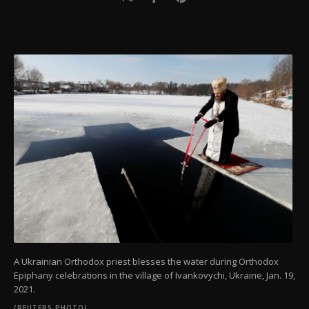
A Ukrainian Orthodox priest blesses the water during Orthodox
Epiphany celebrations in the village of Ivankovychi, Ukraine, Jan. 19,
2021.
(REUTERS PHOTO)