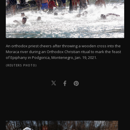
An orthodox priest cheers after throwing a wooden cross into the
Moraca river during an Orthodox Christian ritual to mark the feast
of Epiphany in Podgorica, Montenegro, Jan. 19, 2021.
(REUTERS PHOTO)