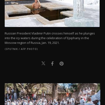
Russian President Vladimir Putin crosses himself as he plunges
into the icy waters during the celebration of Epiphany in the
Moscow region of Russia, Jan. 19, 2021.
(SPUTNIK / AFP PHOTO)