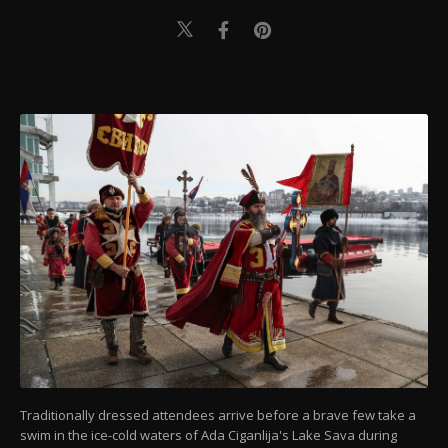
Traditionally dressed attendees arrive before a brave few take a
swim in the ice-cold waters of Ada Ciganlija's Lake Sava during