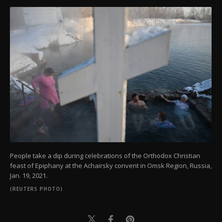
People take a dip during celebrations of the Orthodox Christian
feast of Epiphany at the Achairsky convent in Omsk Region, Russia,
Jan. 19, 2021.
(REUTERS PHOTO)