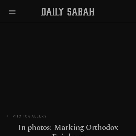
PHOTOGALLERY
In photos: Marking Orthodox