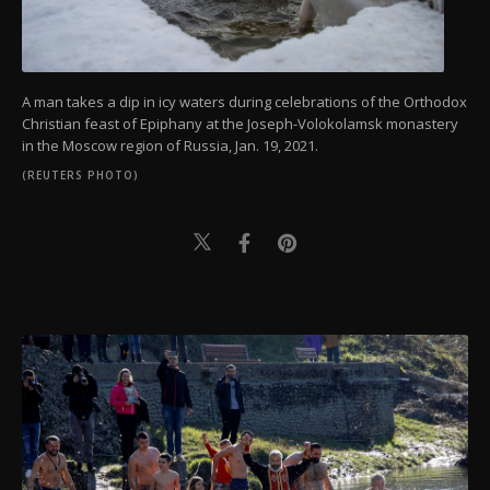
A man takes a dip in icy waters during celebrations of the Orthodox
Christian feast of Epiphany at the Joseph-Volokolamsk monastery
in the Moscow region of Russia, Jan. 19, 2021.
(REUTERS PHOTO)