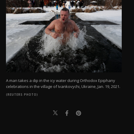
A man takes a dip in the icy water during Orthodox Epiphany
celebrations in the village of Ivankovychi, Ukraine, Jan. 19, 2021.
(REUTERS PHOTO)