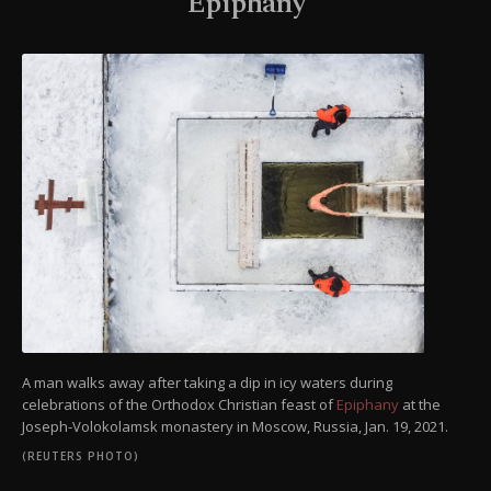
Epiphany
A man walks away after taking a dip in icy waters during
celebrations of the Orthodox Christian feast of
Epiphany
at the
Joseph-Volokolamsk monastery in Moscow, Russia, Jan. 19, 2021.
(REUTERS PHOTO)