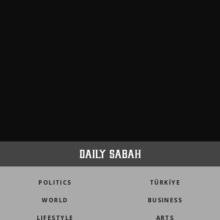
POLITICS
TÜRKİYE
WORLD
BUSINESS
LIFESTYLE
ARTS