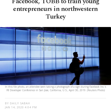
Facebook, TOBB to train young
entrepreneurs in northwestern
Turkey
In this file photo, an attendee seen taking a photograph of a sign during Facebook Inc.'s
F8 Developer Conference in San Jose, California, U.S., April 30, 2019. (Reuters Photo)
BY DAILY SABAH
JAN 14, 2020 4:04 PM