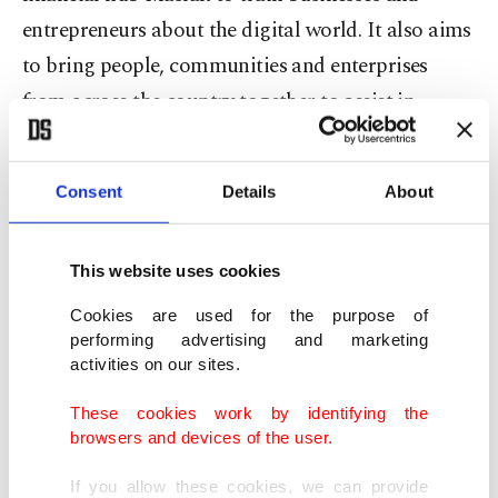
entrepreneurs about the digital world. It also aims
to bring people, communities and enterprises
from across the country together to assist in
accessing resources and information for their
business.
Consent
Details
About
The branch office in Bursa, which is set to be
established under the recently signed protocol,
This website uses cookies
will be the eighth office after the ones inaugurated
Cookies are used for the purpose of
in northern Samsun province, southwest Denizli
performing advertising and marketing
activities on our sites.
province, the southern provinces of Adana and
Mersin, northwest Kırklareli province and the
These cookies work by identifying the
browsers and devices of the user.
capital Ankara.
If you allow these cookies, we can provide