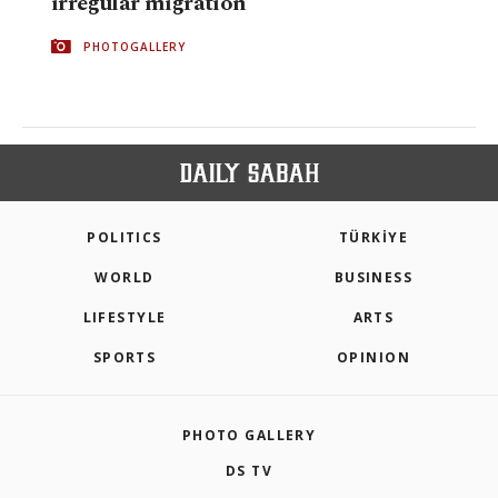
irregular migration
PHOTOGALLERY
POLITICS
TÜRKİYE
WORLD
BUSINESS
LIFESTYLE
ARTS
SPORTS
OPINION
PHOTO GALLERY
DS TV