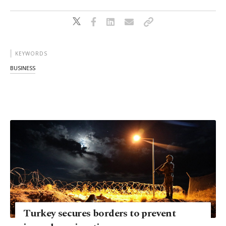
KEYWORDS
BUSINESS
Turkey secures borders to prevent