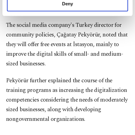
make our website more functional and
Deny
businesses access the global market.
personal as well as for advertising/marketing
activities for you. You can set your cookie
preferences through the panel below. To learn
The social media company's Turkey director for
more about cookies, you can click on the
community policies, Çağatay Pekyörür, noted that
Settings button and read our
Cookie
Information Text
.
they will offer free events at İstasyon, mainly to
improve the digital skills of small- and medium-
sized businesses.
Pekyörür further explained the course of the
training programs as increasing the digitalization
competencies considering the needs of moderately
sized businesses, along with developing
nongovernmental organizations.