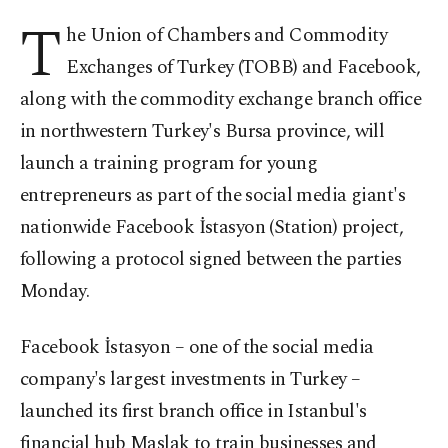
T
he Union of Chambers and Commodity
Exchanges of Turkey (TOBB) and Facebook,
along with the commodity exchange branch office
in northwestern Turkey's Bursa province, will
launch a training program for young
entrepreneurs as part of the social media giant's
nationwide Facebook İstasyon (Station) project,
following a protocol signed between the parties
Monday.
Facebook İstasyon – one of the social media
company's largest investments in Turkey –
launched its first branch office in Istanbul's
financial hub Maslak to train businesses and