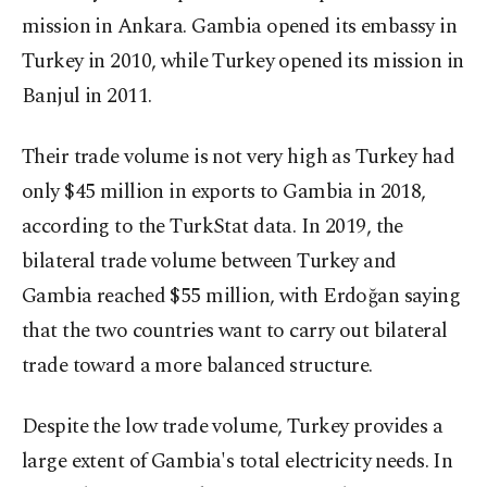
mission in Ankara. Gambia opened its embassy in
Turkey in 2010, while Turkey opened its mission in
Banjul in 2011.
Their trade volume is not very high as Turkey had
only $45 million in exports to Gambia in 2018,
according to the TurkStat data. In 2019, the
bilateral trade volume between Turkey and
Gambia reached $55 million, with Erdoğan saying
that the two countries want to carry out bilateral
trade toward a more balanced structure.
Despite the low trade volume, Turkey provides a
large extent of Gambia's total electricity needs. In