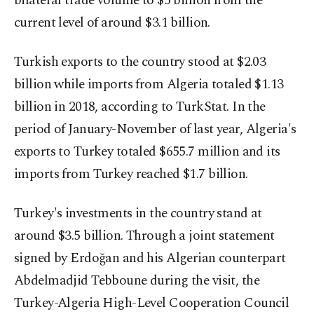
bilateral trade volume to $5 billion from the
current level of around $3.1 billion.
Turkish exports to the country stood at $2.03
billion while imports from Algeria totaled $1.13
billion in 2018, according to TurkStat. In the
period of January-November of last year, Algeria's
exports to Turkey totaled $655.7 million and its
imports from Turkey reached $1.7 billion.
Turkey's investments in the country stand at
around $3.5 billion. Through a joint statement
signed by Erdoğan and his Algerian counterpart
Abdelmadjid Tebboune during the visit, the
Turkey-Algeria High-Level Cooperation Council