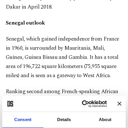
Dakar in April 2018.
Senegal outlook
Senegal, which gained independence from France
in 1960, is surrounded by Mauritania, Mali,
Guinea, Guinea Bissau and Gambia. It has a total
area of 196,722 square kilometers (75,955 square
miles) and is seen as a gateway to West Africa.
Ranking second among French-speaking African
countries in terms of industrial development after
the Ivory Coast, Senegal has seen an annual
growth of more than 6% since 2014. The country
Consent
Details
About