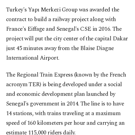
Turkey's Yapı Merkezi Group was awarded the
contract to build a railway project along with
France's Eiffage and Senegal's CSE in 2016. The
project will put the city center of the capital Dakar
just 45 minutes away from the Blaise Diagne
International Airport.
The Regional Train Express (known by the French
acronym TER) is being developed under a social
and economic development plan launched by
Senegal's government in 2014. The line is to have
14 stations, with trains traveling at a maximum
speed of 160 kilometers per hour and carrying an
estimate 115,000 riders daily.