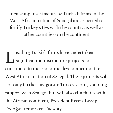
Increasing investments by Turkish firms in the
West African nation of Senegal are expected to
fortify Turkey's ties with the country as well as
other countries on the continent
L
eading Turkish firms have undertaken
significant infrastructure projects to
contribute to the economic development of the
West African nation of Senegal. These projects will
not only further invigorate Turkey's long-standing
rapport with Senegal but will also clinch ties with
the African continent, President Recep Tayyip
Erdoğan remarked Tuesday.