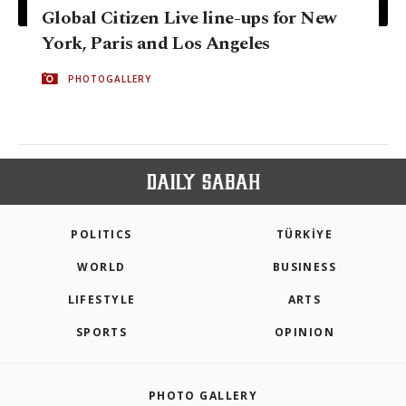
Global Citizen Live line-ups for New
York, Paris and Los Angeles
PHOTOGALLERY
POLITICS
TÜRKİYE
WORLD
BUSINESS
LIFESTYLE
ARTS
SPORTS
OPINION
PHOTO GALLERY