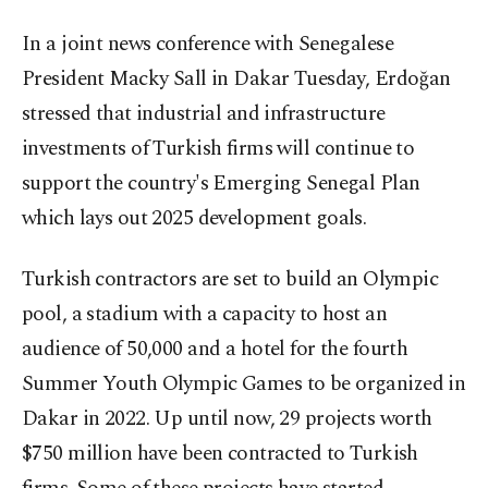
In a joint news conference with Senegalese
President Macky Sall in Dakar Tuesday, Erdoğan
stressed that industrial and infrastructure
investments of Turkish firms will continue to
support the country's Emerging Senegal Plan
which lays out 2025 development goals.
Turkish contractors are set to build an Olympic
pool, a stadium with a capacity to host an
audience of 50,000 and a hotel for the fourth
Summer Youth Olympic Games to be organized in
Dakar in 2022. Up until now, 29 projects worth
$750 million have been contracted to Turkish