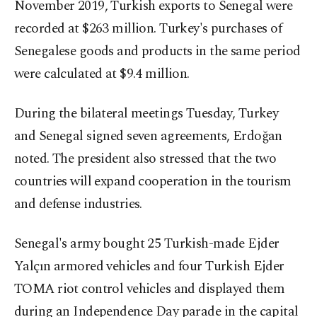
November 2019, Turkish exports to Senegal were
recorded at $263 million. Turkey's purchases of
Senegalese goods and products in the same period
were calculated at $9.4 million.
During the bilateral meetings Tuesday, Turkey
and Senegal signed seven agreements, Erdoğan
noted. The president also stressed that the two
countries will expand cooperation in the tourism
and defense industries.
Senegal's army bought 25 Turkish-made Ejder
Yalçın armored vehicles and four Turkish Ejder
TOMA riot control vehicles and displayed them
during an Independence Day parade in the capital