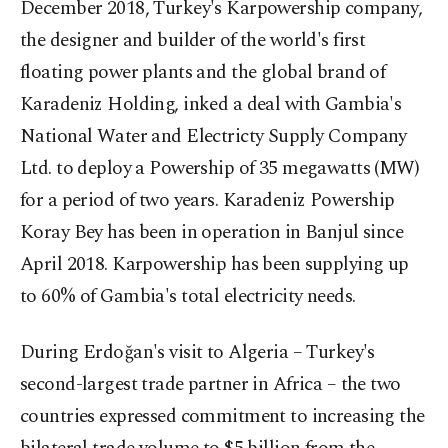
December 2018, Turkey's Karpowership company,
the designer and builder of the world's first
floating power plants and the global brand of
Karadeniz Holding, inked a deal with Gambia's
National Water and Electricty Supply Company
Ltd. to deploy a Powership of 35 megawatts (MW)
for a period of two years. Karadeniz Powership
Koray Bey has been in operation in Banjul since
April 2018. Karpowership has been supplying up
to 60% of Gambia's total electricity needs.
During Erdoğan's visit to Algeria – Turkey's
second-largest trade partner in Africa – the two
countries expressed commitment to increasing the