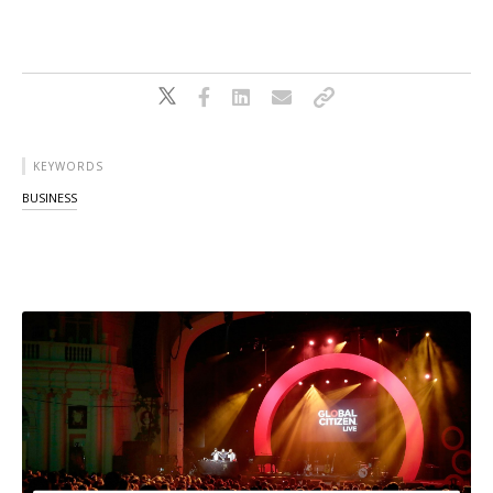
KEYWORDS
BUSINESS