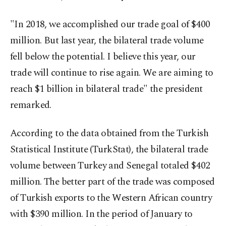
"In 2018, we accomplished our trade goal of $400
million. But last year, the bilateral trade volume
fell below the potential. I believe this year, our
trade will continue to rise again. We are aiming to
reach $1 billion in bilateral trade" the president
remarked.
According to the data obtained from the Turkish
Statistical Institute (TurkStat), the bilateral trade
volume between Turkey and Senegal totaled $402
million. The better part of the trade was composed
of Turkish exports to the Western African country
with $390 million. In the period of January to