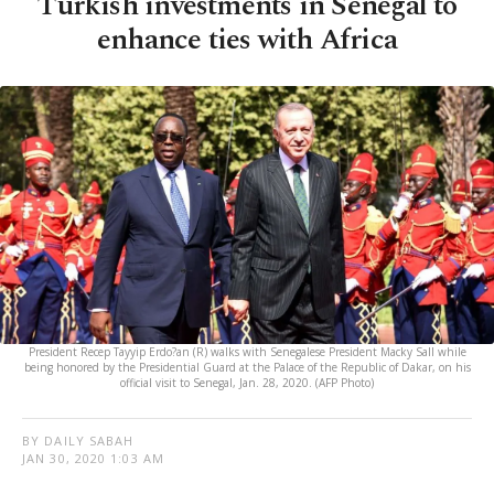
Turkish investments in Senegal to
enhance ties with Africa
President Recep Tayyip Erdo?an (R) walks with Senegalese President Macky Sall while
being honored by the Presidential Guard at the Palace of the Republic of Dakar, on his
official visit to Senegal, Jan. 28, 2020. (AFP Photo)
BY DAILY SABAH
JAN 30, 2020 1:03 AM