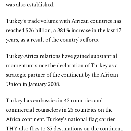
was also established.
Turkey's trade volume with African countries has
reached $26 billion, a 381% increase in the last 17
years, as a result of the country's efforts.
Turkey-Africa relations have gained substantial
momentum since the declaration of Turkey as a
strategic partner of the continent by the African
Union in January 2008.
Turkey has embassies in 42 countries and
commercial counselors in 26 countries on the
Africa continent. Turkey's national flag carrier
THY also flies to 35 destinations on the continent.