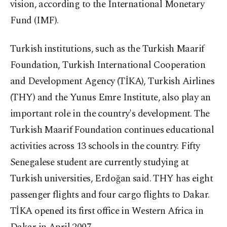
vision, according to the International Monetary
Fund (IMF).
Turkish institutions, such as the Turkish Maarif
Foundation, Turkish International Cooperation
and Development Agency (TİKA), Turkish Airlines
(THY) and the Yunus Emre Institute, also play an
important role in the country's development. The
Turkish Maarif Foundation continues educational
activities across 13 schools in the country. Fifty
Senegalese student are currently studying at
Turkish universities, Erdoğan said. THY has eight
passenger flights and four cargo flights to Dakar.
TİKA opened its first office in Western Africa in