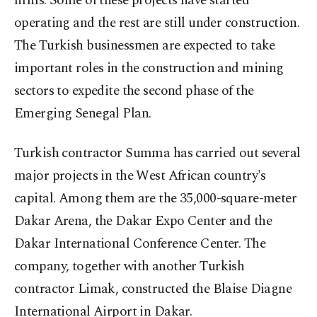
firms. Some of these projects have started
operating and the rest are still under construction.
The Turkish businessmen are expected to take
important roles in the construction and mining
sectors to expedite the second phase of the
Emerging Senegal Plan.
Turkish contractor Summa has carried out several
major projects in the West African country's
capital. Among them are the 35,000-square-meter
Dakar Arena, the Dakar Expo Center and the
Dakar International Conference Center. The
company, together with another Turkish
contractor Limak, constructed the Blaise Diagne
International Airport in Dakar.