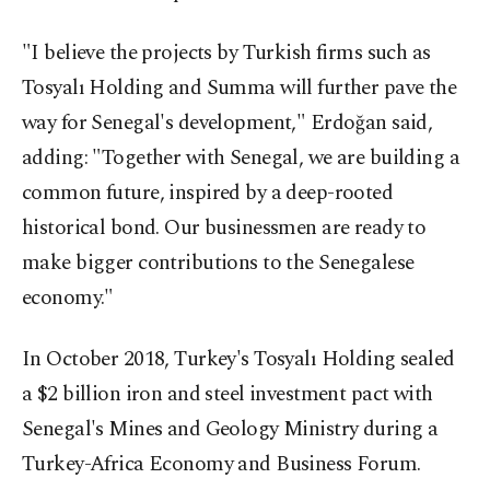
"I believe the projects by Turkish firms such as
Tosyalı Holding and Summa will further pave the
way for Senegal's development," Erdoğan said,
adding: "Together with Senegal, we are building a
common future, inspired by a deep-rooted
historical bond. Our businessmen are ready to
make bigger contributions to the Senegalese
economy."
In October 2018, Turkey's Tosyalı Holding sealed
a $2 billion iron and steel investment pact with
Senegal's Mines and Geology Ministry during a
Turkey-Africa Economy and Business Forum.