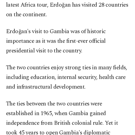
latest Africa tour, Erdoğan has visited 28 countries
on the continent.
Erdoğan's visit to Gambia was of historic
importance as it was the first-ever official
presidential visit to the country.
The two countries enjoy strong ties in many fields,
including education, internal security, health care
and infrastructural development.
The ties between the two countries were
established in 1965, when Gambia gained
independence from British colonial rule. Yet it
took 45 years to open Gambia's diplomatic