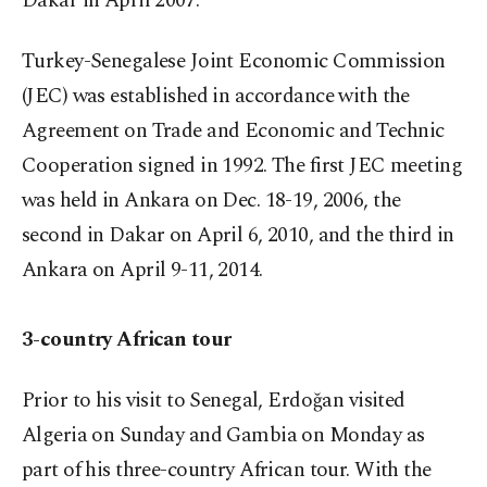
Dakar in April 2007.
Turkey-Senegalese Joint Economic Commission
(JEC) was established in accordance with the
Agreement on Trade and Economic and Technic
Cooperation signed in 1992. The first JEC meeting
was held in Ankara on Dec. 18-19, 2006, the
second in Dakar on April 6, 2010, and the third in
Ankara on April 9-11, 2014.
3-country African tour
Prior to his visit to Senegal, Erdoğan visited
Algeria on Sunday and Gambia on Monday as
part of his three-country African tour. With the