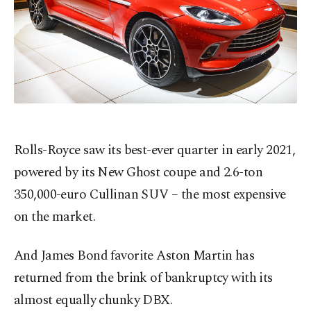
Rolls-Royce saw its best-ever quarter in early 2021,
powered by its New Ghost coupe and 2.6-ton
350,000-euro Cullinan SUV – the most expensive
on the market.
And James Bond favorite Aston Martin has
returned from the brink of bankruptcy with its
almost equally chunky DBX.