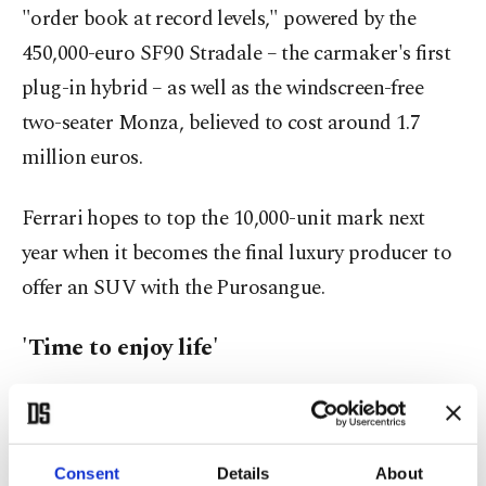
"order book at record levels," powered by the
450,000-euro SF90 Stradale – the carmaker's first
plug-in hybrid – as well as the windscreen-free
two-seater Monza, believed to cost around 1.7
million euros.
Ferrari hopes to top the 10,000-unit mark next
year when it becomes the final luxury producer to
offer an SUV with the Purosangue.
'Time to enjoy life'
"The luxury market still has very specific rules and
customers," Deloitte car industry analyst
Guillaume Crunelle says.
Consent
Details
About