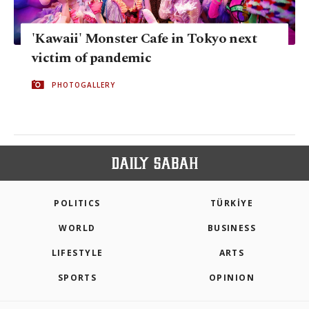
'Kawaii' Monster Cafe in Tokyo next
victim of pandemic
PHOTOGALLERY
POLITICS
TÜRKİYE
WORLD
BUSINESS
LIFESTYLE
ARTS
SPORTS
OPINION