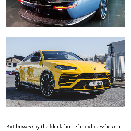
But bosses say the black-horse brand now has an