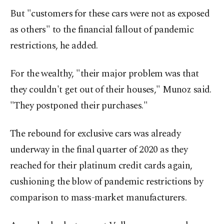
But "customers for these cars were not as exposed
as others" to the financial fallout of pandemic
restrictions, he added.
For the wealthy, "their major problem was that
they couldn't get out of their houses," Munoz said.
"They postponed their purchases."
The rebound for exclusive cars was already
underway in the final quarter of 2020 as they
reached for their platinum credit cards again,
cushioning the blow of pandemic restrictions by
comparison to mass-market manufacturers.