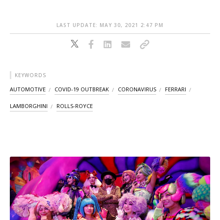
LAST UPDATE: MAY 30, 2021 2:47 PM
KEYWORDS
AUTOMOTIVE
COVID-19 OUTBREAK
CORONAVIRUS
FERRARI
LAMBORGHINI
ROLLS-ROYCE