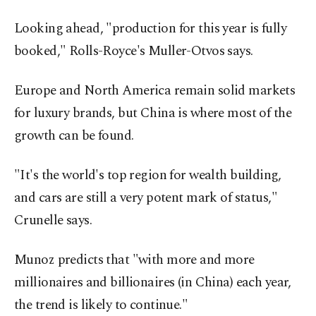
Looking ahead, "production for this year is fully
booked," Rolls-Royce's Muller-Otvos says.
Europe and North America remain solid markets
for luxury brands, but China is where most of the
growth can be found.
"It's the world's top region for wealth building,
and cars are still a very potent mark of status,"
Crunelle says.
Munoz predicts that "with more and more
millionaires and billionaires (in China) each year,
the trend is likely to continue."