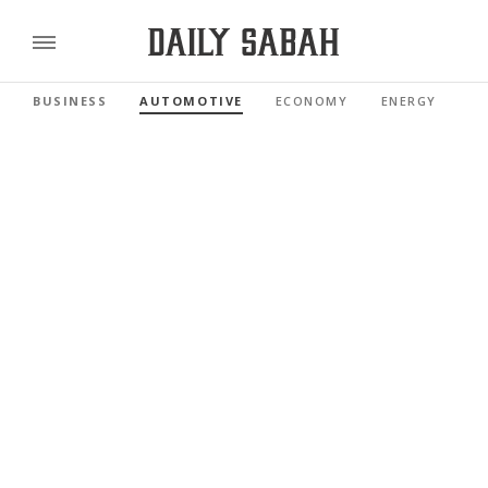
BUSINESS
AUTOMOTIVE
ECONOMY
ENERGY
FI