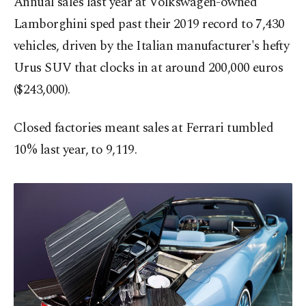
Annual sales last year at Volkswagen-owned
Lamborghini sped past their 2019 record to 7,430
vehicles, driven by the Italian manufacturer's hefty
Urus SUV that clocks in at around 200,000 euros
($243,000).
Closed factories meant sales at Ferrari tumbled
10% last year, to 9,119.