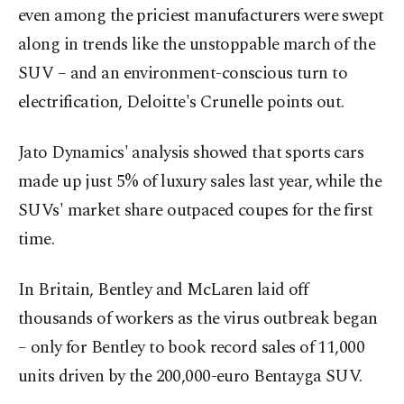
even among the priciest manufacturers were swept
along in trends like the unstoppable march of the
SUV – and an environment-conscious turn to
electrification, Deloitte's Crunelle points out.
Jato Dynamics' analysis showed that sports cars
made up just 5% of luxury sales last year, while the
SUVs' market share outpaced coupes for the first
time.
In Britain, Bentley and McLaren laid off
thousands of workers as the virus outbreak began
– only for Bentley to book record sales of 11,000
units driven by the 200,000-euro Bentayga SUV.