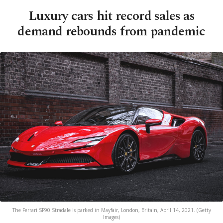
Luxury cars hit record sales as
demand rebounds from pandemic
The Ferrari SF90 Stradale is parked in Mayfair, London, Britain, April 14, 2021. (Getty
Images)