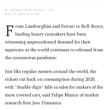
BY FRENCH PRESS AGENCY - AFP
MAY 30, 2021 10:45 AM
F
rom Lamborghini and Ferrari to Roll-Royce,
leading luxury carmakers have been
witnessing unprecedented demand for their
supercars as the world continues to rebound from
the coronavirus pandemic.
Just like regular earners around the world, the
richest cut back on consumption during 2020,
with "double-digit" falls in sales for makers of the
most coveted cars, said Felipe Munoz of market
research firm Jato Dynamics.